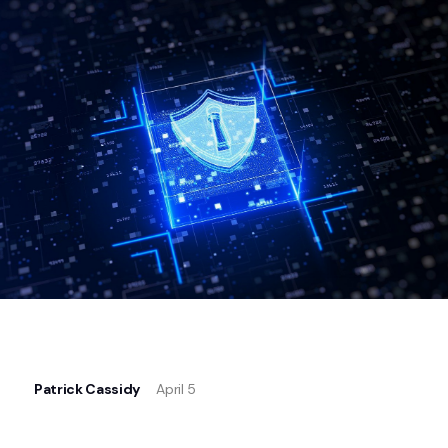
Patrick Cassidy
April 5