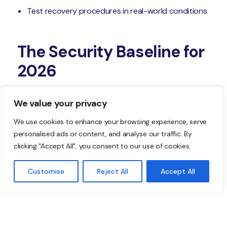
Test recovery procedures in real-world conditions
The Security Baseline for
2026
When you strengthen these five layers—phishing-
We value your privacy
resistant authentication, device trust, email risk
controls, verified patch coverage, and real detection
We use cookies to enhance your browsing experience, serve
personalised ads or content, and analyse our traffic. By
and response readiness—you turn your business’s
clicking "Accept All", you consent to our use of cookies.
security into a repeatable, measurable baseline you
can be confident in.
Customise
Reject All
Accept All
Start with the weakest layer in your business
environment. Standardize it. Validate that it’s working.
Then move to the next. If you’d like help identifying
your gaps and building a more consistent security