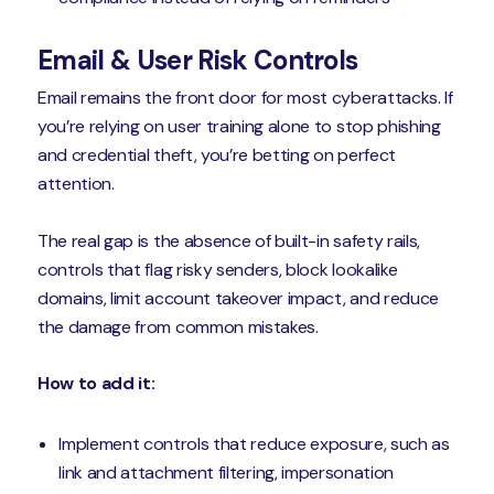
Email & User Risk Controls
Email remains the front door for most cyberattacks. If
you’re relying on user training alone to stop phishing
and credential theft, you’re betting on perfect
attention.
The real gap is the absence of built-in safety rails,
controls that flag risky senders, block lookalike
domains, limit account takeover impact, and reduce
the damage from common mistakes.
How to add it:
Implement controls that reduce exposure, such as
link and attachment filtering, impersonation