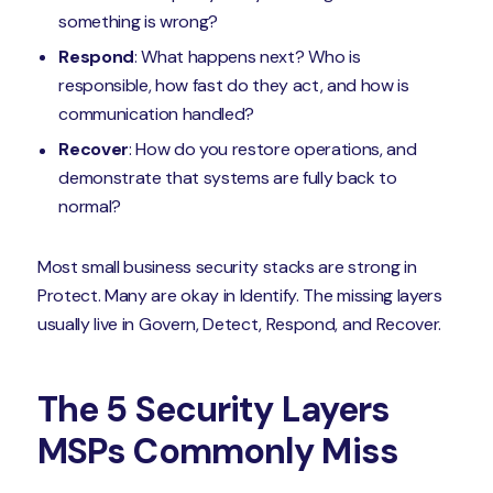
something is wrong?
Respond
: What happens next? Who is
responsible, how fast do they act, and how is
communication handled?
Recover
: How do you restore operations, and
demonstrate that systems are fully back to
normal?
Most small business security stacks are strong in
Protect. Many are okay in Identify. The missing layers
usually live in Govern, Detect, Respond, and Recover.
The 5 Security Layers
MSPs Commonly Miss