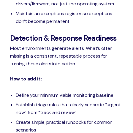
drivers/firmware, not just the operating system
Maintain an exceptions register so exceptions
don’t become permanent
Detection & Response Readiness
Most environments generate alerts. What’s often
missing is a consistent, repeatable process for
turning those alerts into action.
How to add it:
Define your minimum viable monitoring baseline
Establish triage rules that clearly separate “urgent
now” from “track and review”
Create simple, practical runbooks for common
scenarios