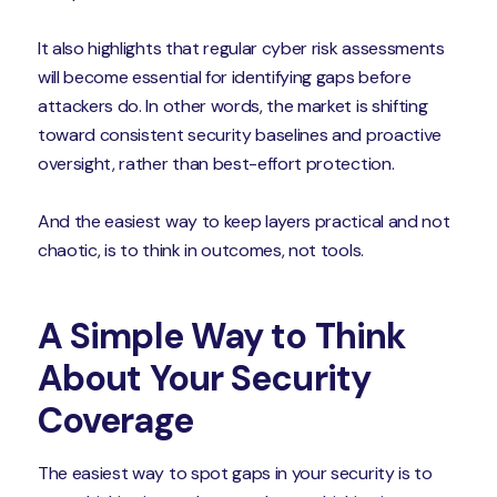
It also highlights that regular cyber risk assessments
will become essential for identifying gaps before
attackers do. In other words, the market is shifting
toward consistent security baselines and proactive
oversight, rather than best-effort protection.
And the easiest way to keep layers practical and not
chaotic, is to think in outcomes, not tools.
A Simple Way to Think
About Your Security
Coverage
The easiest way to spot gaps in your security is to