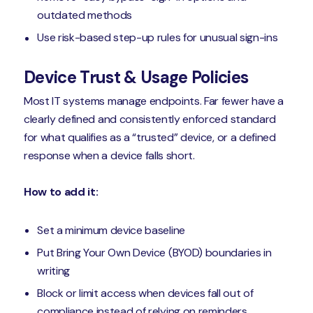
outdated methods
Use risk-based step-up rules for unusual sign-ins
Device Trust & Usage Policies
Most IT systems manage endpoints. Far fewer have a
clearly defined and consistently enforced standard
for what qualifies as a “trusted” device, or a defined
response when a device falls short.
How to add it:
Set a minimum device baseline
Put Bring Your Own Device (BYOD) boundaries in
writing
Block or limit access when devices fall out of
compliance instead of relying on reminders