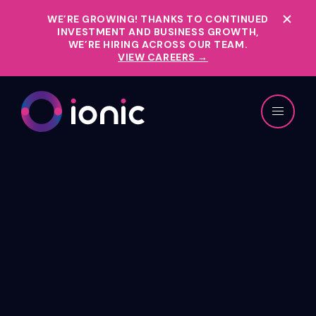
WE’RE GROWING!
THANKS TO CONTINUED
INVESTMENT AND BUSINESS GROWTH,
WE’RE HIRING ACROSS OUR TEAM.
VIEW CAREERS →