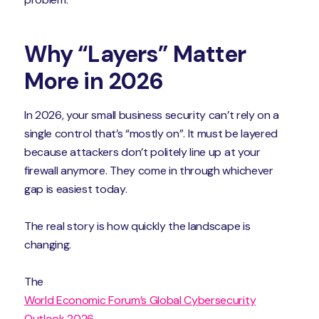
Why “Layers” Matter
More in 2026
In 2026, your small business security can’t rely on a
single control that’s “mostly on”. It must be layered
because attackers don’t politely line up at your
firewall anymore. They come in through whichever
gap is easiest today.
The real story is how quickly the landscape is
changing.
The
World Economic Forum’s Global Cybersecurity
Outlook 2026