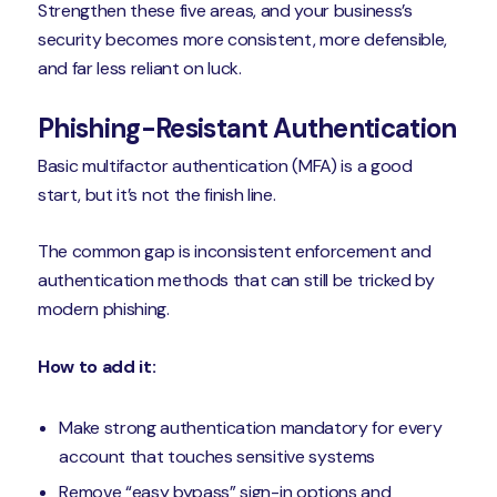
Strengthen these five areas, and your business’s
security becomes more consistent, more defensible,
and far less reliant on luck.
Phishing-Resistant Authentication
Basic multifactor authentication (MFA) is a good
start, but it’s not the finish line.
The common gap is inconsistent enforcement and
authentication methods that can still be tricked by
modern phishing.
How to add it:
Make strong authentication mandatory for every
account that touches sensitive systems
Remove “easy bypass” sign-in options and