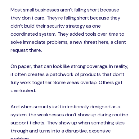
Most small businesses aren’t falling short because
they don’t care. They’re falling short because they
didn’t build their security strategy as one
coordinated system. They added tools over time to
solve immediate problems, a new threat here, a client
request there.
On paper, that can look like strong coverage. In reality,
it often creates a patchwork of products that don’t
fully work together. Some areas overlap. Others get
overlooked.
And when security isn’t intentionally designed as a
system, the weaknesses don’t show up during routine
support tickets. They show up when something slips
through and turns into a disruptive, expensive
problem.