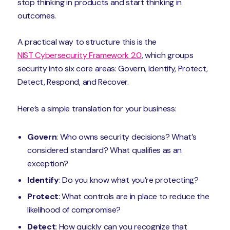
stop thinking in products and start thinking in
outcomes.
A practical way to structure this is the
NIST Cybersecurity Framework 2.0
, which groups
security into six core areas: Govern, Identify, Protect,
Detect, Respond, and Recover.
Here’s a simple translation for your business:
Govern
: Who owns security decisions? What’s
considered standard? What qualifies as an
exception?
Identify
: Do you know what you’re protecting?
Protect
: What controls are in place to reduce the
likelihood of compromise?
Detect
: How quickly can you recognize that