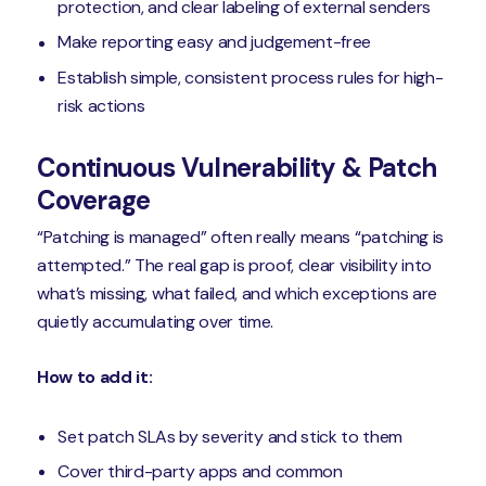
protection, and clear labeling of external senders
Make reporting easy and judgement-free
Establish simple, consistent process rules for high-
risk actions
Continuous Vulnerability & Patch
Coverage
“Patching is managed” often really means “patching is
attempted.” The real gap is proof, clear visibility into
what’s missing, what failed, and which exceptions are
quietly accumulating over time.
How to add it:
Set patch SLAs by severity and stick to them
Cover third-party apps and common