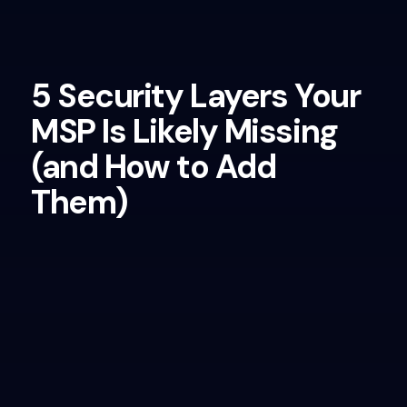
5 Security Layers Your
MSP Is Likely Missing
(and How to Add
Them)