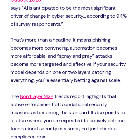
says “AI is anticipated to be the most significant
driver of change in cyber security… according to 94%
of survey respondents.”
That’s more than a headline. It means phishing
becomes more convincing, automation becomes
more affordable, and “spray and pray” attacks
become more targeted and effective. If your security
model depends on one or two layers catching
everything, you’re essentially betting against scale.
The
NordLayer MSP
trends report highlights that
active enforcement of foundational security
measures is becoming the standard. It also points to
a future where you are expected to actively enforce
foundational security measures, not just check a
compliance box.