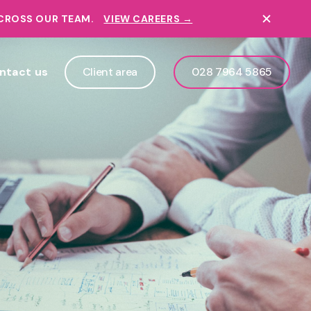
ACROSS OUR TEAM.
VIEW CAREERS →
ntact us
Client area
028 7964 5865