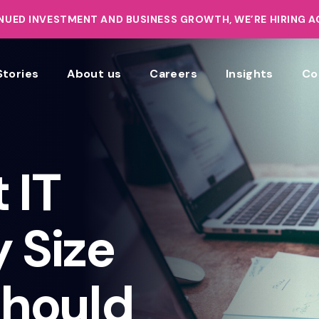
UED INVESTMENT AND BUSINESS GROWTH, WE’RE HIRING 
Stories
About us
Careers
Insights
Co
 IT
y Size
hould