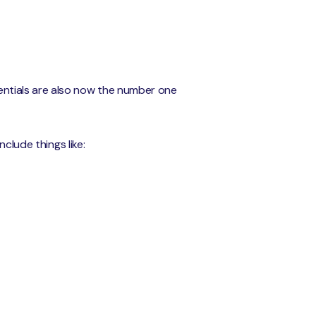
ntials are also now the number one
clude things like: