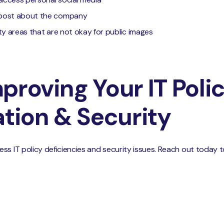
 post about the company
lity areas that are not okay for public images
proving Your IT Poli
ion & Security
ss IT policy deficiencies and security issues. Reach out today 