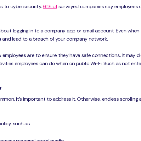
es to cybersecurity.
61% of
surveyed companies say employees co
bout logging in to a company app or email account. Even when o
s and lead to a breach of your company network.
how employees are to ensure they have safe connections. It may 
ctivities employees can do when on public Wi-Fi. Such as not e
y
mmon, it’s important to address it. Otherwise, endless scrolling 
olicy, such as:
access personal social media