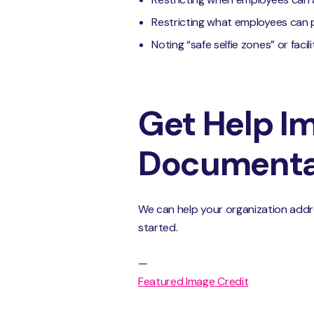
Restricting what employees can
Noting “safe selfie zones” or faci
Get Help Im
Documentat
We can help your organization addre
started.
—
Featured Image Credit