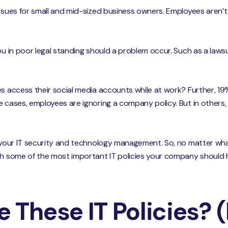
issues for small and mid-sized business owners. Employees aren’t
you in poor legal standing should a problem occur. Such as a law
 access their social media accounts while at work? Further, 19%
 cases, employees are ignoring a company policy. But in others, t
f your IT security and technology management. So, no matter what
th some of the most important IT policies your company should h
 These IT Policies? (