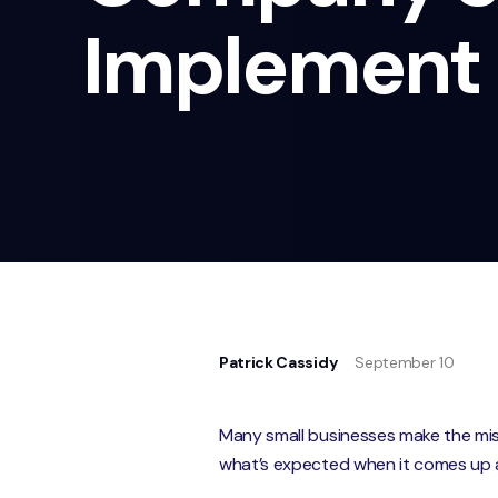
Implement
Patrick Cassidy
September 10
Many small businesses make the mistak
what’s expected when it comes up 