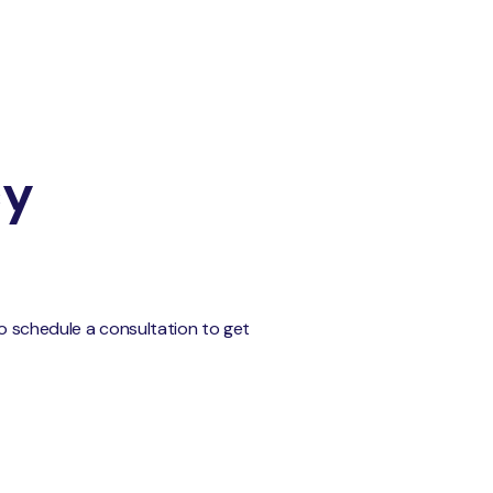
cy
to schedule a consultation to get