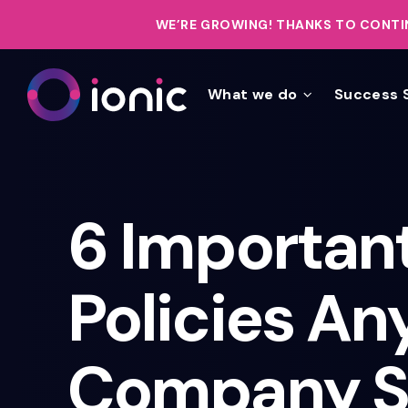
WE’RE GROWING!
THANKS TO CONTIN
What we do
Success 
6 Important
Policies An
Company S