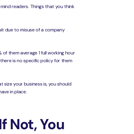
 mind readers. Things that you think
suit due to misuse of a company
 of them average 1 full working hour
here is no specific policy for them
 size your business is, you should
ave in place.
If Not, You