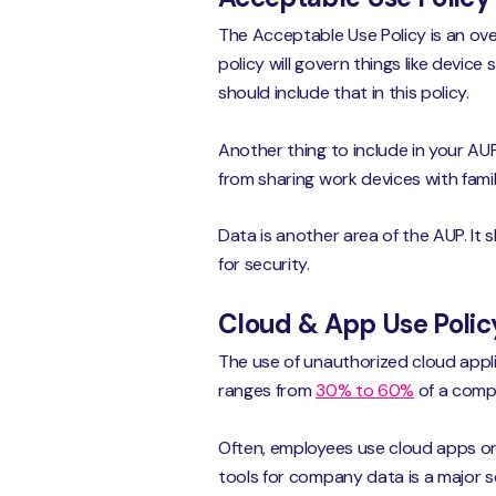
The Acceptable Use Policy is an ove
policy will govern things like devic
should include that in this policy.
Another thing to include in your A
from sharing work devices with fam
Data is another area of the AUP. It
for security.
Cloud & App Use Polic
The use of unauthorized cloud appli
ranges from
30% to 60%
of a compa
Often, employees use cloud apps on
tools for company data is a major se