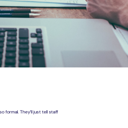
formal. They’ll just tell staff