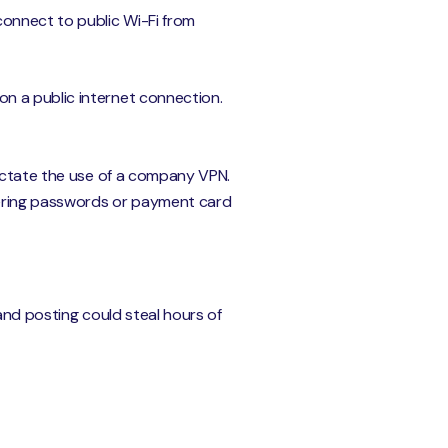
nnect to public Wi-Fi from
n a public internet connection.
dictate the use of a company VPN.
ntering passwords or payment card
and posting could steal hours of