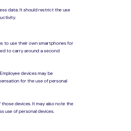
ss data. It should restrict the use
ctivity.
s to use their own smartphones for
eed to carry around a second
s. Employee devices may be
pensation for the use of personal
f those devices. It may also note the
s use of personal devices.