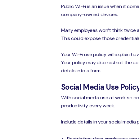
Public Wi-Fi is an issue when it com
company-owned devices.
Many employees won’t think twice a
This could expose those credential
Your Wi-Fi use policy will explain 
Your policy may also restrict the a
details into a form.
Social Media Use Polic
With social media use at work so co
productivity every week.
Include details in your social media p
Restricting when employees can 