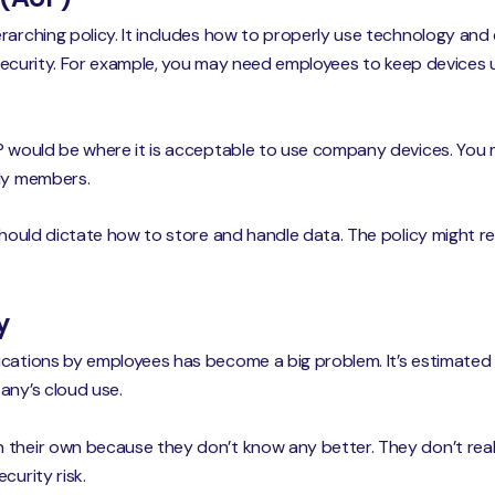
rarching policy. It includes how to properly use technology and d
e security. For example, you may need employees to keep devices up
UP would be where it is acceptable to use company devices. You
ily members.
 should dictate how to store and handle data. The policy might 
y
cations by employees has become a big problem. It’s estimated 
ny’s cloud use.
 their own because they don’t know any better. They don’t rea
curity risk.