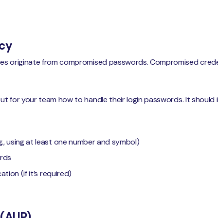
icy
hes originate from compromised passwords. Compromised crede
ut for your team how to handle their login passwords. It should in
., using at least one number and symbol)
rds
tion (if it’s required)
 (AUP)