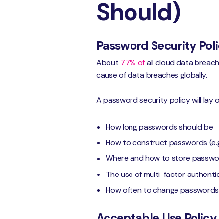
Should)
Password Security Pol
About
77% of
all cloud data breac
cause of data breaches globally.
A password security policy will lay o
How long passwords should be
How to construct passwords (e.g
Where and how to store passwo
The use of multi-factor authentica
How often to change passwords
Acceptable Use Policy