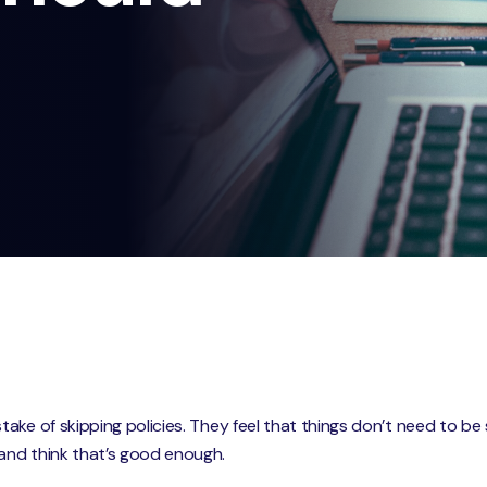
e of skipping policies. They feel that things don’t need to be so 
and think that’s good enough.