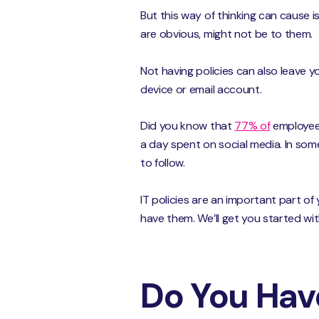
But this way of thinking can cause 
are obvious, might not be to them.
Not having policies can also leave 
device or email account.
Did you know that
77% of
employees
a day spent on social media. In some
to follow.
IT policies are an important part o
have them. We’ll get you started wi
Do You Have