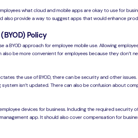
 employees what cloud and mobile apps are okay to use for busine
uld also provide a way to suggest apps that would enhance produ
 (BYOD) Policy
e a BYOD approach for employee mobile use. Allowing employee
n also be more convenient for employees because they don’t n
 dictates the use of BYOD, there can be security and other issue
ng system isn’t updated. There can also be confusion about com
 employee devices for business. Including the required security o
t management app. It should also cover compensation for busines