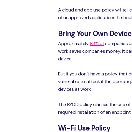
A cloud and app use policy will tell
of unapproved applications. It sho
Bring Your Own Device
Approximately
83% of
companies us
work saves companies money. It ca
device.
But if you don’t have a policy that
vulnerable to attack if the operati
devices at work.
The BYOD policy clarifies the use of
required installation of an endpoin
Wi-Fi Use Policy