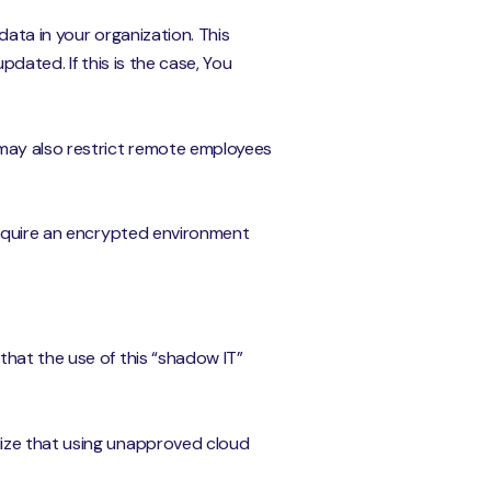
ata in your organization. This
dated. If this is the case, You
 may also restrict remote employees
require an encrypted environment
that the use of this “shadow IT”
lize that using unapproved cloud