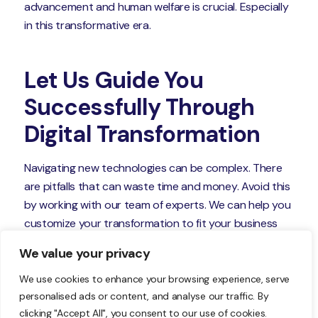
advancement and human welfare is crucial. Especially
in this transformative era.
Let Us Guide You
Successfully Through
Digital Transformation
Navigating new technologies can be complex. There
are pitfalls that can waste time and money. Avoid this
by working with our team of experts. We can help you
customize your transformation to fit your business
goals.
We value your privacy
Give us a call today to schedule a chat.
We use cookies to enhance your browsing experience, serve
personalised ads or content, and analyse our traffic. By
clicking "Accept All", you consent to our use of cookies.
—