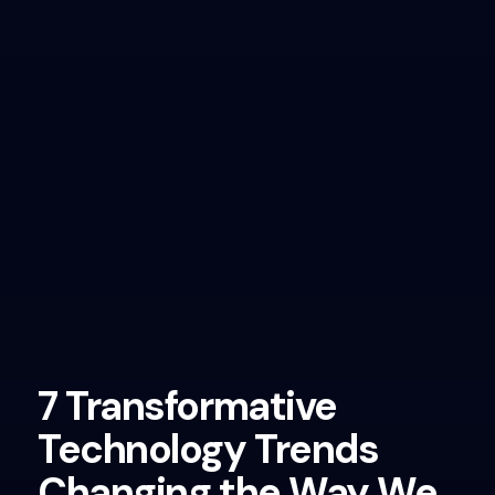
7 Transformative
Technology Trends
Changing the Way We