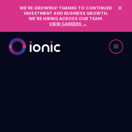
WE’RE GROWING!
THANKS TO CONTINUED
INVESTMENT AND BUSINESS GROWTH,
WE’RE HIRING ACROSS OUR TEAM.
VIEW CAREERS →