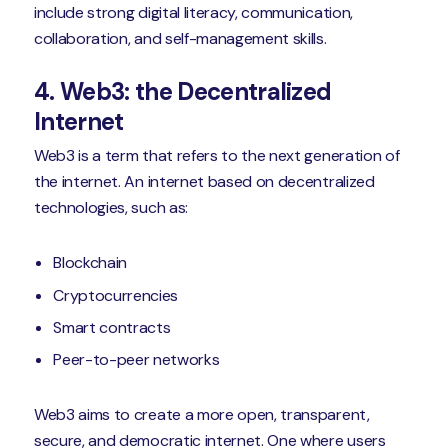
include strong digital literacy, communication,
collaboration, and self-management skills.
4. Web3: the Decentralized
Internet
Web3 is a term that refers to the next generation of
the internet. An internet based on decentralized
technologies, such as:
Blockchain
Cryptocurrencies
Smart contracts
Peer-to-peer networks
Web3 aims to create a more open, transparent,
secure, and democratic internet. One where users