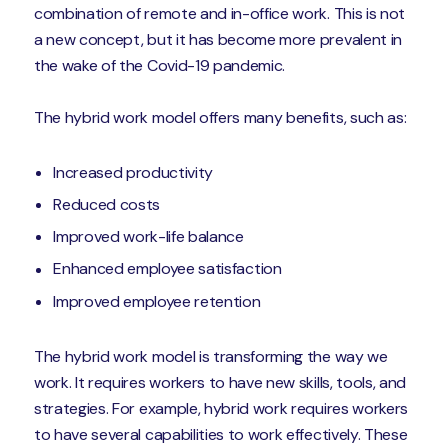
combination of remote and in-office work. This is not
a new concept, but it has become more prevalent in
the wake of the Covid-19 pandemic.
The hybrid work model offers many benefits, such as:
Increased productivity
Reduced costs
Improved work-life balance
Enhanced employee satisfaction
Improved employee retention
The hybrid work model is transforming the way we
work. It requires workers to have new skills, tools, and
strategies. For example, hybrid work requires workers
to have several capabilities to work effectively. These