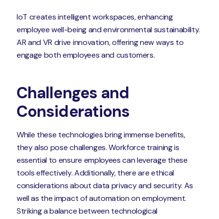
IoT creates intelligent workspaces, enhancing
employee well-being and environmental sustainability.
AR and VR drive innovation, offering new ways to
engage both employees and customers.
Challenges and
Considerations
While these technologies bring immense benefits,
they also pose challenges. Workforce training is
essential to ensure employees can leverage these
tools effectively. Additionally, there are ethical
considerations about data privacy and security. As
well as the impact of automation on employment.
Striking a balance between technological