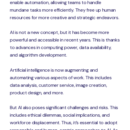
enable automation, allowing teams to handle
mundane tasks more efficiently. They free up human
resources for more creative and strategic endeavors.
AI is not a new concept, but it has become more
powerful and accessible in recent years. This is thanks
to advances in computing power, data availability,
and algorithm development.
Artificial intelligence is now augmenting and
automating various aspects of work. This includes
data analysis, customer service, image creation,
product design, and more.
But AI also poses significant challenges and risks. This
includes ethical dilemmas, social implications, and
workforce displacement. Thus, it’s essential to adopt