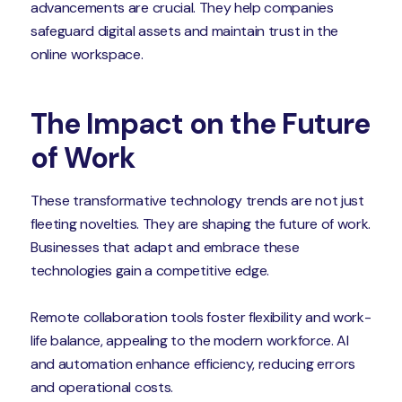
advancements are crucial. They help companies
safeguard digital assets and maintain trust in the
online workspace.
The Impact on the Future
of Work
These transformative technology trends are not just
fleeting novelties. They are shaping the future of work.
Businesses that adapt and embrace these
technologies gain a competitive edge.
Remote collaboration tools foster flexibility and work-
life balance, appealing to the modern workforce. AI
and automation enhance efficiency, reducing errors
and operational costs.