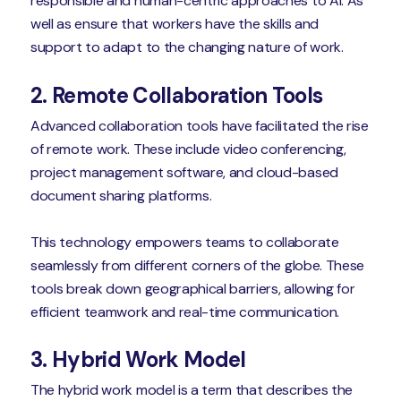
responsible and human-centric approaches to AI. As
well as ensure that workers have the skills and
support to adapt to the changing nature of work.
2. Remote Collaboration Tools
Advanced collaboration tools have facilitated the rise
of remote work. These include video conferencing,
project management software, and cloud-based
document sharing platforms.
This technology empowers teams to collaborate
seamlessly from different corners of the globe. These
tools break down geographical barriers, allowing for
efficient teamwork and real-time communication.
3. Hybrid Work Model
The hybrid work model is a term that describes the