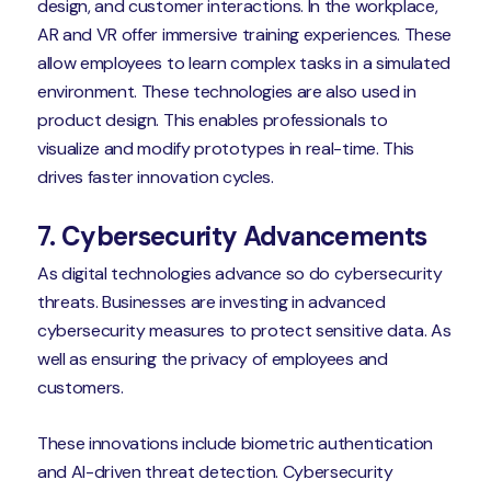
design, and customer interactions. In the workplace,
AR and VR offer immersive training experiences. These
allow employees to learn complex tasks in a simulated
environment. These technologies are also used in
product design. This enables professionals to
visualize and modify prototypes in real-time. This
drives faster innovation cycles.
7. Cybersecurity Advancements
As digital technologies advance so do cybersecurity
threats. Businesses are investing in advanced
cybersecurity measures to protect sensitive data. As
well as ensuring the privacy of employees and
customers.
These innovations include biometric authentication
and AI-driven threat detection. Cybersecurity