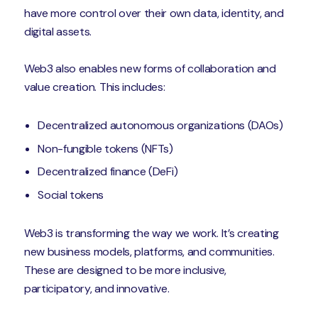
have more control over their own data, identity, and
digital assets.
Web3 also enables new forms of collaboration and
value creation. This includes:
Decentralized autonomous organizations (DAOs)
Non-fungible tokens (NFTs)
Decentralized finance (DeFi)
Social tokens
Web3 is transforming the way we work. It’s creating
new business models, platforms, and communities.
These are designed to be more inclusive,
participatory, and innovative.