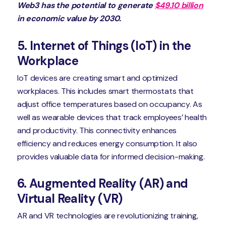
Web3 has the potential to generate
$49.10 billion
in economic value by 2030.
5. Internet of Things (IoT) in the
Workplace
IoT devices are creating smart and optimized
workplaces. This includes smart thermostats that
adjust office temperatures based on occupancy. As
well as wearable devices that track employees’ health
and productivity. This connectivity enhances
efficiency and reduces energy consumption. It also
provides valuable data for informed decision-making.
6. Augmented Reality (AR) and
Virtual Reality (VR)
AR and VR technologies are revolutionizing training,