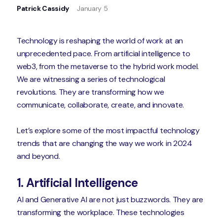
Patrick Cassidy
January 5
Technology is reshaping the world of work at an
unprecedented pace. From artificial intelligence to
web3, from the metaverse to the hybrid work model.
We are witnessing a series of technological
revolutions. They are transforming how we
communicate, collaborate, create, and innovate.
Let’s explore some of the most impactful technology
trends that are changing the way we work in 2024
and beyond.
1. Artificial Intelligence
AI and Generative AI are not just buzzwords. They are
transforming the workplace. These technologies