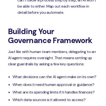
can’t follow a process step by step, an AI won’t
be able to either. Map out each workflow in
detail before you automate.
Building Your
Governance Framework
Just like with human team members, delegating to an
AI agent requires oversight. That means setting up
clear guardrails by asking a few key questions:
What decisions can the AI agent make on its own?
When does it need human approval or guidance?
What are its spending limits if it handles finances?
Which data sources is it allowed to access?