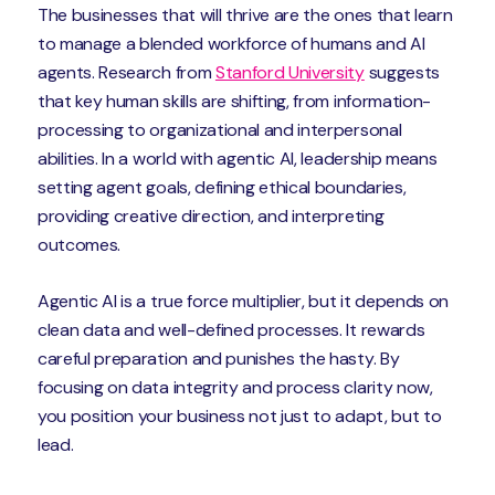
The businesses that will thrive are the ones that learn
to manage a blended workforce of humans and AI
agents. Research from
Stanford University
suggests
that key human skills are shifting, from information-
processing to organizational and interpersonal
abilities. In a world with agentic AI, leadership means
setting agent goals, defining ethical boundaries,
providing creative direction, and interpreting
outcomes.
Agentic AI is a true force multiplier, but it depends on
clean data and well-defined processes. It rewards
careful preparation and punishes the hasty. By
focusing on data integrity and process clarity now,
you position your business not just to adapt, but to
lead.