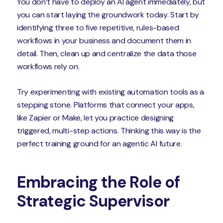
You don’t have to deploy an AI agent immediately, but
you can start laying the groundwork today. Start by
identifying three to five repetitive, rules-based
workflows in your business and document them in
detail. Then, clean up and centralize the data those
workflows rely on.
Try experimenting with existing automation tools as a
stepping stone. Platforms that connect your apps,
like Zapier or Make, let you practice designing
triggered, multi-step actions. Thinking this way is the
perfect training ground for an agentic AI future.
Embracing the Role of
Strategic Supervisor