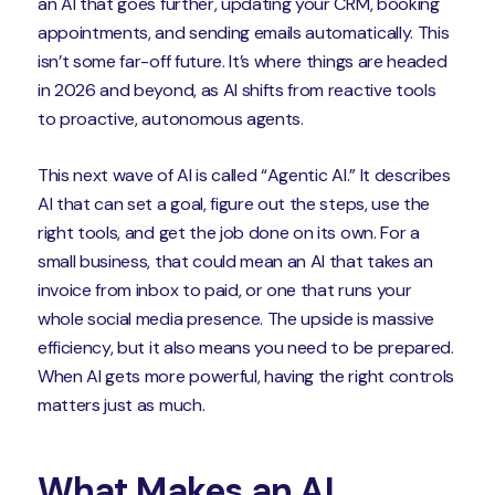
an AI that goes further, updating your CRM, booking
appointments, and sending emails automatically. This
isn’t some far-off future. It’s where things are headed
in 2026 and beyond, as AI shifts from reactive tools
to proactive, autonomous agents.
This next wave of AI is called “Agentic AI.” It describes
AI that can set a goal, figure out the steps, use the
right tools, and get the job done on its own. For a
small business, that could mean an AI that takes an
invoice from inbox to paid, or one that runs your
whole social media presence. The upside is massive
efficiency, but it also means you need to be prepared.
When AI gets more powerful, having the right controls
matters just as much.
What Makes an AI