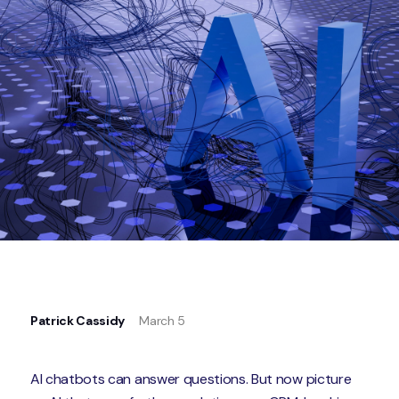
Patrick Cassidy
March 5
AI chatbots can answer questions. But now picture