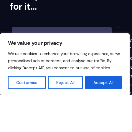
for it…
I highly recommend Ionic to any
"I
We value your privacy
organisation looking for
IT
We use cookies to enhance your browsing experience, serve
dependable, top-tier managed IT
co
personalised ads or content, and analyse our traffic. By
services. They’re not just a vendor;
pa
clicking "Accept All", you consent to our use of cookies.
they’re a critical part of our team.
th
Customise
Reject All
Accept All
to
li
im
in
re