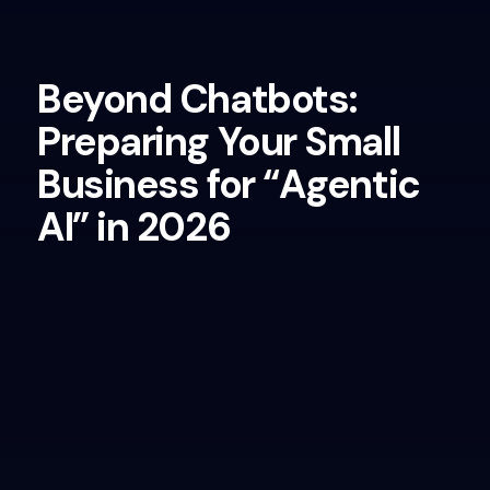
Beyond Chatbots:
Preparing Your Small
Business for “Agentic
AI” in 2026