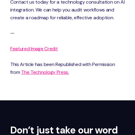
Contact us today for a technology consultation on AI
integration. We can help you audit workflows and
create a roadmap for reliable, effective adoption.
—
Featured Image Credit
This Article has been Republished with Permission
from
The Technology Press.
Don’t just take our word