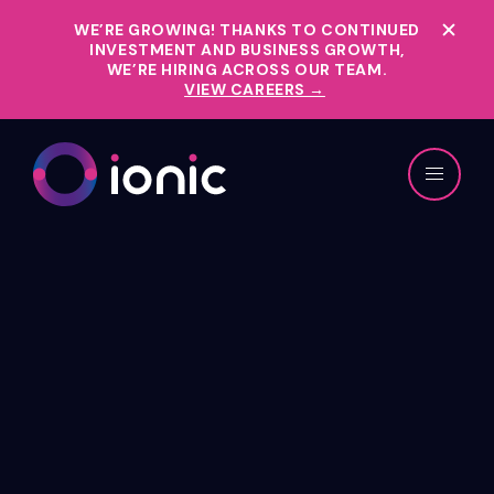
WE’RE GROWING!
THANKS TO CONTINUED
INVESTMENT AND BUSINESS GROWTH,
WE’RE HIRING ACROSS OUR TEAM.
VIEW CAREERS →