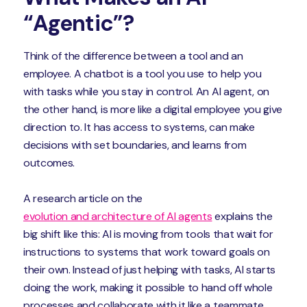
“Agentic”?
Think of the difference between a tool and an
employee. A chatbot is a tool you use to help you
with tasks while you stay in control. An AI agent, on
the other hand, is more like a digital employee you give
direction to. It has access to systems, can make
decisions with set boundaries, and learns from
outcomes.
A research article on the
evolution and architecture of AI agents
explains the
big shift like this: AI is moving from tools that wait for
instructions to systems that work toward goals on
their own. Instead of just helping with tasks, AI starts
doing the work, making it possible to hand off whole
processes and collaborate with it like a teammate.