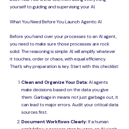
yourself to guiding and supervising your AI.
What You Need Before You Launch Agentic AI
Before you hand over your processes to an AI agent,
you need to make sure those processes are rock
solid. The reasoning is simple: AI will amplify whatever
it touches, order or chaos, with equal efficiency.
That’s why preparation is key. Start with this checklist:
Clean and Organize Your Data:
AI agents
make decisions based on the data you give
them. Garbage in means not just garbage out, it
can lead to major errors. Audit your critical data
sources first.
Document Workflows Clearly:
If a human