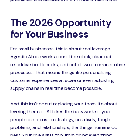
The 2026 Opportunity
for Your Business
For small businesses, this is about real leverage.
Agentic AI can work around the clock, clear out
repetitive bottlenecks, and cut down errors in routine
processes. That means things like personalizing
customer experiences at scale or even adjusting
supply chains in real time become possible.
And this isn’t about replacing your team. It’s about
leveling them up. AI takes the busywork so your
people can focus on strategy, creativity, tough
problems, and relationships, the things humans do
best. Your role shifts too, from doing everything