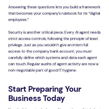
Answering these questions lets you build a framework
that becomes your company’s rulebook for its “digital
employees.”
Security is another critical piece. Every AI agent needs
strict access controls, following the principle of least
privilege. Just as you wouldn’t give an intern full
access to the company bank account, you must
carefully define which systems and data each agent
can touch. Regular audits of agent activity are now a
non-negotiable part of good IT hygiene.
Start Preparing Your
Business Today