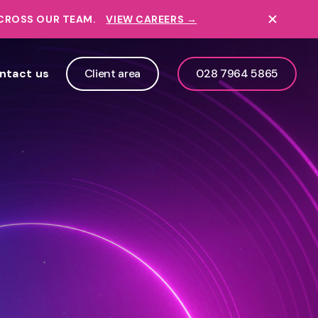
ACROSS OUR TEAM.
VIEW CAREERS →
ntact us
Client area
028 7964 5865