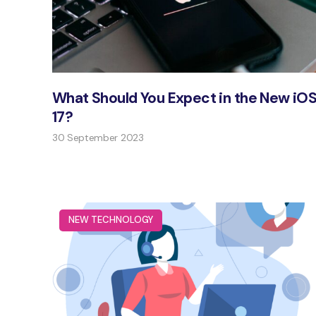
What Should You Expect in the New iO
17?
30 September 2023
NEW TECHNOLOGY