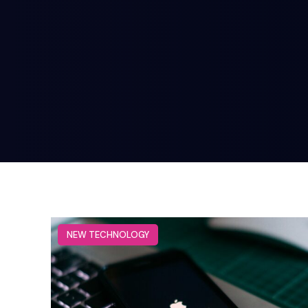
NEW TECHNOLOGY