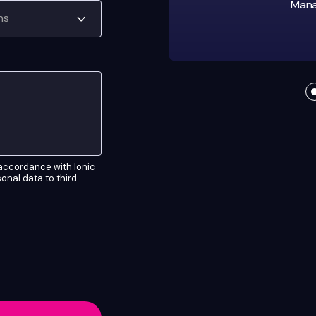
Manag
n accordance with Ionic
rsonal data to third