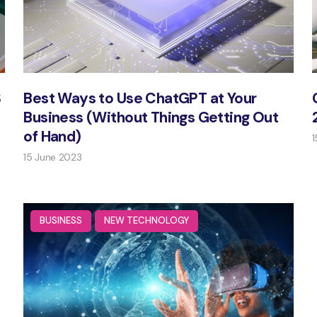
S
Best Ways to Use ChatGPT at Your
Business (Without Things Getting Out
of Hand)
1
15 June 2023
BUSINESS
NEW TECHNOLOGY