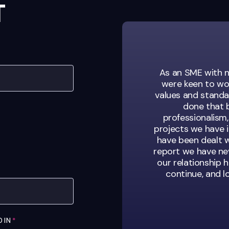
T
sation looking for
As an SME with n
s. They’re not just
were keen to wo
of our team.
values and standar
done that b
professionalism,
projects we have 
have been dealt w
ent Manager
report we have nev
our relationship h
continue, and 
D IN
*