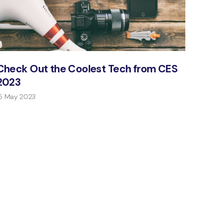
Check Out the Coolest Tech from CES
2023
5 May 2023