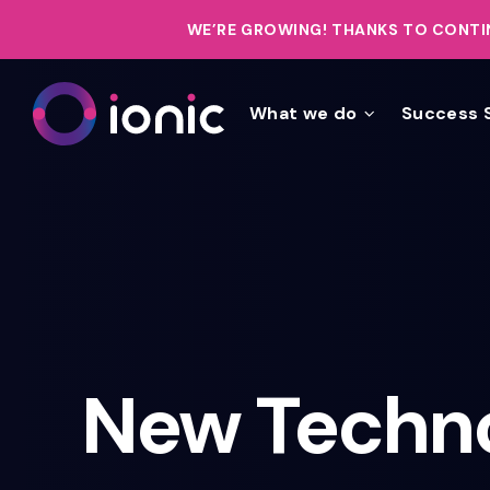
WE’RE GROWING!
THANKS TO CONTIN
What we do
Success 
New Techn