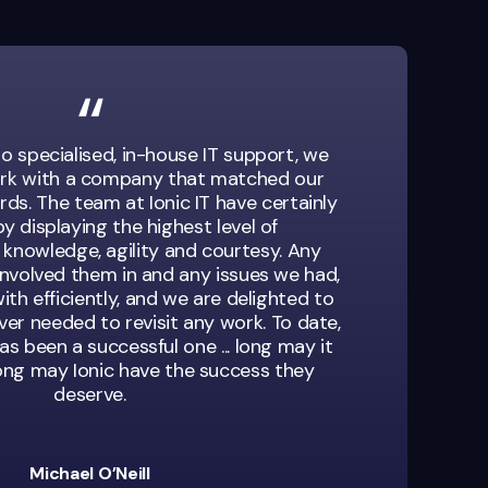
o specialised, in-house IT support, we
rk with a company that matched our
ds. The team at Ionic IT have certainly
y displaying the highest level of
 knowledge, agility and courtesy. Any
involved them in and any issues we had,
ith efficiently, and we are delighted to
er needed to revisit any work. To date,
as been a successful one ... long may it
long may Ionic have the success they
deserve.
Michael O’Neill