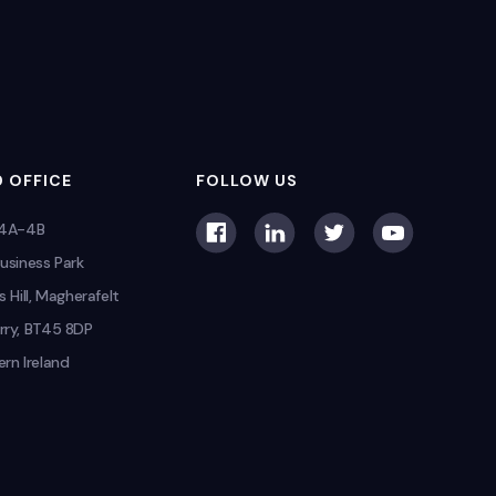
 OFFICE
FOLLOW US
 4A-4B
usiness Park
s Hill, Magherafelt
rry, BT45 8DP
rn Ireland