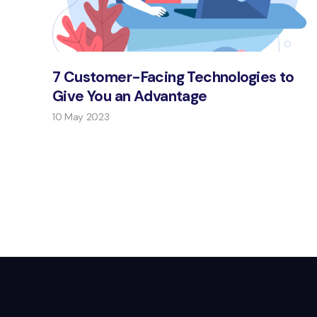
7 Customer-Facing Technologies to
Give You an Advantage
10 May 2023