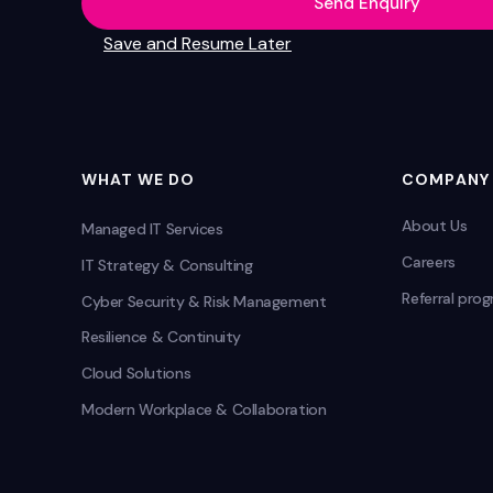
Send Enquiry
Save and Resume Later
WHAT WE DO
COMPANY
About Us
Managed IT Services
Careers
IT Strategy & Consulting
Referral pro
Cyber Security & Risk Management
Resilience & Continuity
Cloud Solutions
Modern Workplace & Collaboration