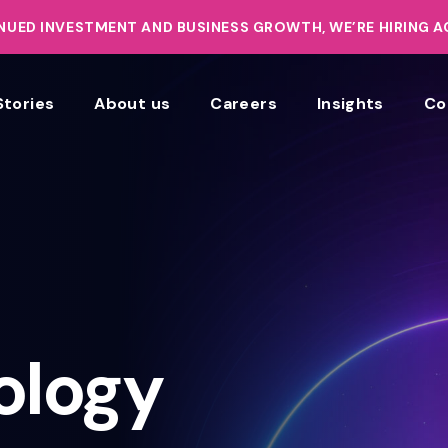
UED INVESTMENT AND BUSINESS GROWTH, WE’RE HIRING 
Stories
About us
Careers
Insights
Co
ology