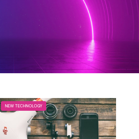
NEW TECHNOLOGY