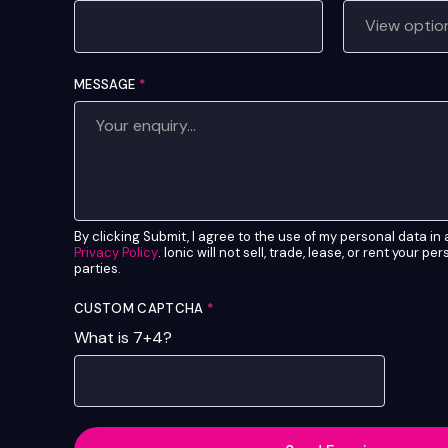
MESSAGE
*
By clicking Submit, I agree to the use of my personal data i
Privacy Policy
. Ionic will not sell, trade, lease, or rent your pe
parties.
CUSTOM CAPTCHA
*
What is 7+4?