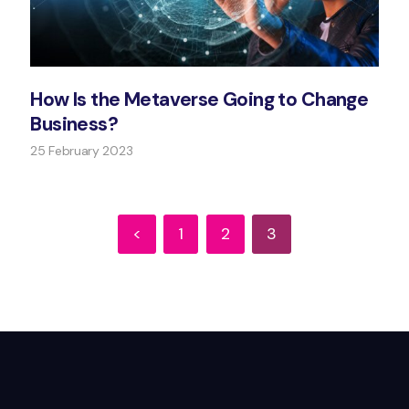
How Is the Metaverse Going to Change
Business?
25 February 2023
<
1
2
3