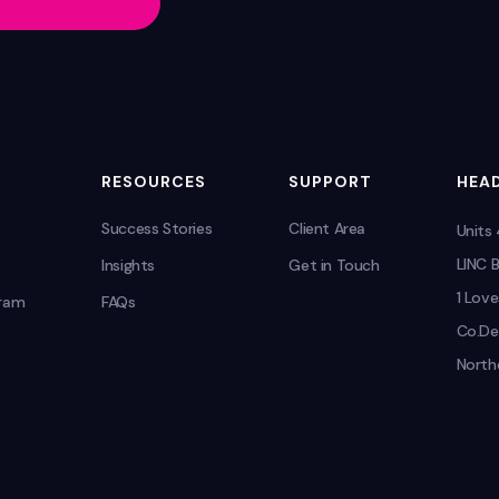
RESOURCES
SUPPORT
HEAD
Success Stories
Client Area
Units
LINC B
Insights
Get in Touch
1 Love
gram
FAQs
Co.De
Northe