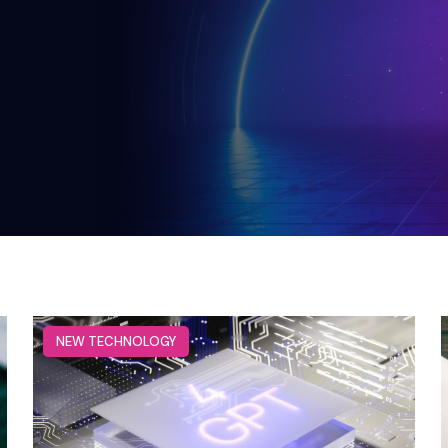
NEW TECHNOLOGY