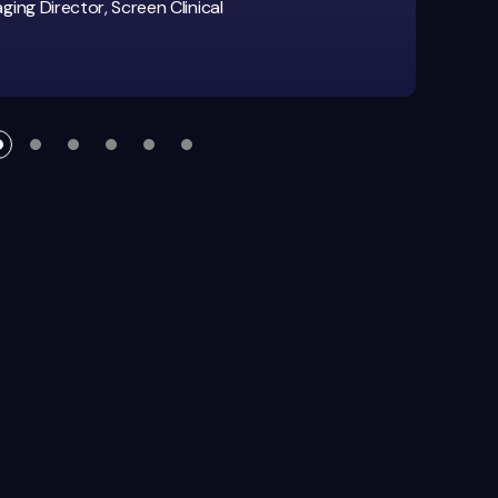
ing Director, Screen Clinical