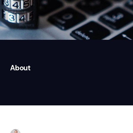
About