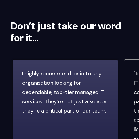
Don’t just take our word
for it…
I highly recommend Ionic to any
"I
organisation looking for
IT
dependable, top-tier managed IT
co
services. They’re not just a vendor;
pa
they’re a critical part of our team.
th
to
li
im