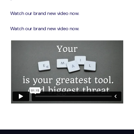
Watch our brand new video now.
Watch our brand new video now.