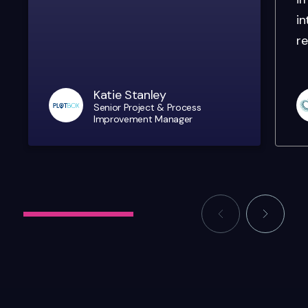
in
re
Katie Stanley
Senior Project & Process
Improvement Manager