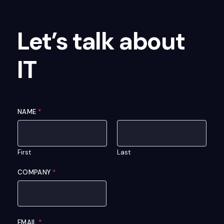
Let’s talk about
IT
NAME
*
First
Last
COMPANY
*
EMAIL
*