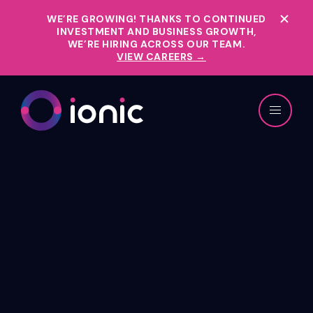
WE’RE GROWING!
THANKS TO CONTINUED
INVESTMENT AND BUSINESS GROWTH,
WE’RE HIRING ACROSS OUR TEAM.
VIEW CAREERS →