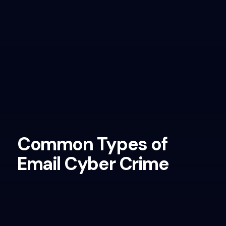
Common Types of
Email Cyber Crime