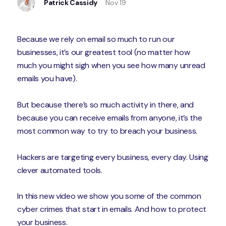
Patrick Cassidy
Nov 19
Because we rely on email so much to run our
businesses, it’s our greatest tool (no matter how
much you might sigh when you see how many unread
emails you have).
But because there’s so much activity in there, and
because you can receive emails from anyone, it’s the
most common way to try to breach your business.
Hackers are targeting every business, every day. Using
clever automated tools.
In this new video we show you some of the common
cyber crimes that start in emails. And how to protect
your business.