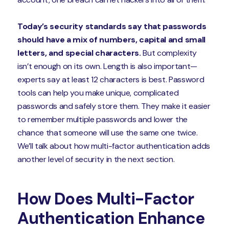
Today’s security standards say that passwords
should have a mix of numbers, capital and small
letters, and special characters.
But complexity
isn’t enough on its own. Length is also important—
experts say at least 12 characters is best. Password
tools can help you make unique, complicated
passwords and safely store them. They make it easier
to remember multiple passwords and lower the
chance that someone will use the same one twice.
We’ll talk about how multi-factor authentication adds
another level of security in the next section.
How Does Multi-Factor
Authentication Enhance