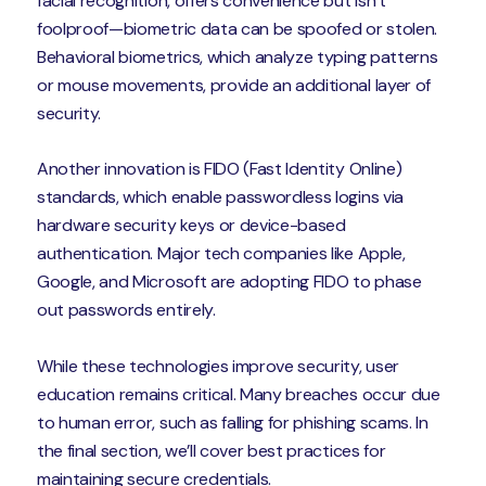
facial recognition, offers convenience but isn’t
foolproof—biometric data can be spoofed or stolen.
Behavioral biometrics, which analyze typing patterns
or mouse movements, provide an additional layer of
security.
Another innovation is FIDO (Fast Identity Online)
standards, which enable passwordless logins via
hardware security keys or device-based
authentication. Major tech companies like Apple,
Google, and Microsoft are adopting FIDO to phase
out passwords entirely.
While these technologies improve security, user
education remains critical. Many breaches occur due
to human error, such as falling for phishing scams. In
the final section, we’ll cover best practices for
maintaining secure credentials.