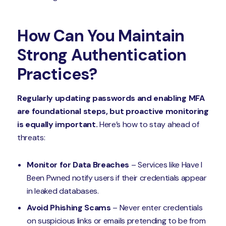
How Can You Maintain
Strong Authentication
Practices?
Regularly updating passwords and enabling MFA
are foundational steps, but proactive monitoring
is equally important.
Here’s how to stay ahead of
threats:
Monitor for Data Breaches
– Services like Have I
Been Pwned notify users if their credentials appear
in leaked databases.
Avoid Phishing Scams
– Never enter credentials
on suspicious links or emails pretending to be from