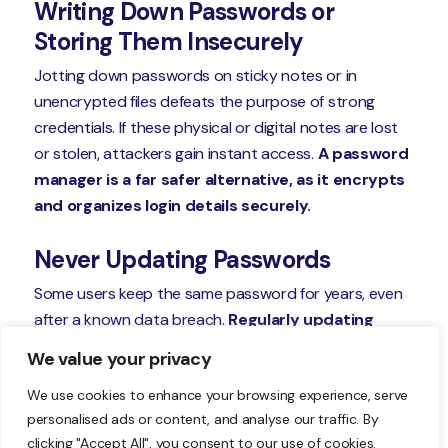
Writing Down Passwords or
Storing Them Insecurely
Jotting down passwords on sticky notes or in
unencrypted files defeats the purpose of strong
credentials. If these physical or digital notes are lost
or stolen, attackers gain instant access.
A password
manager is a far safer alternative, as it encrypts
and organizes login details securely.
Never Updating Passwords
Some users keep the same password for years, even
after a known data breach.
Regularly updating
passwords—especially for sensitive accounts
We value your privacy
like email or banking—reduces the window of
We use cookies to enhance your browsing experience, serve
opportunity for attackers.
Experts recommend
personalised ads or content, and analyse our traffic. By
changing critical passwords every 3-6 months.
clicking "Accept All", you consent to our use of cookies.