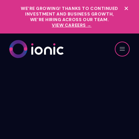
WE’RE GROWING!
THANKS TO CONTINUED
INVESTMENT AND BUSINESS GROWTH,
WE’RE HIRING ACROSS OUR TEAM.
VIEW CAREERS →