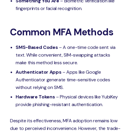
Something You Are
– Biometric verification like
fingerprints or facial recognition.
Common MFA Methods
SMS-Based Codes
– A one-time code sent via
text. While convenient, SIM-swapping attacks
make this method less secure.
Authenticator Apps
– Apps like Google
Authenticator generate time-sensitive codes
without relying on SMS.
Hardware Tokens
– Physical devices like YubiKey
provide phishing-resistant authentication.
Despite its effectiveness, MFA adoption remains low
due to perceived inconvenience. However, the trade-