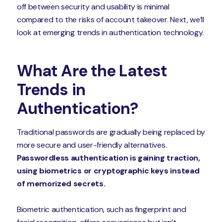
off between security and usability is minimal
compared to the risks of account takeover. Next, we’ll
look at emerging trends in authentication technology.
What Are the Latest
Trends in
Authentication?
Traditional passwords are gradually being replaced by
more secure and user-friendly alternatives.
Passwordless authentication is gaining traction,
using biometrics or cryptographic keys instead
of memorized secrets.
Biometric authentication, such as fingerprint and