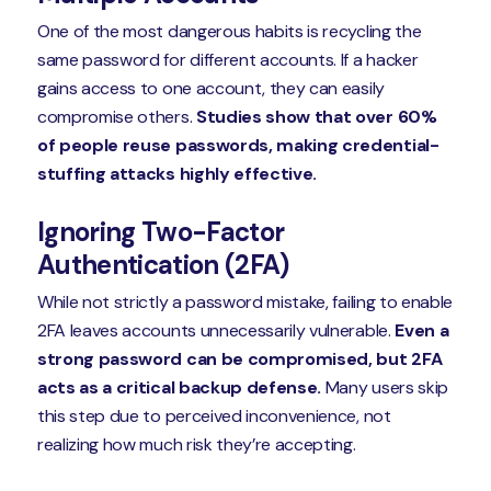
One of the most dangerous habits is recycling the
same password for different accounts. If a hacker
gains access to one account, they can easily
compromise others.
Studies show that over 60%
of people reuse passwords, making credential-
stuffing attacks highly effective.
Ignoring Two-Factor
Authentication (2FA)
While not strictly a password mistake, failing to enable
2FA leaves accounts unnecessarily vulnerable.
Even a
strong password can be compromised, but 2FA
acts as a critical backup defense.
Many users skip
this step due to perceived inconvenience, not
realizing how much risk they’re accepting.