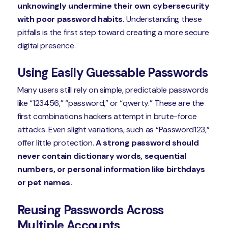
unknowingly undermine their own cybersecurity
with poor password habits.
Understanding these
pitfalls is the first step toward creating a more secure
digital presence.
Using Easily Guessable Passwords
Many users still rely on simple, predictable passwords
like “123456,” “password,” or “qwerty.” These are the
first combinations hackers attempt in brute-force
attacks. Even slight variations, such as “Password123,”
offer little protection.
A strong password should
never contain dictionary words, sequential
numbers, or personal information like birthdays
or pet names.
Reusing Passwords Across
Multiple Accounts