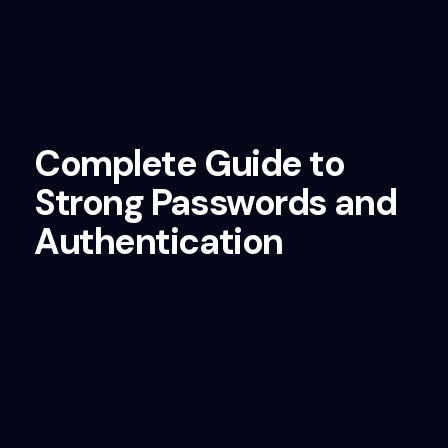
Complete Guide to
Strong Passwords and
Authentication