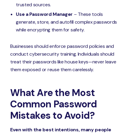
trusted sources.
Use a Password Manager
– These tools
generate, store, and autofill complex passwords
while encrypting them for safety.
Businesses should enforce password policies and
conduct cybersecurity training. Individuals should
treat their passwords like house keys—never leave
them exposed or reuse them carelessly.
What Are the Most
Common Password
Mistakes to Avoid?
Even with the best intentions, many people