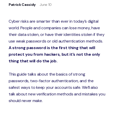
Patrick Cassidy
June 10
Cyber risks are smarter than ever in today’s digital
world. People and companies can lose money, have
their data stolen, or have their identities stolen if they
use weak passwords or old authentication methods.
A strong password is the first thing that will
protect you from hackers, but it’s not the only
thing that will do the job.
This guide talks about the basics of strong
passwords, two-factor authentication, and the
safest ways to keep your accounts safe. We’ll also
talk about new verification methods and mistakes you
should never make.