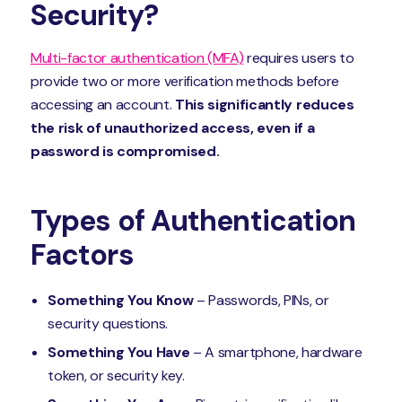
Security?
Multi-factor authentication (MFA)
requires users to
provide two or more verification methods before
accessing an account.
This significantly reduces
the risk of unauthorized access, even if a
password is compromised.
Types of Authentication
Factors
Something You Know
– Passwords, PINs, or
security questions.
Something You Have
– A smartphone, hardware
token, or security key.