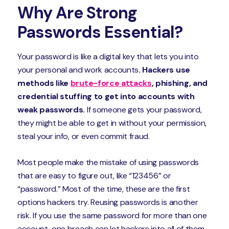
Why Are Strong
Passwords Essential?
Your password is like a digital key that lets you into
your personal and work accounts
. Hackers use
methods like
brute-force attacks
, phishing, and
credential stuffing to get into accounts with
weak passwords.
If someone gets your password,
they might be able to get in without your permission,
steal your info, or even commit fraud.
Most people make the mistake of using passwords
that are easy to figure out, like “123456” or
“password.” Most of the time, these are the first
options hackers try. Reusing passwords is another
risk. If you use the same password for more than one
account, one breach can let hackers into all of them.