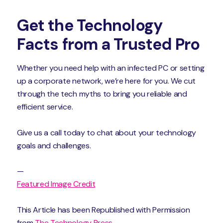
Get the Technology
Facts from a Trusted Pro
Whether you need help with an infected PC or setting
up a corporate network, we’re here for you. We cut
through the tech myths to bring you reliable and
efficient service.
Give us a call today to chat about your technology
goals and challenges.
—
Featured Image Credit
This Article has been Republished with Permission
from
The Technology Press.