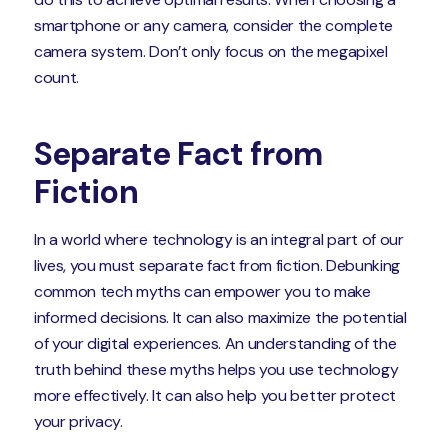
smartphone or any camera, consider the complete
camera system. Don’t only focus on the megapixel
count.
Separate Fact from
Fiction
In a world where technology is an integral part of our
lives, you must separate fact from fiction. Debunking
common tech myths can empower you to make
informed decisions. It can also maximize the potential
of your digital experiences. An understanding of the
truth behind these myths helps you use technology
more effectively. It can also help you better protect
your privacy.