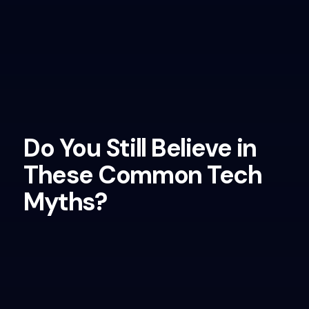
Do You Still Believe in
These Common Tech
Myths?