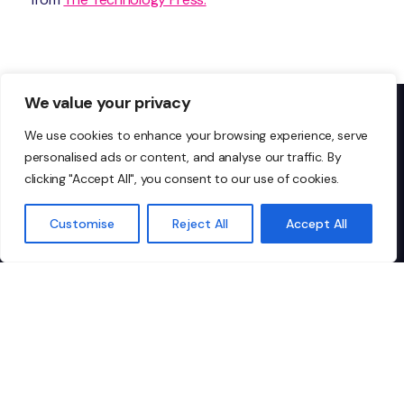
We value your privacy
We use cookies to enhance your browsing experience, serve
personalised ads or content, and analyse our traffic. By
Don’t just take our word
clicking "Accept All", you consent to our use of cookies.
for it…
Customise
Reject All
Accept All
I highly recommend Ionic to any
"I
organisation looking for
IT
dependable, top-tier managed IT
co
services. They’re not just a vendor;
pa