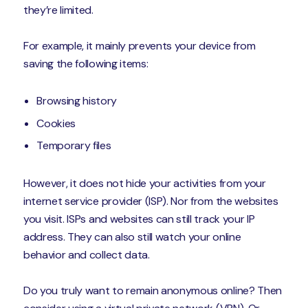
they’re limited.
For example, it mainly prevents your device from
saving the following items:
Browsing history
Cookies
Temporary files
However, it does not hide your activities from your
internet service provider (ISP). Nor from the websites
you visit. ISPs and websites can still track your IP
address. They can also still watch your online
behavior and collect data.
Do you truly want to remain anonymous online? Then