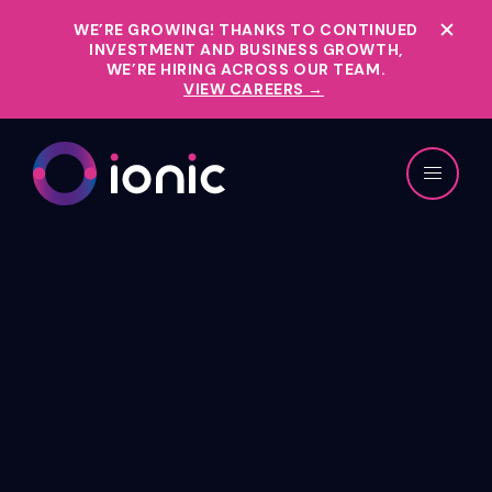
WE’RE GROWING!
THANKS TO CONTINUED
INVESTMENT AND BUSINESS GROWTH,
WE’RE HIRING ACROSS OUR TEAM.
VIEW CAREERS →