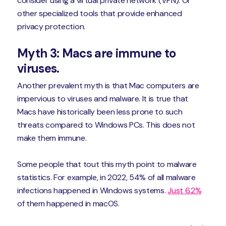
consider using a virtual private network (VPN). Or
other specialized tools that provide enhanced
privacy protection.
Myth 3: Macs are immune to
viruses.
Another prevalent myth is that Mac computers are
impervious to viruses and malware. It is true that
Macs have historically been less prone to such
threats compared to Windows PCs. This does not
make them immune.
Some people that tout this myth point to malware
statistics. For example, in 2022, 54% of all malware
infections happened in Windows systems.
Just 6.2%
of them happened in macOS.