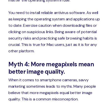
matter the operating system in use.
You need to install reliable antivirus software. As well
as keeping the operating system and applications up
to date. Exercise caution when downloading files or
clicking on suspicious links. Being aware of potential
security risks and practicing safe browsing habits is
crucial. This is true for Mac users, just as it is for any
other platform.
Myth 4: More megapixels mean
better image quality.
When it comes to smartphone cameras, savvy
marketing sometimes leads to myths. Many people
believe that more megapixels equal better image
quality. This is a common misconception.