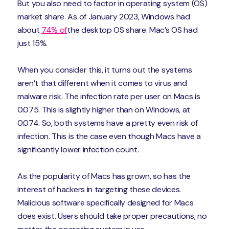
But you also need to factor in operating system (OS)
market share. As of January 2023, Windows had
about
74% of
the desktop OS share. Mac’s OS had
just 15%.
When you consider this, it turns out the systems
aren’t that different when it comes to virus and
malware risk. The infection rate per user on Macs is
0.075. This is slightly higher than on Windows, at
0.074. So, both systems have a pretty even risk of
infection. This is the case even though Macs have a
significantly lower infection count.
As the popularity of Macs has grown, so has the
interest of hackers in targeting these devices.
Malicious software specifically designed for Macs
does exist. Users should take proper precautions, no