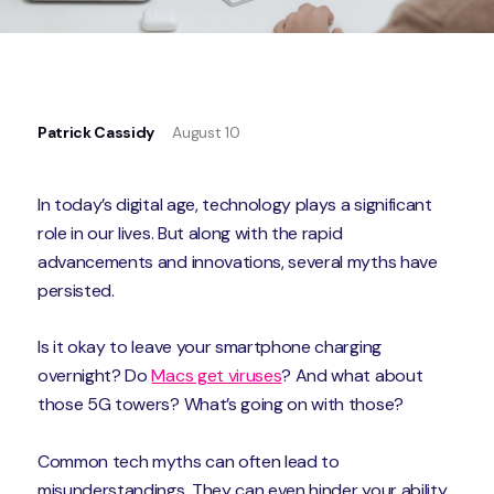
Patrick Cassidy
August 10
In today’s digital age, technology plays a significant
role in our lives. But along with the rapid
advancements and innovations, several myths have
persisted.
Is it okay to leave your smartphone charging
overnight? Do
Macs get viruses
? And what about
those 5G towers? What’s going on with those?
Common tech myths can often lead to
misunderstandings. They can even hinder your ability