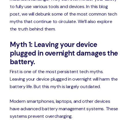
to fully use various tools and devices. In this blog
post, we will debunk some of the most common tech
myths that continue to circulate. We’ll also explore
the truth behind them.
Myth 1: Leaving your device
plugged in overnight damages the
battery.
First is one of the most persistent tech myths.
Leaving your device plugged in overnight will harm the
battery life. But this myth is largely outdated.
Modern smartphones, laptops, and other devices
have advanced battery management systems. These
systems prevent overcharging.