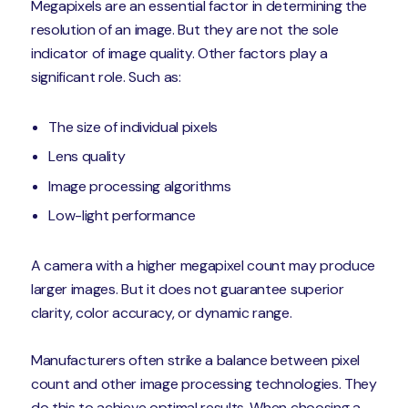
Megapixels are an essential factor in determining the
resolution of an image. But they are not the sole
indicator of image quality. Other factors play a
significant role. Such as:
The size of individual pixels
Lens quality
Image processing algorithms
Low-light performance
A camera with a higher megapixel count may produce
larger images. But it does not guarantee superior
clarity, color accuracy, or dynamic range.
Manufacturers often strike a balance between pixel
count and other image processing technologies. They
do this to achieve optimal results. When choosing a