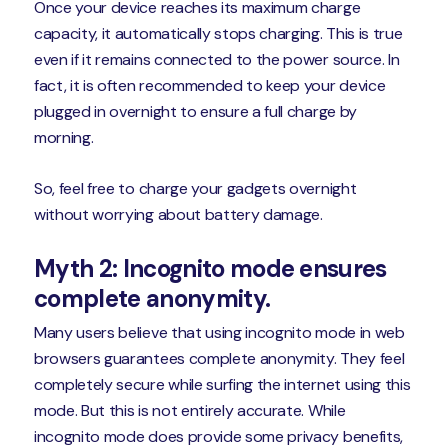
Once your device reaches its maximum charge
capacity, it automatically stops charging. This is true
even if it remains connected to the power source. In
fact, it is often recommended to keep your device
plugged in overnight to ensure a full charge by
morning.
So, feel free to charge your gadgets overnight
without worrying about battery damage.
Myth 2: Incognito mode ensures
complete anonymity.
Many users believe that using incognito mode in web
browsers guarantees complete anonymity. They feel
completely secure while surfing the internet using this
mode. But this is not entirely accurate. While
incognito mode does provide some privacy benefits,