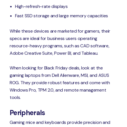
High-refresh-rate displays
Fast SSD storage and large memory capacities
While these devices are marketed for gamers, their
specs are ideal for business users operating
resource-heavy programs, such as CAD software,
Adobe Creative Suite, Power BI, and Tableau.
When looking for Black Friday deals, look at the
gaming laptops from Dell Alienware, MSI, and ASUS
ROG. They provide robust features and come with
Windows Pro, TPM 2.0, and remote management
tools.
Peripherals
Gaming mice and keyboards provide precision and