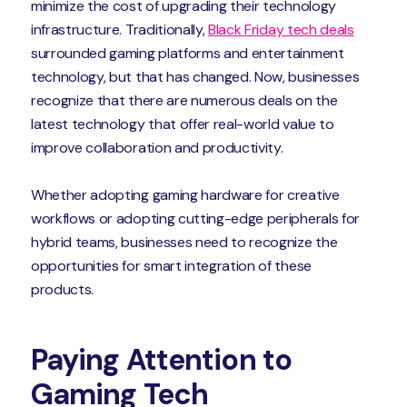
minimize the cost of upgrading their technology
infrastructure. Traditionally,
Black Friday tech deals
surrounded gaming platforms and entertainment
technology, but that has changed. Now, businesses
recognize that there are numerous deals on the
latest technology that offer real-world value to
improve collaboration and productivity.
Whether adopting gaming hardware for creative
workflows or adopting cutting-edge peripherals for
hybrid teams, businesses need to recognize the
opportunities for smart integration of these
products.
Paying Attention to
Gaming Tech