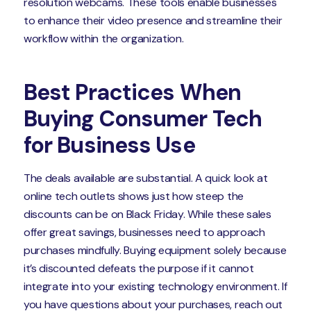
resolution webcams. These tools enable businesses
to enhance their video presence and streamline their
workflow within the organization.
Best Practices When
Buying Consumer Tech
for Business Use
The deals available are substantial. A quick look at
online tech outlets shows just how steep the
discounts can be on Black Friday. While these sales
offer great savings, businesses need to approach
purchases mindfully. Buying equipment solely because
it’s discounted defeats the purpose if it cannot
integrate into your existing technology environment. If
you have questions about your purchases, reach out