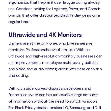
ergonomics that help limit user fatigue during all-day
use. Consider looking for Logitech, Razer, and Corsair
brands that offer discounted Black Friday deals on a
regular basis.
Ultrawide and 4K Monitors
Gamers aren’t the only ones who love immersive
monitors. Professionals love them, too. With an
ultrawide and high-resolution monitor, businesses can
see improvements in employee multitasking abilities
and video and audio editing, along with data analytics
and coding.
With ultrawide, curved displays, developers and
financial analysts can better visualize large amounts
of information without the need to switch windows.
For Black Friday deals, consider LG, Samsung, and Dell