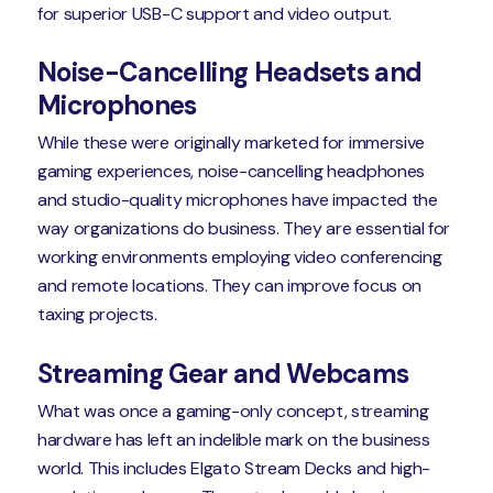
for superior USB-C support and video output.
Noise-Cancelling Headsets and
Microphones
While these were originally marketed for immersive
gaming experiences, noise-cancelling headphones
and studio-quality microphones have impacted the
way organizations do business. They are essential for
working environments employing video conferencing
and remote locations. They can improve focus on
taxing projects.
Streaming Gear and Webcams
What was once a gaming-only concept, streaming
hardware has left an indelible mark on the business
world. This includes Elgato Stream Decks and high-