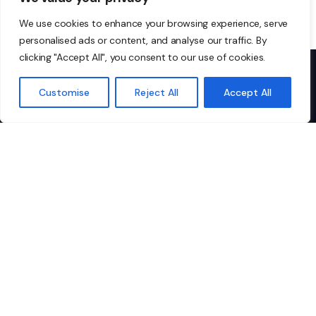
We use cookies to enhance your browsing experience, serve
personalised ads or content, and analyse our traffic. By
clicking "Accept All", you consent to our use of cookies.
Customise
Reject All
Accept All
Don’t just take our word
for it…
I highly recommend Ionic to any
"I
organisation looking for
IT
dependable, top-tier managed IT
co
services. They’re not just a vendor;
pa
they’re a critical part of our team.
th