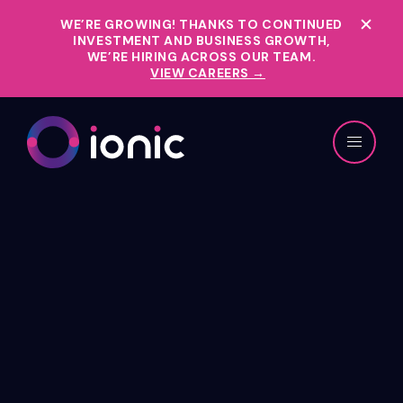
WE’RE GROWING!
THANKS TO CONTINUED
INVESTMENT AND BUSINESS GROWTH,
WE’RE HIRING ACROSS OUR TEAM.
VIEW CAREERS →