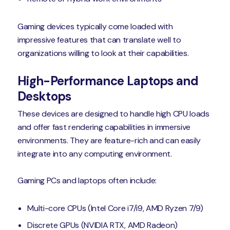
Gaming devices typically come loaded with
impressive features that can translate well to
organizations willing to look at their capabilities.
High-Performance Laptops and
Desktops
These devices are designed to handle high CPU loads
and offer fast rendering capabilities in immersive
environments. They are feature-rich and can easily
integrate into any computing environment.
Gaming PCs and laptops often include:
Multi-core CPUs (Intel Core i7/i9, AMD Ryzen 7/9)
Discrete GPUs (NVIDIA RTX, AMD Radeon)