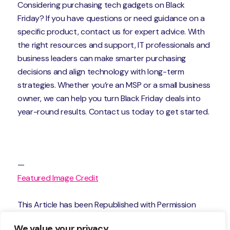
Considering purchasing tech gadgets on Black
Friday? If you have questions or need guidance on a
specific product, contact us for expert advice. With
the right resources and support, IT professionals and
business leaders can make smarter purchasing
decisions and align technology with long-term
strategies. Whether you’re an MSP or a small business
owner, we can help you turn Black Friday deals into
year-round results. Contact us today to get started.
—
Featured Image Credit
This Article has been Republished with Permission
from
The Technology Press.
We value your privacy