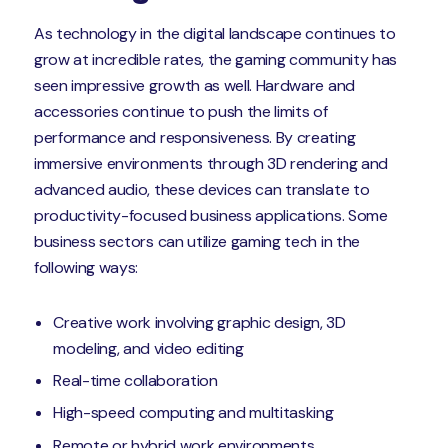
As technology in the digital landscape continues to
grow at incredible rates, the gaming community has
seen impressive growth as well. Hardware and
accessories continue to push the limits of
performance and responsiveness. By creating
immersive environments through 3D rendering and
advanced audio, these devices can translate to
productivity-focused business applications. Some
business sectors can utilize gaming tech in the
following ways:
Creative work involving graphic design, 3D
modeling, and video editing
Real-time collaboration
High-speed computing and multitasking
Remote or hybrid work environments