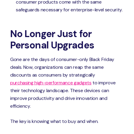
consumer products come with the same
safeguards necessary for enterprise-level security.
No Longer Just for
Personal Upgrades
Gone are the days of consumer-only Black Friday
deals. Now, organizations can reap the same
discounts as consumers by strategically
purchasing high-performance gadgets
to improve
their technology landscape. These devices can
improve productivity and drive innovation and
efficiency.
The key is knowing what to buy and when.