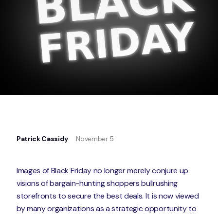
Patrick Cassidy
November 5
Images of Black Friday no longer merely conjure up
visions of bargain-hunting shoppers bullrushing
storefronts to secure the best deals. It is now viewed
by many organizations as a strategic opportunity to