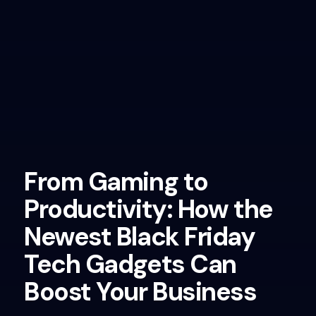
From Gaming to
Productivity: How the
Newest Black Friday
Tech Gadgets Can
Boost Your Business