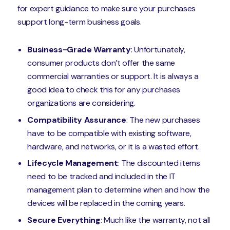
for expert guidance to make sure your purchases
support long-term business goals.
Business-Grade Warranty
: Unfortunately,
consumer products don’t offer the same
commercial warranties or support. It is always a
good idea to check this for any purchases
organizations are considering.
Compatibility Assurance
: The new purchases
have to be compatible with existing software,
hardware, and networks, or it is a wasted effort.
Lifecycle Management
: The discounted items
need to be tracked and included in the IT
management plan to determine when and how the
devices will be replaced in the coming years.
Secure Everything
: Much like the warranty, not all