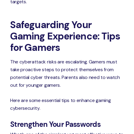
targets.
Safeguarding Your
Gaming Experience: Tips
for Gamers
The cyberattack risks are escalating. Gamers must
take proactive steps to protect themselves from
potential cyber threats. Parents also need to watch
out for younger gamers.
Here are some essential tips to enhance gaming
cybersecurity.
Strengthen Your Passwords