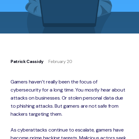
Patrick Cassidy
February 20
Gamers haven’t really been the focus of
cybersecurity for a long time. You mostly hear about
attacks on businesses. Or stolen personal data due
to phishing attacks. But gamers are not safe from
hackers targeting them.
As cyberattacks continue to escalate, gamers have
become prime hacking targets. Malicious actors seek