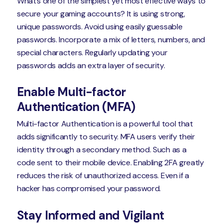
What’s one of the simplest yet most effective ways to
secure your gaming accounts? It is using strong,
unique passwords. Avoid using easily guessable
passwords. Incorporate a mix of letters, numbers, and
special characters. Regularly updating your
passwords adds an extra layer of security.
Enable Multi-factor
Authentication (MFA)
Multi-factor Authentication is a powerful tool that
adds significantly to security. MFA users verify their
identity through a secondary method. Such as a
code sent to their mobile device. Enabling 2FA greatly
reduces the risk of unauthorized access. Even if a
hacker has compromised your password.
Stay Informed and Vigilant