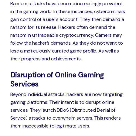
Ransom attacks have become increasingly prevalent
in the gaming world. In these instances, cybercriminals
gain control of a user’s account. They then demand a
ransom for its release. Hackers often demand the
ransom in untraceable cryptocurrency. Gamers may
follow the hacker’s demands. As they do not want to
lose a meticulously curated game profile. As well as
their progress and achievements.
Disruption of Online Gaming
Services
Beyond individual attacks, hackers are now targeting
gaming platforms. Their intent is to disrupt online
services. They launch DDoS (Distributed Denial of
Service) attacks to overwhelm servers. This renders
them inaccessible to legitimate users.