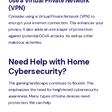
Use a Virtual Private Network
(VPN)
Consider using a Virtual Private Network (VPN) to
encrypt your internet connection. This enhances your
privacy. It also adds an extra layer of protection
against potential DDoS attacks. As well as other
malicious activities.
Need Help with Home
Cybersecurity?
The gaming landscape continues to flourish. This
emphasizes the need for heightened cybersecurity
awareness. Many types of home devices need
protection. We can help.