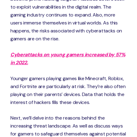
to exploit vulnerabilities in the digital realm. The
gaming industry continues to expand. Also, more
users immerse themselves in virtual worlds. As this
happens, the risks associated with cyberattacks on
gamers are on the rise.
Cyberattacks on young gamers increased by 57%
in 2022.
Younger gamers playing games like Minecraft, Roblox,
and Fortnite are particularly at risk. They’re also often
playing on their parents’ devices. Data that holds the
interest of hackers fills these devices.
Next, we’ll delve into the reasons behind the
increasing threat landscape. As well as discuss ways
for gamers to safeguard themselves against potential