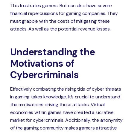
This frustrates gamers. But can also have severe
financial repercussions for gaming companies. They
must grapple with the costs of mitigating these
attacks. As well as the potential revenue losses.
Understanding the
Motivations of
Cybercriminals
Effectively combating the rising tide of cyber threats
in gaming takes knowledge. It’s crucial to understand
the motivations driving these attacks. Virtual
economies within games have created a lucrative
market for cybercriminals. Additionally, the anonymity
of the gaming community makes gamers attractive