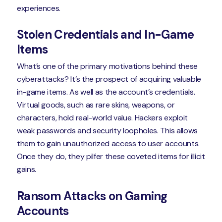
experiences.
Stolen Credentials and In-Game
Items
What’s one of the primary motivations behind these
cyberattacks? It’s the prospect of acquiring valuable
in-game items. As well as the account’s credentials.
Virtual goods, such as rare skins, weapons, or
characters, hold real-world value. Hackers exploit
weak passwords and security loopholes. This allows
them to gain unauthorized access to user accounts.
Once they do, they pilfer these coveted items for illicit
gains.
Ransom Attacks on Gaming
Accounts