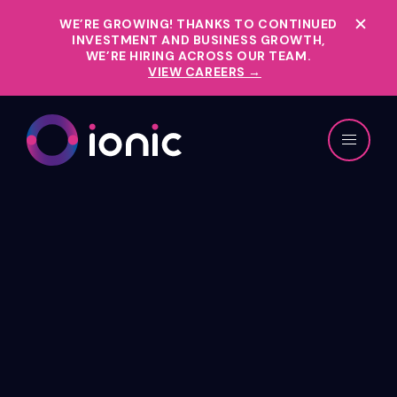
WE’RE GROWING!
THANKS TO CONTINUED
INVESTMENT AND BUSINESS GROWTH,
WE’RE HIRING ACROSS OUR TEAM.
VIEW CAREERS →