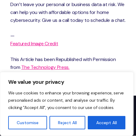
Don’t leave your personal or business data at risk. We
can help you with affordable options for home
cybersecurity. Give us a call today to schedule a chat.
—
Featured Image Credit
This Article has been Republished with Permission
from
The Technology Press.
We value your privacy
We use cookies to enhance your browsing experience, serve
personalised ads or content, and analyse our traffic. By
clicking "Accept All", you consent to our use of cookies.
Don’t just take our word
Customise
Reject All
Accept All