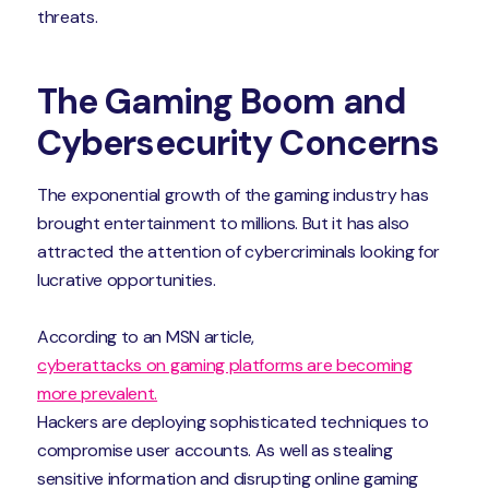
threats.
The Gaming Boom and
Cybersecurity Concerns
The exponential growth of the gaming industry has
brought entertainment to millions. But it has also
attracted the attention of cybercriminals looking for
lucrative opportunities.
According to an MSN article,
cyberattacks on gaming platforms are becoming
more prevalent.
Hackers are deploying sophisticated techniques to
compromise user accounts. As well as stealing
sensitive information and disrupting online gaming