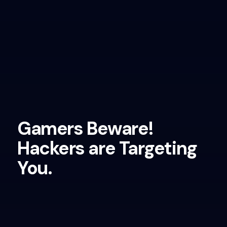
Gamers Beware!
Hackers are Targeting
You.