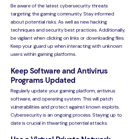
Be aware of the latest cybersecurity threats
targeting the gaming community. Stay informed
about potential risks. As well as new hacking
techniques and security best practices. Additionally,
be vigilant when clicking on links or downloading files.
Keep your guard up when interacting with unknown
users within gaming platforms.
Keep Software and Antivirus
Programs Updated
Regularly update your gaming platform, antivirus
software, and operating system. This will patch
vulnerabilities and protect against known exploits.
Cybersecurity is an ongoing process. Staying up to
date is crucial in thwarting potential attacks.