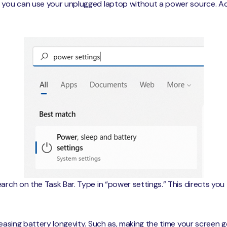
e you can use your unplugged laptop without a power source. Ad
arch on the Task Bar. Type in “power settings.” This directs you
reasing battery longevity. Such as, making the time your screen g