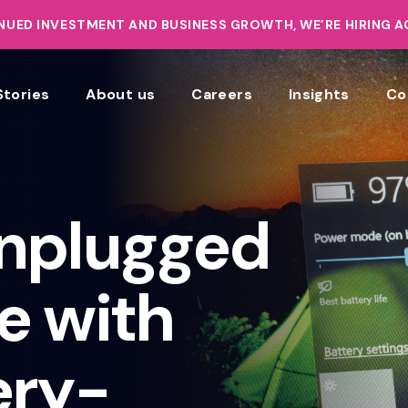
UED INVESTMENT AND BUSINESS GROWTH, WE’RE HIRING 
Stories
About us
Careers
Insights
Co
nplugged
e with
ery-