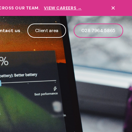
ACROSS OUR TEAM.
VIEW CAREERS →
ntact us
Client area
028 7964 5865