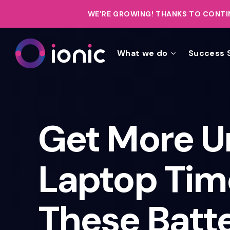
WE’RE GROWING!
THANKS TO CONTIN
What we do
Success 
Get More U
Laptop Tim
These Batt