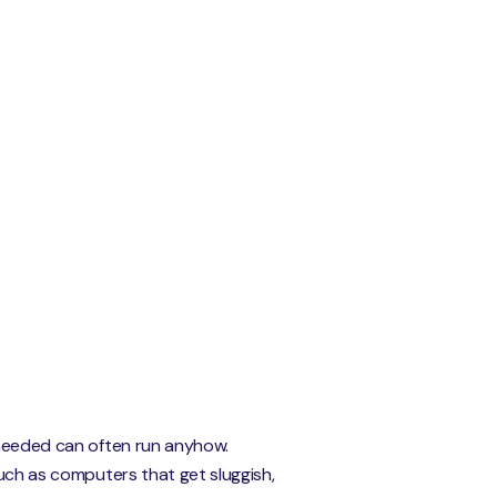
t needed can often run anyhow.
such as computers that get sluggish,