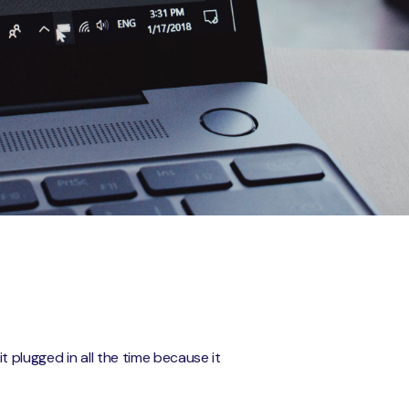
 plugged in all the time because it