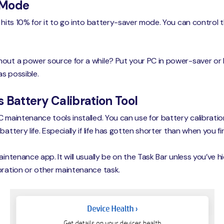
 Mode
 hits 10% for it to go into battery-saver mode. You can control th
hout a power source for a while? Put your PC in power-saver or
s possible.
 Battery Calibration Tool
C maintenance tools installed. You can use for battery calibrati
battery life. Especially if life has gotten shorter than when you 
aintenance app. It will usually be on the Task Bar unless you’ve 
bration or other maintenance task.