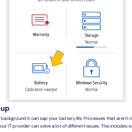
-up
e background it can sap your battery life. Processes that aren’
 IT provider can solve a lot of different issues. This includes 