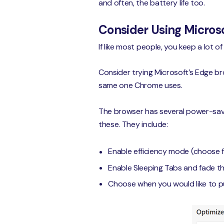
and often, the battery life too.
Consider Using Microso
If like most people, you keep a lot
Consider trying Microsoft’s Edge bro
same one Chrome uses.
The browser has several power-savin
these. They include:
Enable efficiency mode (choose f
Enable Sleeping Tabs and fade 
Choose when you would like to p