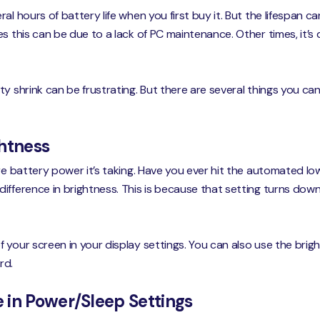
al hours of battery life when you first buy it. But the lifespan 
s this can be due to a lack of PC maintenance. Other times, it’
ty shrink can be frustrating. But there are several things you ca
ghtness
ore battery power it’s taking. Have you ever hit the automated 
ifference in brightness. This is because that setting turns down 
your screen in your display settings. You can also use the brigh
rd.
 in Power/Sleep Settings