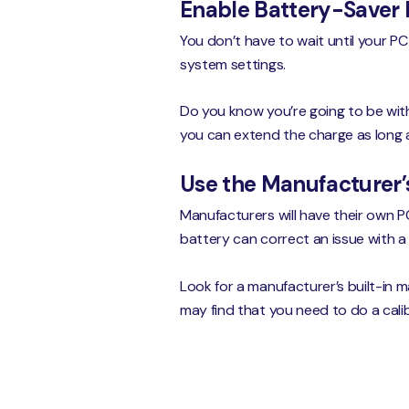
Enable Battery-Saver
You don’t have to wait until your PC
system settings.
Do you know you’re going to be wit
you can extend the charge as long a
Use the Manufacturer’s
Manufacturers will have their own P
battery can correct an issue with a 
Look for a manufacturer’s built-in m
may find that you need to do a cali