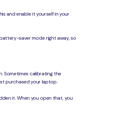
is and enable it yourself in your
 battery-saver mode right away, so
on. Sometimes calibrating the
first purchased your laptop.
hidden it. When you open that, you