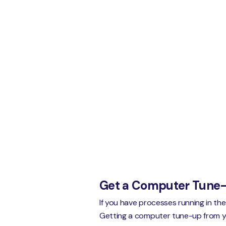
Get a Computer Tune
If you have processes running in th
Getting a computer tune-up from your