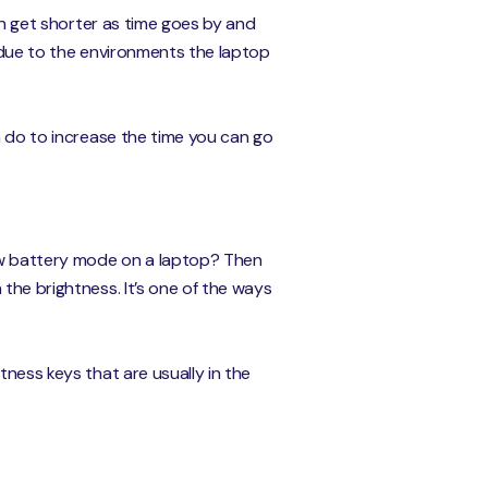
can get shorter as time goes by and
s due to the environments the laptop
n do to increase the time you can go
low battery mode on a laptop? Then
the brightness. It’s one of the ways
tness keys that are usually in the