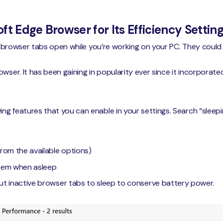
ft Edge Browser for Its Efficiency Settin
 of browser tabs open while you’re working on your PC. They coul
wser. It has been gaining in popularity ever since it incorporate
g features that you can enable in your settings. Search “sleepin
rom the available options)
them when asleep
ut inactive browser tabs to sleep to conserve battery power.