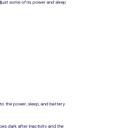
just some of its power and sleep
 to the power, sleep, and battery
oes dark after inactivity and the