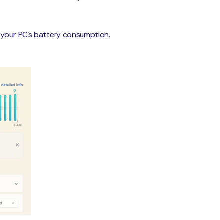
e your PC’s battery consumption.