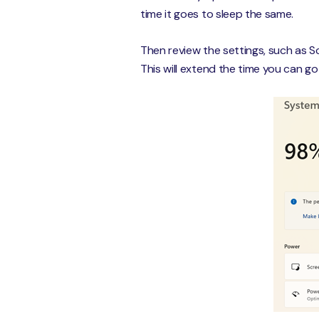
time it goes to sleep the same.
Then review the settings, such as S
This will extend the time you can g