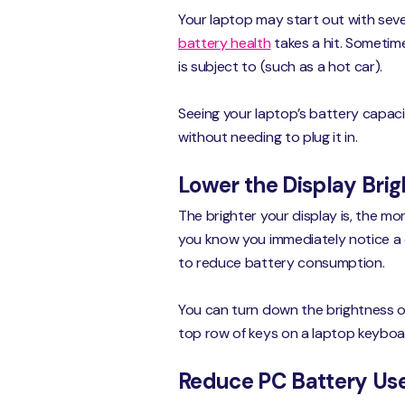
Your laptop may start out with sever
battery health
takes a hit. Sometime
is subject to (such as a hot car).
Seeing your laptop’s battery capaci
without needing to plug it in.
Lower the Display Bri
The brighter your display is, the m
you know you immediately notice a d
to reduce battery consumption.
You can turn down the brightness of 
top row of keys on a laptop keyboa
Reduce PC Battery Use