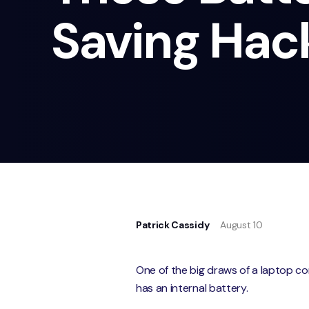
Saving Hac
Patrick Cassidy
August 10
One of the big draws of a laptop com
has an internal battery.