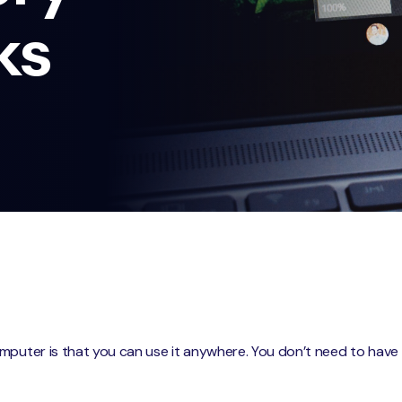
ks
puter is that you can use it anywhere. You don’t need to have it