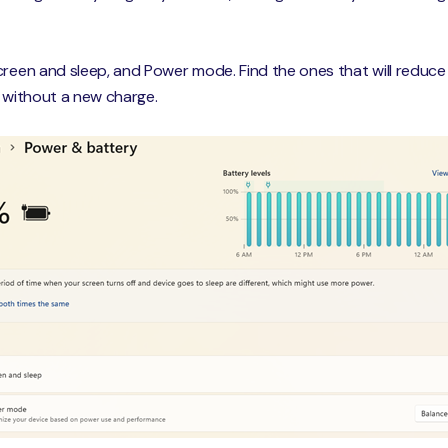
creen and sleep, and Power mode. Find the ones that will reduc
o without a new charge.