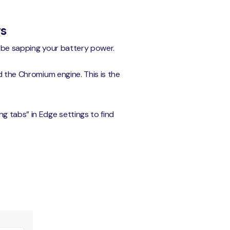
gs
d be sapping your battery power.
d the Chromium engine. This is the
g tabs” in Edge settings to find