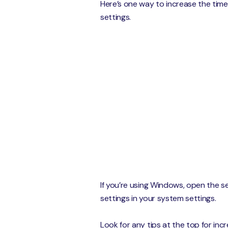
Here’s one way to increase the tim
settings.
If you’re using Windows, open the se
settings in your system settings.
Look for any tips at the top for inc