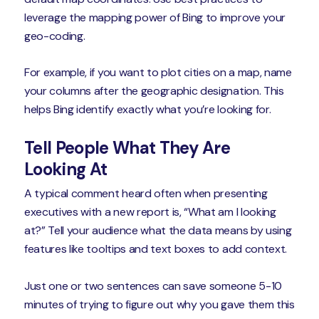
leverage the mapping power of Bing to improve your
geo-coding.
For example, if you want to plot cities on a map, name
your columns after the geographic designation. This
helps Bing identify exactly what you’re looking for.
Tell People What They Are
Looking At
A typical comment heard often when presenting
executives with a new report is, “What am I looking
at?” Tell your audience what the data means by using
features like tooltips and text boxes to add context.
Just one or two sentences can save someone 5-10
minutes of trying to figure out why you gave them this