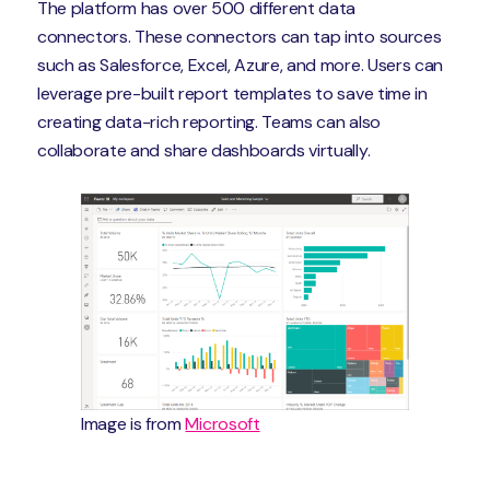
The platform has over 500 different data
connectors. These connectors can tap into sources
such as Salesforce, Excel, Azure, and more. Users can
leverage pre-built report templates to save time in
creating data-rich reporting. Teams can also
collaborate and share dashboards virtually.
Image is from
Microsoft