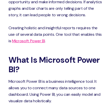
opportunity and make informed decisions. If analytics
graphs and bar charts are only telling part of the
story, it can lead people to wrong decisions.
Creating holistic and insightful reports requires the
use of several data points. One tool that enables this
is
Microsoft Power BI
.
What Is Microsoft Power
BI?
Microsoft Power BI is a business intelligence tool. It
allows you to connect many data sources to one
dashboard. Using Power BI, you can easily model and
visualize data holistically.