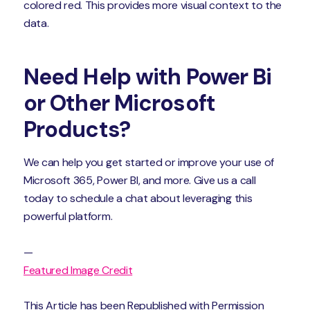
colored red. This provides more visual context to the
data.
Need Help with Power Bi
or Other Microsoft
Products?
We can help you get started or improve your use of
Microsoft 365, Power BI, and more. Give us a call
today to schedule a chat about leveraging this
powerful platform.
—
Featured Image Credit
This Article has been Republished with Permission