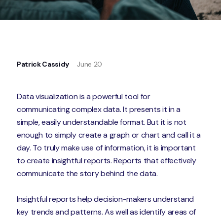
Patrick Cassidy
June 20
Data visualization is a powerful tool for
communicating complex data. It presents it in a
simple, easily understandable format. But it is not
enough to simply create a graph or chart and call it a
day. To truly make use of information, it is important
to create insightful reports. Reports that effectively
communicate the story behind the data.
Insightful reports help decision-makers understand
key trends and patterns. As well as identify areas of