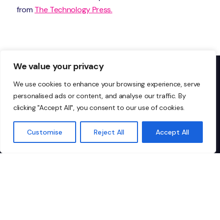
from
The Technology Press.
We value your privacy
We use cookies to enhance your browsing experience, serve
personalised ads or content, and analyse our traffic. By
Don’t just take our word
clicking "Accept All", you consent to our use of cookies.
for it…
Customise
Reject All
Accept All
I highly recommend Ionic to any
"I
organisation looking for
IT
dependable, top-tier managed IT
co