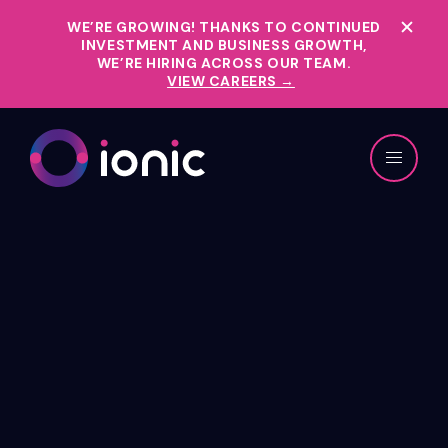
WE’RE GROWING!
THANKS TO CONTINUED
INVESTMENT AND BUSINESS GROWTH,
WE’RE HIRING ACROSS OUR TEAM.
VIEW CAREERS →