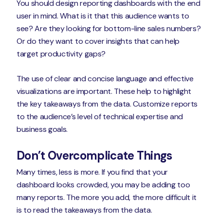
You should design reporting dashboards with the end
user in mind. What is it that this audience wants to
see? Are they looking for bottom-line sales numbers?
Or do they want to cover insights that can help
target productivity gaps?
The use of clear and concise language and effective
visualizations are important. These help to highlight
the key takeaways from the data. Customize reports
to the audience’s level of technical expertise and
business goals.
Don’t Overcomplicate Things
Many times, less is more. If you find that your
dashboard looks crowded, you may be adding too
many reports. The more you add, the more difficult it
is to read the takeaways from the data.