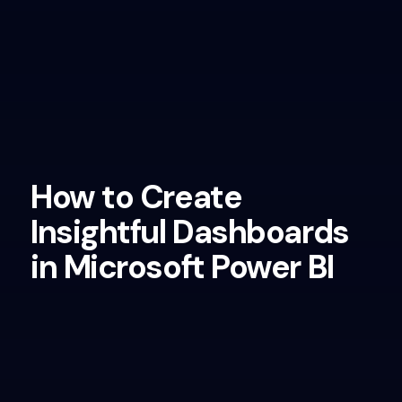
How to Create
Insightful Dashboards
in Microsoft Power BI