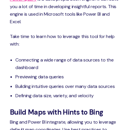
you a lot of time in developing insightful reports. This
engine is used in Microsoft tools like Power BI and
Excel.
Take time to learn how to leverage this tool for help
with:
Connecting a wide range of data sources to the
dashboard
Previewing data queries
Building intuitive queries over many data sources
Defining data size, variety, and velocity
Build Maps with Hints to Bing
Bing and Power BI integrate, allowing you to leverage
default map coordinates. Use best practices to