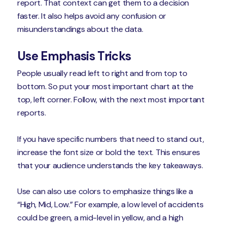
report. That context can get them to a decision
faster. It also helps avoid any confusion or
misunderstandings about the data.
Use Emphasis Tricks
People usually read left to right and from top to
bottom. So put your most important chart at the
top, left corner. Follow, with the next most important
reports.
If you have specific numbers that need to stand out,
increase the font size or bold the text. This ensures
that your audience understands the key takeaways.
Use can also use colors to emphasize things like a
“High, Mid, Low.” For example, a low level of accidents
could be green, a mid-level in yellow, and a high