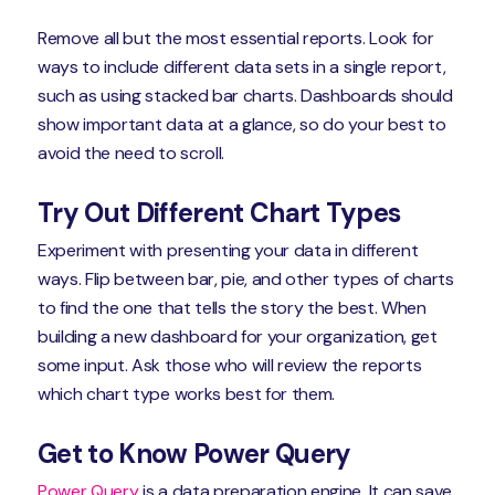
Remove all but the most essential reports. Look for
ways to include different data sets in a single report,
such as using stacked bar charts. Dashboards should
show important data at a glance, so do your best to
avoid the need to scroll.
Try Out Different Chart Types
Experiment with presenting your data in different
ways. Flip between bar, pie, and other types of charts
to find the one that tells the story the best. When
building a new dashboard for your organization, get
some input. Ask those who will review the reports
which chart type works best for them.
Get to Know Power Query
Power Query
is a data preparation engine. It can save