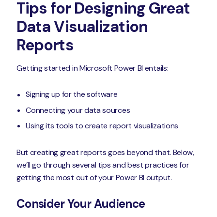
Tips for Designing Great
Data Visualization
Reports
Getting started in Microsoft Power BI entails:
Signing up for the software
Connecting your data sources
Using its tools to create report visualizations
But creating great reports goes beyond that. Below,
we’ll go through several tips and best practices for
getting the most out of your Power BI output.
Consider Your Audience