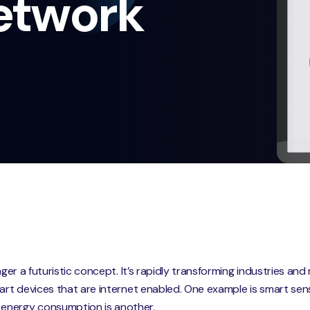
etwork
onger a futuristic concept. It’s rapidly transforming industries a
mart devices that are internet enabled. One example is smart sen
energy consumption is another.