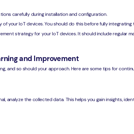
ions carefully during installation and configuration.
y of your IoT devices. You should do this before fully integratin
ent strategy for your IoT devices. It should include regular m
earning and Improvement
ving, and so should your approach. Here are some tips for cont
l, analyze the collected data. This helps you gain insights, ide