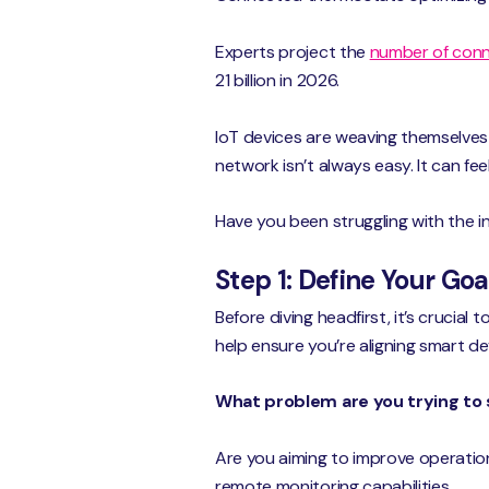
Experts project the
number of conn
21 billion in 2026.
IoT devices are weaving themselves 
network isn’t always easy. It can feel
Have you been struggling with the i
Step 1: Define Your Go
Before diving headfirst, it’s crucial
help ensure you’re aligning smart d
What problem are you trying to 
Are you aiming to improve operation
remote monitoring capabilities.