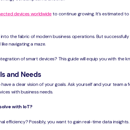
ected devices worldwide
to continue growing. It’s estimated to 
into the fabric of modern business operations. But successfully
 like navigating a maze.
ntegration of smart devices? This guide will equip you with the
als and Needs
 to have a clear vision of your goals. Ask yourself and your team a
evices with business needs.
solve with IoT?
al efficiency? Possibly, you want to gain real-time data insigh