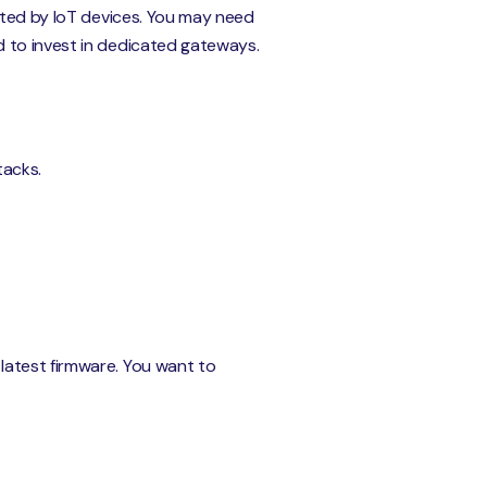
rated by IoT devices. You may need
d to invest in dedicated gateways.
tacks.
latest firmware. You want to