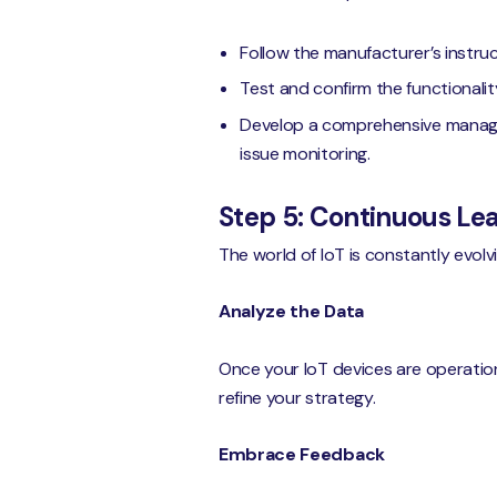
Follow the manufacturer’s instruct
Test and confirm the functionalit
Develop a comprehensive managem
issue monitoring.
Step 5: Continuous L
The world of IoT is constantly evol
Analyze the Data
Once your IoT devices are operationa
refine your strategy.
Embrace Feedback