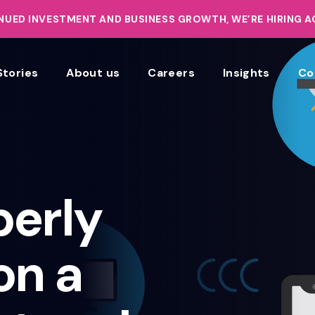
UED INVESTMENT AND BUSINESS GROWTH, WE’RE HIRING 
Stories
About us
Careers
Insights
Co
perly
on a