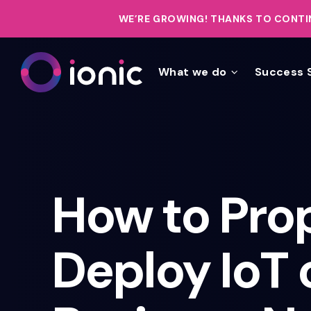
WE’RE GROWING!
THANKS TO CONTIN
What we do
Success 
How to Pro
Deploy IoT 