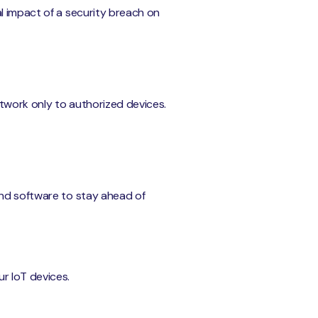
l impact of a security breach on
etwork only to authorized devices.
and software to stay ahead of
r IoT devices.