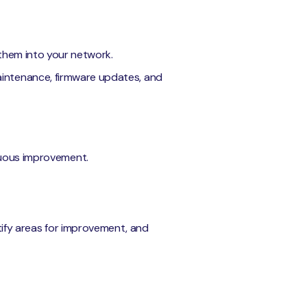
g them into your network.
aintenance, firmware updates, and
inuous improvement.
ntify areas for improvement, and