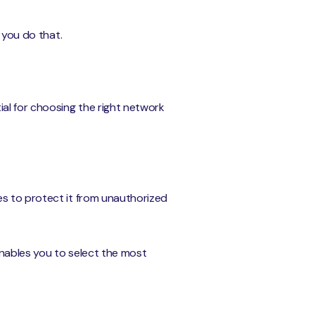
 you do that.
ial for choosing the right network
es to protect it from unauthorized
 enables you to select the most