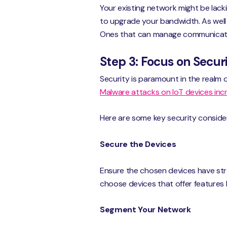
Your existing network might be lack
to upgrade your bandwidth. As well
Ones that can manage communicati
Step 3: Focus on Secu
Security is paramount in the realm
Malware attacks on IoT devices in
Here are some key security conside
Secure the Devices
Ensure the chosen devices have str
choose devices that offer features 
Segment Your Network