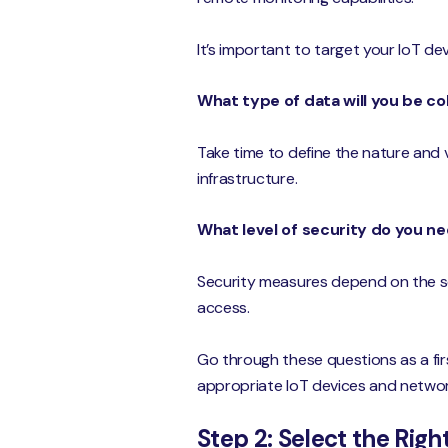
It’s important to target your IoT de
What type of data will you be co
Take time to define the nature and 
infrastructure.
What level of security do you n
Security measures depend on the sen
access.
Go through these questions as a firs
appropriate IoT devices and networ
Step 2: Select the Rig