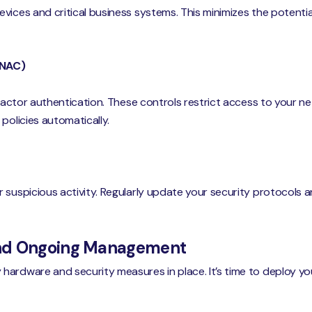
vices and critical business systems. This minimizes the potentia
(NAC)
-factor authentication. These controls restrict access to your n
policies automatically.
 suspicious activity. Regularly update your security protocols 
and Ongoing Management
ardware and security measures in place. It’s time to deploy you