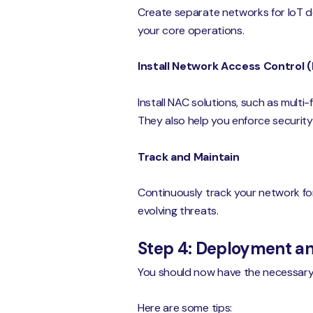
Create separate networks for IoT de
your core operations.
Install Network Access Control 
Install NAC solutions, such as multi
They also help you enforce security 
Track and Maintain
Continuously track your network for
evolving threats.
Step 4: Deployment 
You should now have the necessary h
Here are some tips: