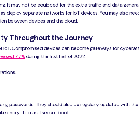
ing. It may not be equipped for the extra traffic and data gene
 as deploy separate networks for IoT devices. You may also nee
on between devices and the cloud.
rity Throughout the Journey
 of IoT. Compromised devices can become gateways for cyberat
creased 77%
during the first half of 2022.
rations.
ong passwords. They should also be regularly updated with the 
like encryption and secure boot.