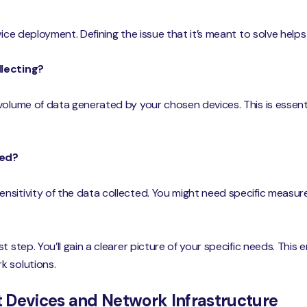
vice deployment. Defining the issue that it’s meant to solve helps
llecting?
volume of data generated by your chosen devices. This is essent
eed?
sitivity of the data collected. You might need specific measur
t step. You’ll gain a clearer picture of your specific needs. This
k solutions.
ht Devices and Network Infrastructure