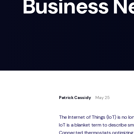
Business N
Patrick Cassidy
May 25
The Internet of Things (IoT) is no l
IoT is a blanket term to describe s
Connected thermostats optimizing 