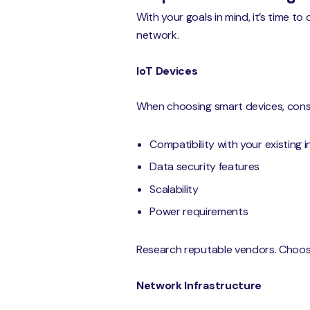
With your goals in mind, it’s time t
network.
IoT Devices
When choosing smart devices, consid
Compatibility with your existing 
Data security features
Scalability
Power requirements
Research reputable vendors. Choose
Network Infrastructure