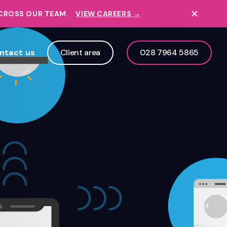
ACROSS OUR TEAM.
VIEW CAREERS →
ntact us
Client area
028 7964 5865