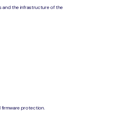
s and the infrastructure of the
 firmware protection.