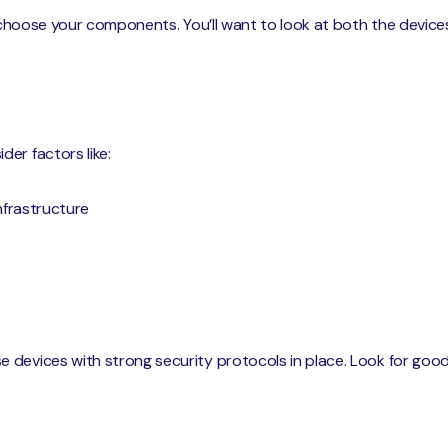
o choose your components. You’ll want to look at both the device
er factors like:
infrastructure
 devices with strong security protocols in place. Look for good