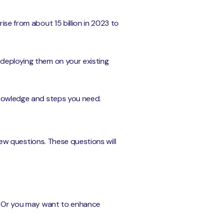
rise from about 15 billion in 2023 to
 deploying them on your existing
 knowledge and steps you need.
 few questions. These questions will
ts. Or you may want to enhance