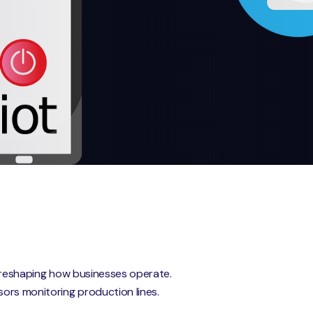
nd reshaping how businesses operate.
sors monitoring production lines.