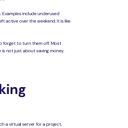
. Examples include underused
 active over the weekend. It is like
o forget to turn them off. Most
e is not just about saving money.
king
 a virtual server for a project,