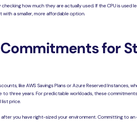
y checking how much they are actually used. If the CPU is used l
it with a smaller, more affordable option.
 Commitments for St
iscounts, like AWS Savings Plans or Azure Reserved Instances, w
ne to three years. For predictable workloads, these commitment
list price.
after you have right-sized your environment. Committing to an o