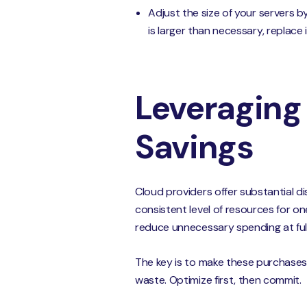
Adjust the size of your servers b
is larger than necessary, replace 
Leveraging
Savings
Cloud providers offer substantial d
consistent level of resources for o
reduce unnecessary spending at full 
The key is to make these purchases 
waste. Optimize first, then commit.