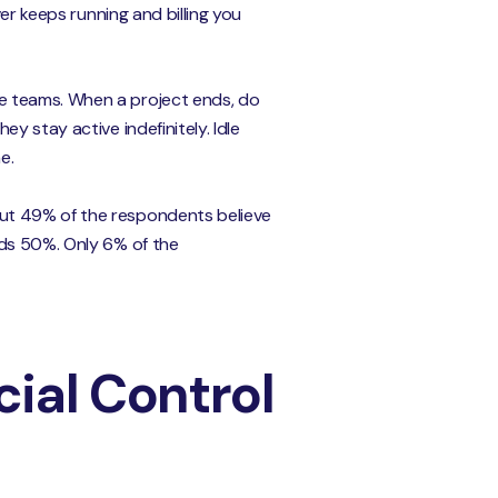
er keeps running and billing you
e teams. When a project ends, do
y stay active indefinitely. Idle
e.
out 49% of the respondents believe
eds 50%. Only 6% of the
ial Control