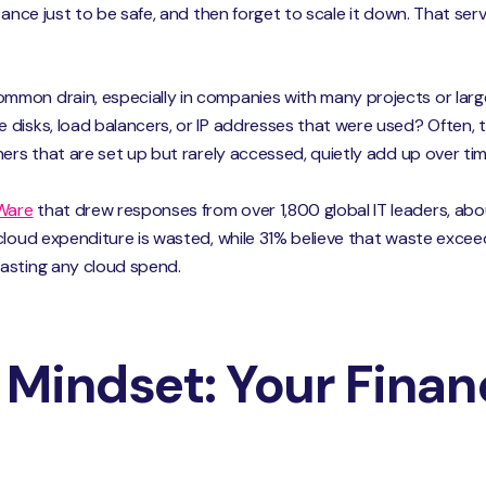
tance just to be safe, and then forget to scale it down. That serv
mon drain, especially in companies with many projects or larg
isks, load balancers, or IP addresses that were used? Often, the
ners that are set up but rarely accessed, quietly add up over tim
Ware
that drew responses from over 1,800 global IT leaders, ab
cloud expenditure is wasted, while 31% believe that waste exce
wasting any cloud spend.
Mindset: Your Financ