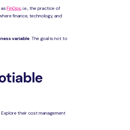
n as
FinOps
, i.e., the practice of
t where finance, technology, and
ness variable
. The goal is not to
otiable
s. Explore their cost management