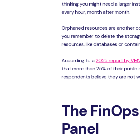
thinking you might need a larger ins
every hour, month after month.
Orphaned resources are another com
you remember to delete the storage d
resources, like databases or contai
According to a
2025 report by VM
that more than 25% of their public 
respondents believe they are not 
The FinOps 
Panel