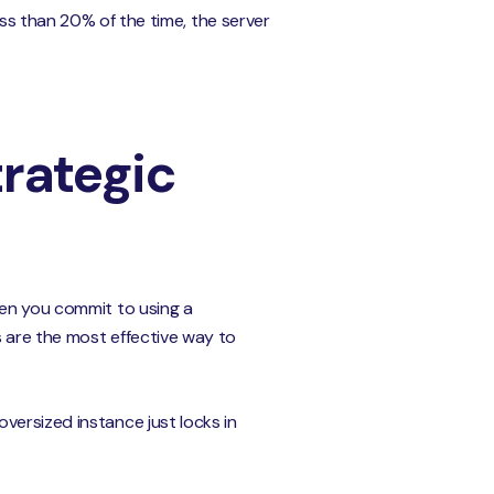
ess than 20% of the time, the server
rategic
hen you commit to using a
s are the most effective way to
versized instance just locks in