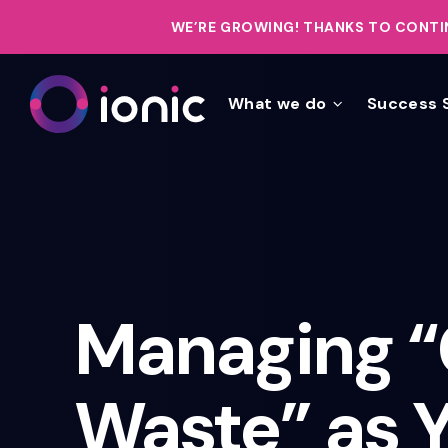
WE’RE GROWING!
THANKS TO CONTIN
What we do
Success 
Managing “
Waste” as 