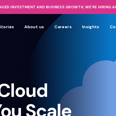
UED INVESTMENT AND BUSINESS GROWTH, WE’RE HIRING 
Stories
About us
Careers
Insights
Co
Cloud
You Scale