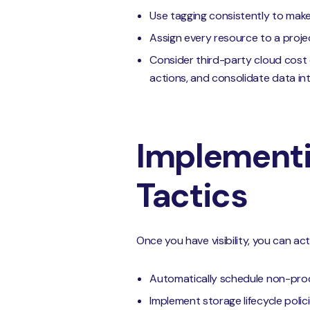
Use tagging consistently to make f
Assign every resource to a proj
Consider third-party cloud cost 
actions, and consolidate data int
Implementi
Tactics
Once you have visibility, you can act
Automatically schedule non-prod
Implement storage lifecycle polici