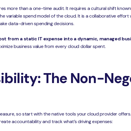
ires more than a one-time audit. It requires a cultural shift know
the variable spend model of the cloud. It is a collaborative effor
ake data-driven spending decisions.
ost from a static IT expense into a dynamic, managed busi
aximize business value from every cloud dollar spent.
ibility: The Non-Neg
sure, so start with the native tools your cloud provider offer
eate accountability and track what’s driving expenses: