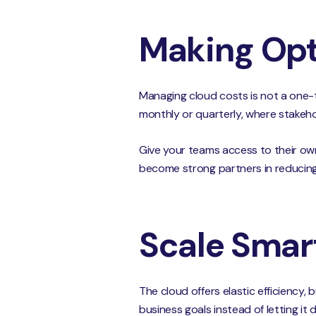
Making Opt
Managing cloud costs is not a one-ti
monthly or quarterly, where stakeh
Give your teams access to their own
become strong partners in reducin
Scale Smart
The cloud offers elastic efficiency, 
business goals instead of letting i