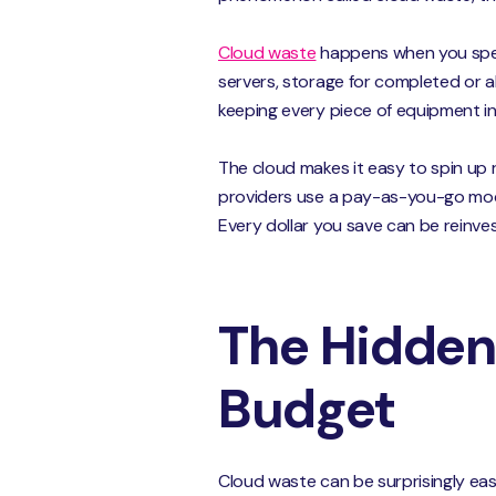
Cloud waste
happens when you spen
servers, storage for completed or a
keeping every piece of equipment in 
The cloud makes it easy to spin up 
providers use a pay-as-you-go model
Every dollar you save can be reinves
The Hidden
Budget
Cloud waste can be surprisingly eas