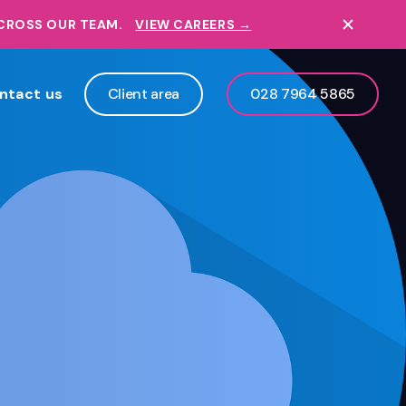
ACROSS OUR TEAM.
VIEW CAREERS →
ntact us
Client area
028 7964 5865