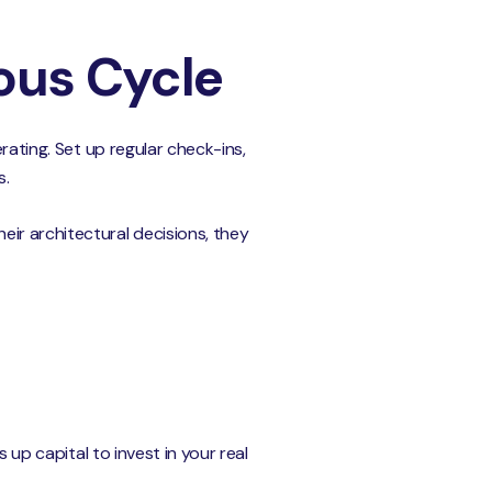
ous Cycle
rating. Set up regular check-ins,
s.
ir architectural decisions, they
 up capital to invest in your real