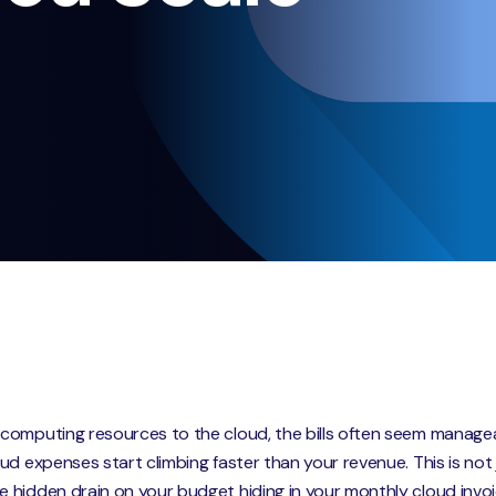
computing resources to the cloud, the bills often seem managea
d expenses start climbing faster than your revenue. This is not j
 hidden drain on your budget hiding in your monthly cloud invoi