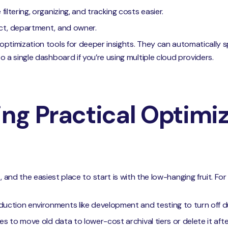
iltering, organizing, and tracking costs easier.
ect, department, and owner.
optimization tools for deeper insights. They can automatically
o a single dashboard if you’re using multiple cloud providers.
ng Practical Optimi
, and the easiest place to start is with the low-hanging fruit. Fo
uction environments like development and testing to turn off d
es to move old data to lower-cost archival tiers or delete it afte