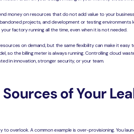
d money on resources that do not add value to your business
bandoned projects, and development or testing environments left
your factory running all the time, even when it is not needed.
resources on demand, but the same flexibility can make it easy t
, so the billing meter is always running. Controlling cloud wast
ted in innovation, stronger security, or your team.
 Sources of Your Lea
y to overlook. A common example is over-provisioning. You launch