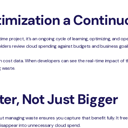
imization a Continu
me project, it’s an ongoing cycle of learning, optimizing, and ope
olders review cloud spending against budgets and business goal
 cost data. When developers can see the real-time impact of the
g waste.
er, Not Just Bigger
but managing waste ensures you capture that benefit fully. It frees
t disappear into unnecessary cloud spend.