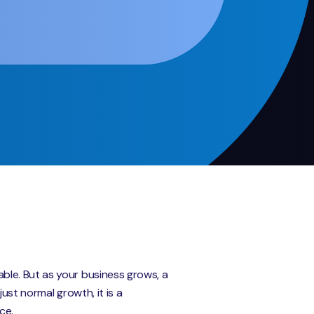
ble. But as your business grows, a
ust normal growth, it is a
ce.