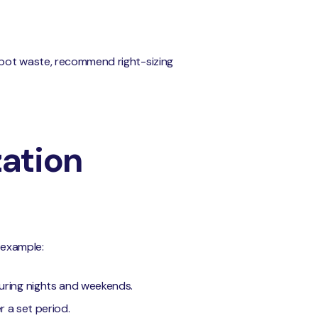
 spot waste, recommend right-sizing
zation
r example:
uring nights and weekends.
r a set period.