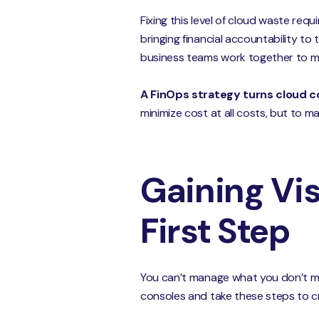
Fixing this level of cloud waste requ
bringing financial accountability to 
business teams work together to m
A FinOps strategy turns cloud c
minimize cost at all costs, but to m
Gaining Vis
First Step
You can’t manage what you don’t mea
consoles and take these steps to cr