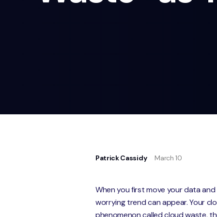
Patrick Cassidy
March 10
When you first move your data and 
worrying trend can appear. Your clou
phenomenon called cloud waste, the