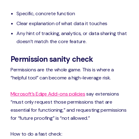
Specific, concrete function
Clear explanation of what data it touches
Any hint of tracking, analytics, or data sharing that
doesn’t match the core feature.
Permission sanity check
Permissions are the whole game. This is where a
“helpful tool” can become a high-leverage risk.
Microsoft’s Edge Add-ons policies
say extensions
“must only request those permissions that are
essential for functioning,” and requesting permissions
for “future proofing” is “not allowed.”
How to do a fast check: