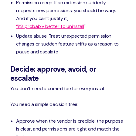
Permission creep: If an extension suddenly
requests new permissions, you should be wary.
And if you can’t justify it,
“it’s probably better to uninstall
”
Update abuse: Treat unexpected permission
changes or sudden feature shifts as a reason to
pause and escalate
Decide: approve, avoid, or
escalate
You don’t need a committee for every install.
You need a simple decision tree:
Approve when the vendor is credible, the purpose
is clear, and permissions are tight and match the