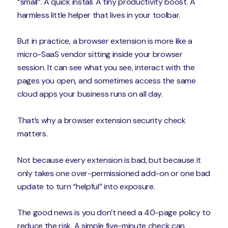
“small”. A quick install. A tiny productivity boost. A
harmless little helper that lives in your toolbar.
But in practice, a browser extension is more like a
micro-SaaS vendor sitting inside your browser
session. It can see what you see, interact with the
pages you open, and sometimes access the same
cloud apps your business runs on all day.
That’s why a browser extension security check
matters.
Not because every extension is bad, but because it
only takes one over-permissioned add-on or one bad
update to turn “helpful” into exposure.
The good news is you don’t need a 40-page policy to
reduce the risk. A simple five-minute check can