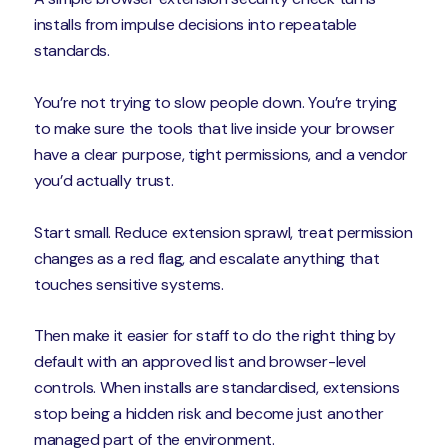
installs from impulse decisions into repeatable
standards.
You’re not trying to slow people down. You’re trying
to make sure the tools that live inside your browser
have a clear purpose, tight permissions, and a vendor
you’d actually trust.
Start small. Reduce extension sprawl, treat permission
changes as a red flag, and escalate anything that
touches sensitive systems.
Then make it easier for staff to do the right thing by
default with an approved list and browser-level
controls. When installs are standardised, extensions
stop being a hidden risk and become just another
managed part of the environment.