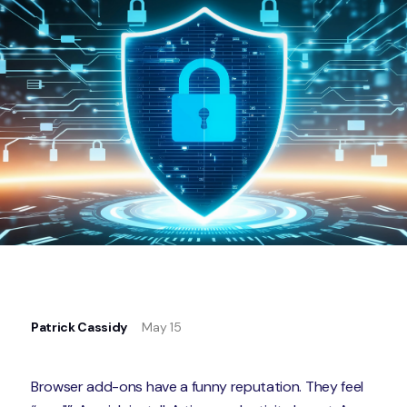
Patrick Cassidy
May 15
Browser add-ons have a funny reputation. They feel