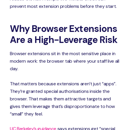
prevent most extension problems before they start.
Why Browser Extensions
Are a High-Leverage Risk
Browser extensions sit in the most sensitive place in
modern work: the browser tab where your staff live all
day.
That matters because extensions aren’t just “apps”.
They’re granted special authorisations inside the
browser. That makes them attractive targets and
gives them leverage that’s disproportionate to how
“small” they feel.
UC Berkeley’s guidance
says extensions get “special