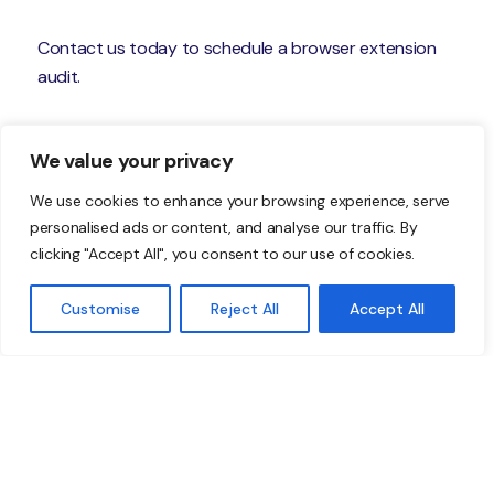
Contact us today to schedule a browser extension
audit.
—
We value your privacy
Featured Image Credit
We use cookies to enhance your browsing experience, serve
personalised ads or content, and analyse our traffic. By
This Article has been Republished with Permission
clicking "Accept All", you consent to our use of cookies.
from
The Technology Press.
Customise
Reject All
Accept All
Don’t just take our word