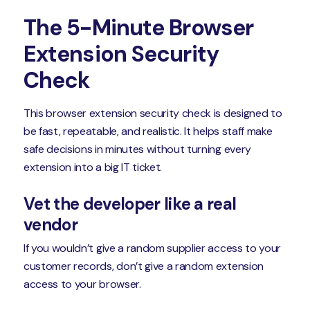
The 5-Minute Browser
Extension Security
Check
This browser extension security check is designed to
be fast, repeatable, and realistic. It helps staff make
safe decisions in minutes without turning every
extension into a big IT ticket.
Vet the developer like a real
vendor
If you wouldn’t give a random supplier access to your
customer records, don’t give a random extension
access to your browser.