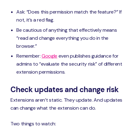
Ask: “Does this permission match the feature?” If
not, it’s a red flag.
Be cautious of anything that effectively means
“read and change everything you do in the
browser.”
Remember:
Google
even publishes guidance for
admins to “evaluate the security risk” of different
extension permissions.
Check updates and change risk
Extensions aren’t static. They update. And updates
can change what the extension can do.
Two things to watch: