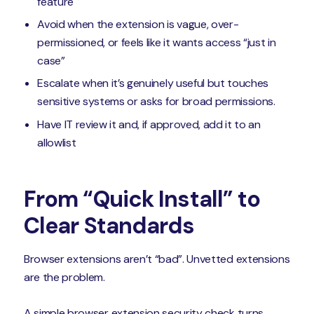
feature
Avoid when the extension is vague, over-
permissioned, or feels like it wants access “just in
case”
Escalate when it’s genuinely useful but touches
sensitive systems or asks for broad permissions.
Have IT review it and, if approved, add it to an
allowlist
From “Quick Install” to
Clear Standards
Browser extensions aren’t “bad”. Unvetted extensions
are the problem.
A simple browser extension security check turns