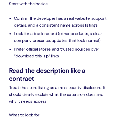
Start with the basics:
Confirm the developer has a real website, support
details, and a consistent name across listings
Look for a track record (other products, a clear
company presence, updates that look normal)
Prefer official stores and trusted sources over
“download this .zip” links
Read the description like a
contract
Treat the store listing as a mini security disclosure. It
should clearly explain what the extension does and
why it needs access.
What to look for: