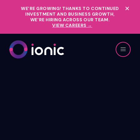
WE’RE GROWING!
THANKS TO CONTINUED
INVESTMENT AND BUSINESS GROWTH,
WE’RE HIRING ACROSS OUR TEAM.
VIEW CAREERS →