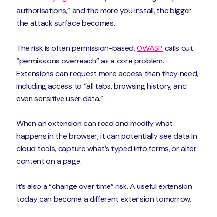
authorisations,” and the more you install, the bigger
the attack surface becomes.
The risk is often permission-based.
OWASP
calls out
“permissions overreach” as a core problem.
Extensions can request more access than they need,
including access to “all tabs, browsing history, and
even sensitive user data.”
When an extension can read and modify what
happens in the browser, it can potentially see data in
cloud tools, capture what’s typed into forms, or alter
content on a page.
It’s also a “change over time” risk. A useful extension
today can become a different extension tomorrow.