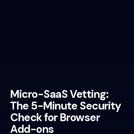
Micro-SaaS Vetting:
The 5-Minute Security
Check for Browser
Add-ons