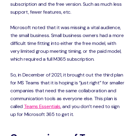
subscription and the free version. Such as much less
support, fewer features, etc.
Microsoft noted that it was missing a vital audience,
the small business. Small business owners had a more
difficult time fitting into either the free model, with
very limited group meeting timing, or the paid model,
which required a full M365 subscription.
So, in December of 2021, it brought out the third plan
for MS Teams that it is hoping is “just right” for smaller
companies that need the same collaboration and
communication tools as everyone else. This plan is
called
Teams Essentials
, and you don’t need to sign
up for Microsoft 365 to get it.