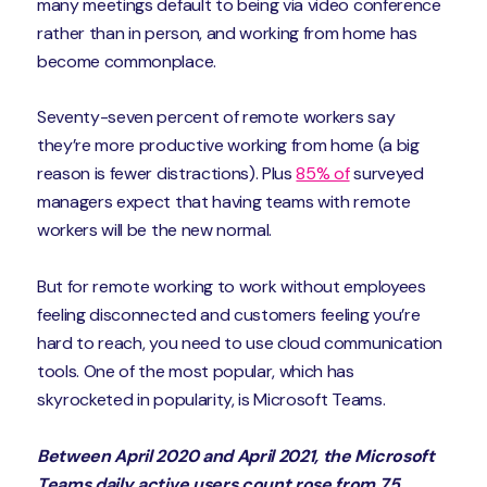
many meetings default to being via video conference
rather than in person, and working from home has
become commonplace.
Seventy-seven percent of remote workers say
they’re more productive working from home (a big
reason is fewer distractions). Plus
85% of
surveyed
managers expect that having teams with remote
workers will be the new normal.
But for remote working to work without employees
feeling disconnected and customers feeling you’re
hard to reach, you need to use cloud communication
tools. One of the most popular, which has
skyrocketed in popularity, is Microsoft Teams.
Between April 2020 and April 2021, the Microsoft
Teams daily active users count rose from 75