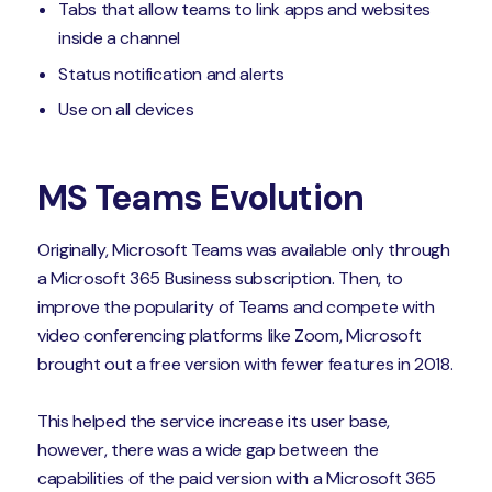
Tabs that allow teams to link apps and websites
inside a channel
Status notification and alerts
Use on all devices
MS Teams Evolution
Originally, Microsoft Teams was available only through
a Microsoft 365 Business subscription. Then, to
improve the popularity of Teams and compete with
video conferencing platforms like Zoom, Microsoft
brought out a free version with fewer features in 2018.
This helped the service increase its user base,
however, there was a wide gap between the
capabilities of the paid version with a Microsoft 365