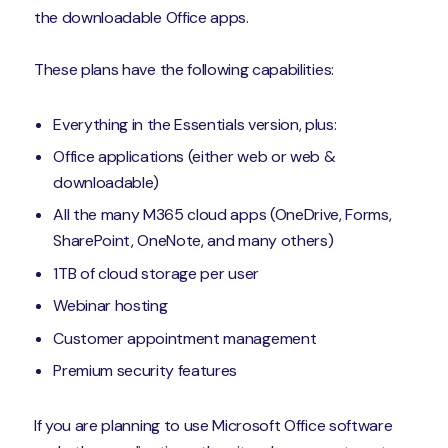
the downloadable Office apps.
These plans have the following capabilities:
Everything in the Essentials version, plus:
Office applications (either web or web &
downloadable)
All the many M365 cloud apps (OneDrive, Forms,
SharePoint, OneNote, and many others)
1TB of cloud storage per user
Webinar hosting
Customer appointment management
Premium security features
If you are planning to use Microsoft Office software