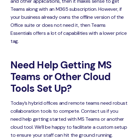
and other applications, then it makes sense to get
Teams along with an M365 subscription. However, if
your business already owns the offline version of the
Office suite or does not need it, then Teams
Essentials offers a lot of capabilities with a lower price
tag.
Need Help Getting MS
Teams or Other Cloud
Tools Set Up?
Today’s hybrid offices and remote teams need robust
collaboration tools to compete. Contact us if you
need help getting started with MS Teams or another
cloud tool. We’ll be happy to facilitate a custom setup
to ensure your staff can hit the ground running.