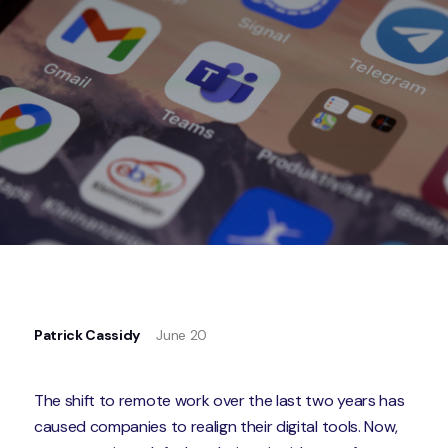
Patrick Cassidy
June 20
The shift to remote work over the last two years has
caused companies to realign their digital tools. Now,