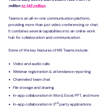
million
to 145 million
.
Teams is an all-in-one communication platform,
providing more than just video conferencing or chat.
It combines several capabilities into an online work
hub for collaboration and communication.
Some of the key features of MS Teams include:
Video and audio calls
Webinar registration & attendance reporting
Channeled team chat
File storage and sharing
In-app collaboration in Word, Excel, PPT, and more
rd
In-app collaboration in 3
party applications