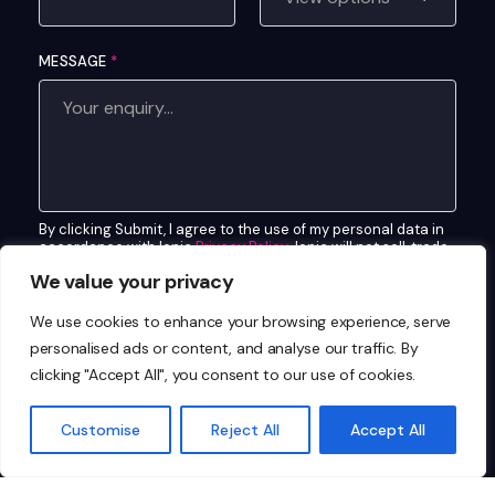
O
M
MESSAGE
*
P
A
N
Y
C
O
By clicking Submit, I agree to the use of my personal data in
M
accordance with Ionic
Privacy Policy
. Ionic will not sell, trade,
P
lease, or rent your personal data to third parties.
We value your privacy
A
CUSTOM CAPTCHA
*
N
We use cookies to enhance your browsing experience, serve
Y
What is 7+4?
personalised ads or content, and analyse our traffic. By
clicking "Accept All", you consent to our use of cookies.
Customise
Reject All
Accept All
Send Enquiry