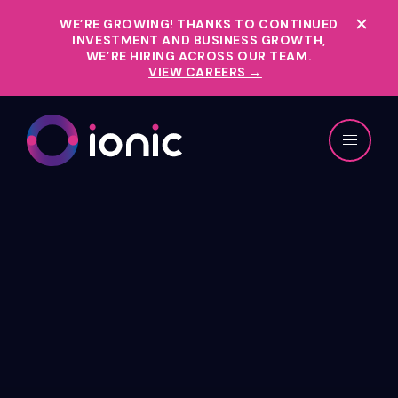
WE’RE GROWING!
THANKS TO CONTINUED
INVESTMENT AND BUSINESS GROWTH,
WE’RE HIRING ACROSS OUR TEAM.
VIEW CAREERS →