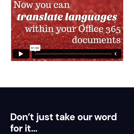
Don’t just take our word
for it…