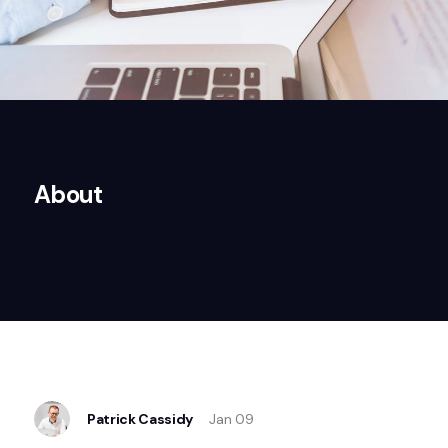
About
Patrick Cassidy
Jan 09