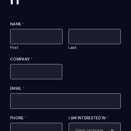
NAME
*
First
Last
COMPANY
*
EMAIL
*
I
PHONE
*
I AM INTERESTED IN
*
N
C