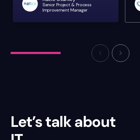
Senior Project & Process
Improvement Manager
Let’s talk about
IT