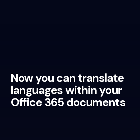
Now you can translate
languages within your
Office 365 documents