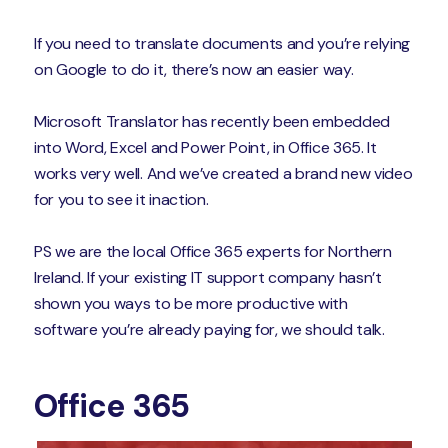
If you need to translate documents and you’re relying
on Google to do it, there’s now an easier way.
Microsoft Translator has recently been embedded
into Word, Excel and Power Point, in Office 365. It
works very well. And we’ve created a brand new video
for you to see it inaction.
PS we are the local Office 365 experts for Northern
Ireland. If your existing IT support company hasn’t
shown you ways to be more productive with
software you’re already paying for, we should talk.
Office 365