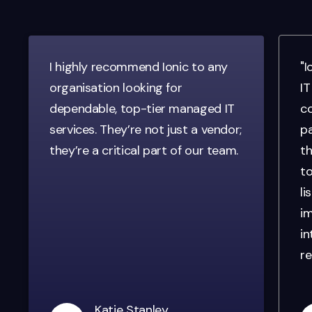
I highly recommend Ionic to any
"I
organisation looking for
IT
dependable, top-tier managed IT
co
services. They’re not just a vendor;
pa
they’re a critical part of our team.
th
to
li
im
in
re
Katie Stanley