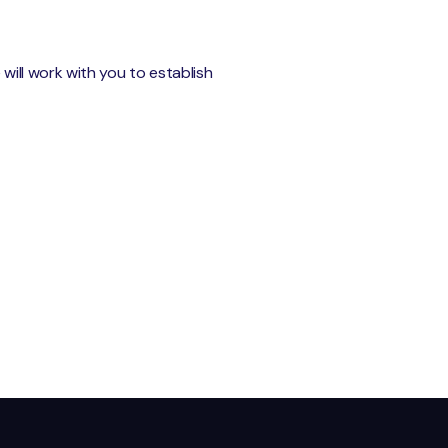
ill work with you to establish