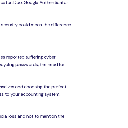
ticator, Duo, Google Authenticator
f security could mean the difference
ses reported suffering cyber
recycling passwords, the need for
emselves and choosing the perfect
cess to your accounting system.
ancial loss and not to mention the