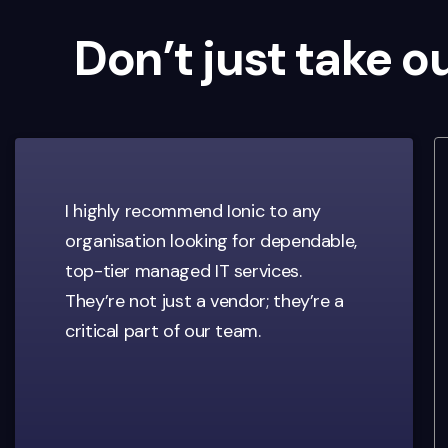
Don’t just take o
I highly recommend Ionic to any
organisation looking for dependable,
top-tier managed IT services.
They’re not just a vendor; they’re a
critical part of our team.