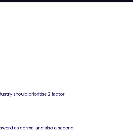
dustry should prioritise 2 factor
password as normal and also a second