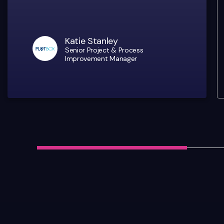
Katie Stanley
Senior Project & Process
Improvement Manager