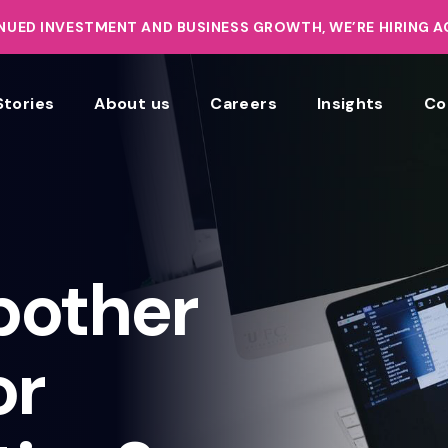
UED INVESTMENT AND BUSINESS GROWTH, WE’RE HIRING 
Stories
About us
Careers
Insights
Co
bother
or