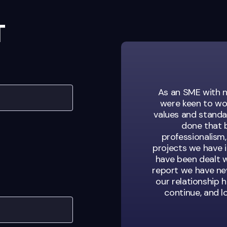
T
sation looking for
As an SME with n
s. They’re not just
were keen to wo
of our team.
values and standar
done that b
professionalism,
projects we have 
have been dealt w
ent Manager
report we have nev
our relationship h
continue, and 