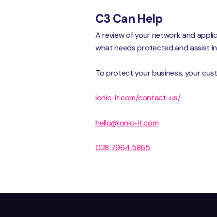
C3 Can Help
A review of your network and appli
what needs protected and assist in 
To protect your business, your cus
ionic-it.com/contact-us/
hello@ionic-it.com
028 7964 5865