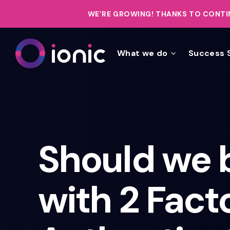
WE’RE GROWING!
THANKS TO CONTIN
What we do
Success 
Should we 
with 2 Fact