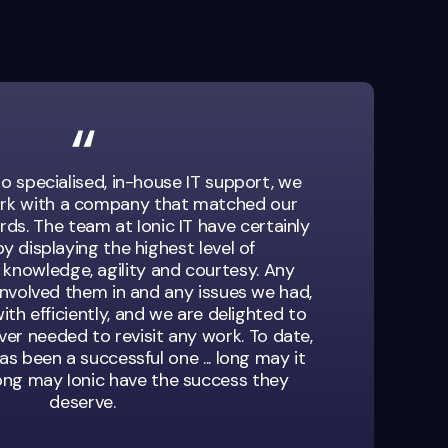
o specialised, in-house IT support, we
rk with a company that matched our
ds. The team at Ionic IT have certainly
y displaying the highest level of
 knowledge, agility and courtesy. Any
involved them in and any issues we had,
ith efficiently, and we are delighted to
er needed to revisit any work. To date,
as been a successful one ... long may it
long may Ionic have the success they
deserve.