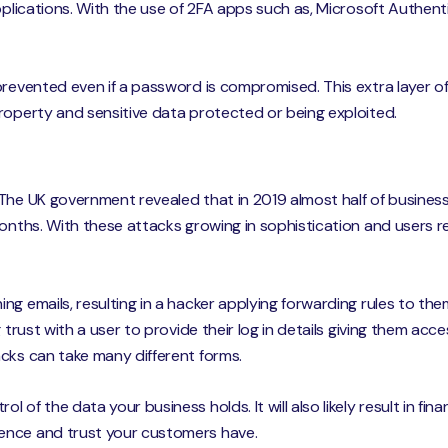
applications. With the use of 2FA apps such as, Microsoft Authen
prevented even if a password is compromised. This extra layer o
roperty and sensitive data protected or being exploited.
The UK government revealed that in 2019 almost half of busines
months. With these attacks growing in sophistication and users 
ng emails, resulting in a hacker applying forwarding rules to th
g trust with a user to provide their log in details giving them ac
cks can take many different forms.
of the data your business holds. It will also likely result in fin
ence and trust your customers have.