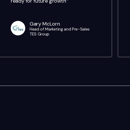
ready for future growth'”
Gary McLorn
Head of Marketing and Pre-Sales
TES Group