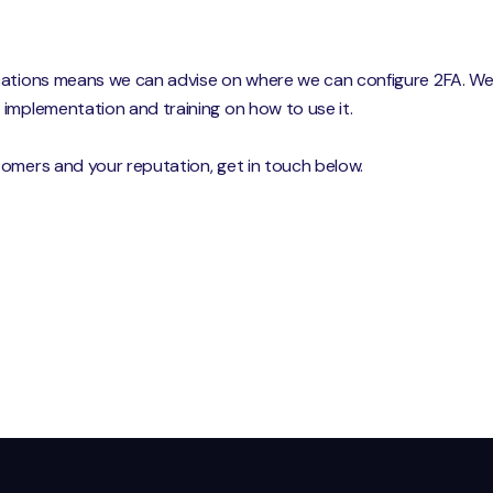
cations means we can advise on where we can configure 2FA. We w
implementation and training on how to use it.
tomers and your reputation, get in touch below.