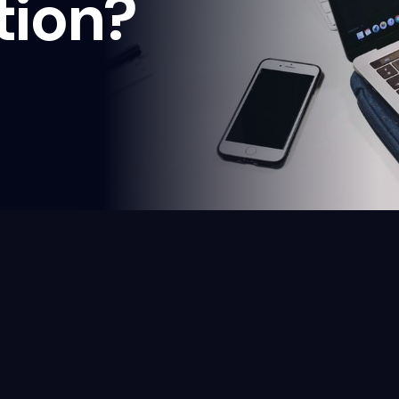
tion?