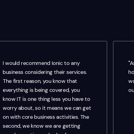
I would recommend Ionic to any
"A
business considering their services.
ho
The first reason, you know that
wo
everything is being covered, you
ou
know IT is one thing less you have to
worry about, so it means we can get
on with core business activities. The
second, we know we are getting