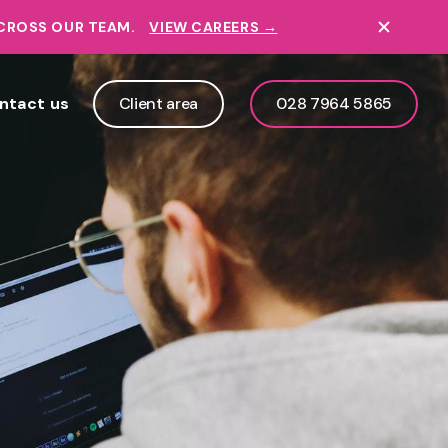
ACROSS OUR TEAM.
VIEW CAREERS →
ntact us
Client area
028 7964 5865