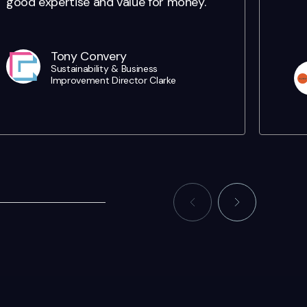
good expertise and value for money.
Tony Convery
Sustainability & Business
Improvement Director Clarke