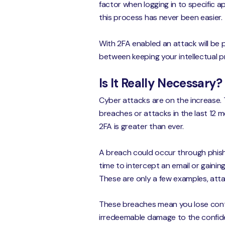
factor when logging in to specific 
this process has never been easier.
With 2FA enabled an attack will be 
between keeping your intellectual p
Is It Really Necessary?
Cyber attacks are on the increase. 
breaches or attacks in the last 12 
2FA is greater than ever.
A breach could occur through phishi
time to intercept an email or gainin
These are only a few examples, atta
These breaches mean you lose control 
irredeemable damage to the confid