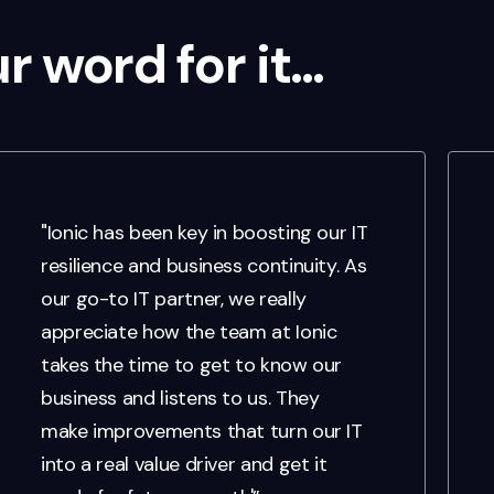
ur word for it…
"Ionic has been key in boosting our IT
resilience and business continuity. As
our go-to IT partner, we really
appreciate how the team at Ionic
takes the time to get to know our
business and listens to us. They
make improvements that turn our IT
into a real value driver and get it