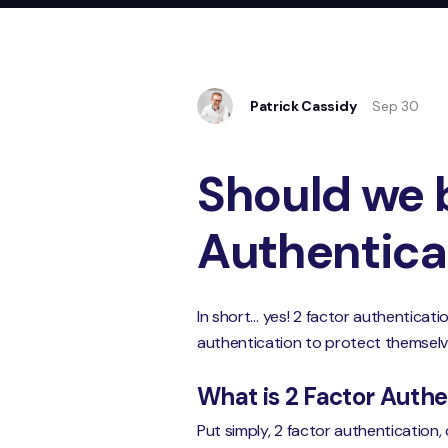
Patrick Cassidy
Sep 30
Should we b
Authentica
In short… yes! 2 factor authenticati
authentication to protect themselv
What is 2 Factor Authe
Put simply, 2 factor authentication