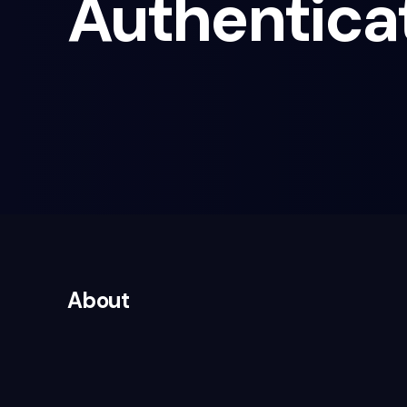
Authentica
About