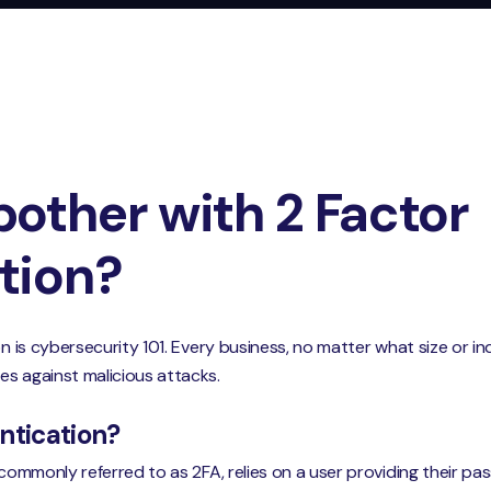
other with 2 Factor
tion?
on is cybersecurity 101. Every business, no matter what size or in
es against malicious attacks.
ntication?
, commonly referred to as 2FA, relies on a user providing their 