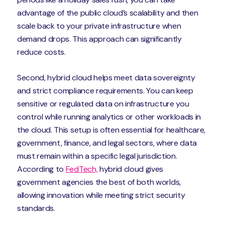
advantage of the public cloud’s scalability and then
scale back to your private infrastructure when
demand drops. This approach can significantly
reduce costs.
Second, hybrid cloud helps meet data sovereignty
and strict compliance requirements. You can keep
sensitive or regulated data on infrastructure you
control while running analytics or other workloads in
the cloud. This setup is often essential for healthcare,
government, finance, and legal sectors, where data
must remain within a specific legal jurisdiction.
According to
FedTech,
hybrid cloud gives
government agencies the best of both worlds,
allowing innovation while meeting strict security
standards.