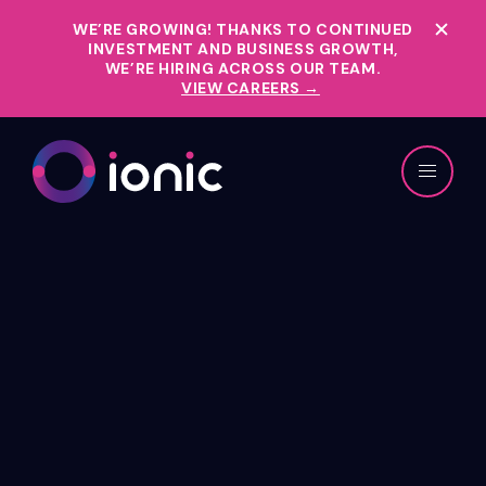
WE’RE GROWING!
THANKS TO CONTINUED
INVESTMENT AND BUSINESS GROWTH,
WE’RE HIRING ACROSS OUR TEAM.
VIEW CAREERS →