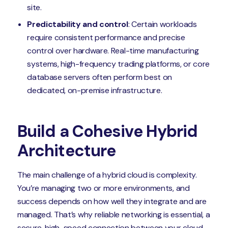
site.
Predictability and control
: Certain workloads
require consistent performance and precise
control over hardware. Real-time manufacturing
systems, high-frequency trading platforms, or core
database servers often perform best on
dedicated, on-premise infrastructure.
Build a Cohesive Hybrid
Architecture
The main challenge of a hybrid cloud is complexity.
You’re managing two or more environments, and
success depends on how well they integrate and are
managed. That’s why reliable networking is essential, a
secure, high-speed connection between your cloud