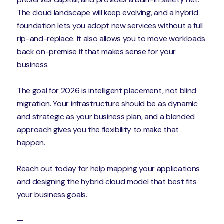
The cloud landscape will keep evolving, and a hybrid
foundation lets you adopt new services without a full
rip-and-replace. It also allows you to move workloads
back on-premise if that makes sense for your
business.
The goal for 2026 is intelligent placement, not blind
migration. Your infrastructure should be as dynamic
and strategic as your business plan, and a blended
approach gives you the flexibility to make that
happen.
Reach out today for help mapping your applications
and designing the hybrid cloud model that best fits
your business goals.
—