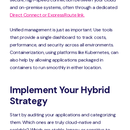
and on-premise systems, often through a dedicated
Direct Connect or ExpressRoute link.
Unified management is just as important. Use tools
that provide a single dashboard to track costs,
performance, and security across all environments.
Containerization, using platforms like Kubernetes, can
also help by allowing applications packaged in
containers to run smoothly in either location.
Implement Your Hybrid
Strategy
Start by auditing your applications and categorizing
them. Which ones are truly cloud-native and
scalable? Which are stable, legacy, or sensitive to