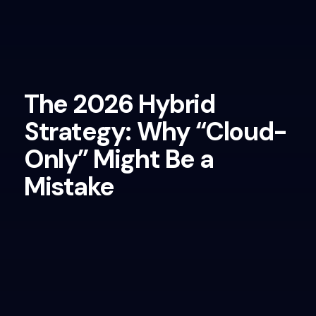
The 2026 Hybrid
Strategy: Why “Cloud-
Only” Might Be a
Mistake