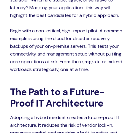
latency? Mapping your applications this way will
highlight the best candidates for a hybrid approach.
Begin with a non-critical, high-impact pilot. A common
example is using the cloud for disaster recovery
backups of your on-premise servers. This tests your
connectivity and management setup without putting
core operations at risk. From there, migrate or extend
workloads strategically, one at a time.
The Path to a Future-
Proof IT Architecture
Adopting a hybrid mindset creates a future-proof IT
architecture. It reduces the risk of vendor lock-in,
preserves capital, and provides a built-in safety net.