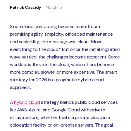
Patrick Cassidy
March 15
Since cloud computing became mainstream,
promising agility, simplicity, offloaded maintenance,
and scalability, the message was clear: “Move
everything to the cloud.” But once the initial migration
wave settled, the challenges became apparent. Some
workloads thrive in the cloud, while others become
more complex, slower, or more expensive. The smart
strategy for 2026 is a pragmatic hybrid cloud
approach.
A
hybrid cloud
strategy blends public cloud services
like AWS, Azure, and Google Cloud with private
infrastructure, whether that’s a private cloud in a
colocation facility or on-premise servers. The goal