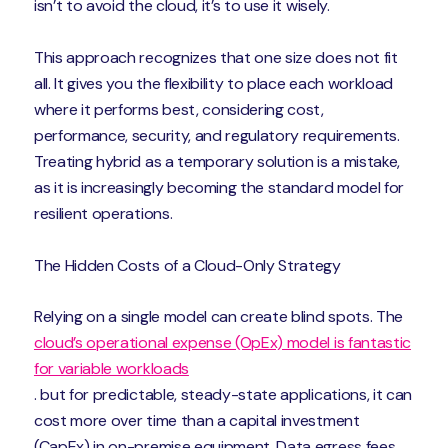
isn’t to avoid the cloud, it’s to use it wisely.
This approach recognizes that one size does not fit
all. It gives you the flexibility to place each workload
where it performs best, considering cost,
performance, security, and regulatory requirements.
Treating hybrid as a temporary solution is a mistake,
as it is increasingly becoming the standard model for
resilient operations.
The Hidden Costs of a Cloud-Only Strategy
Relying on a single model can create blind spots. The
cloud’s operational expense (OpEx) model is fantastic
for variable workloads
. but for predictable, steady-state applications, it can
cost more over time than a capital investment
(CapEx) in on-premise equipment. Data egress fees,