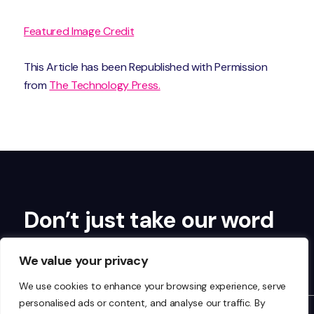
Featured Image Credit
This Article has been Republished with Permission
from
The Technology Press.
Don’t just take our word
for it…
We value your privacy
We use cookies to enhance your browsing experience, serve
personalised ads or content, and analyse our traffic. By