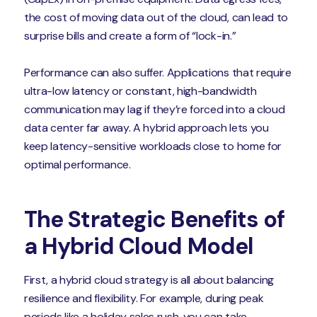
the cost of moving data out of the cloud, can lead to
surprise bills and create a form of “lock-in.”
Performance can also suffer. Applications that require
ultra-low latency or constant, high-bandwidth
communication may lag if they’re forced into a cloud
data center far away. A hybrid approach lets you
keep latency-sensitive workloads close to home for
optimal performance.
The Strategic Benefits of
a Hybrid Cloud Model
First, a hybrid cloud strategy is all about balancing
resilience and flexibility. For example, during peak
periods like a holiday sales rush, you can take