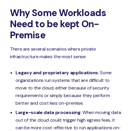
Why Some Workloads
Need to be kept On-
Premise
There are several scenarios where private
infrastructure makes the most sense:
Legacy and proprietary applications:
Some
organizations run systems that are difficult to
move to the cloud, either because of security
requirements or simply because they perform
better and cost less on-premise.
Large-scale data processing
: When moving data
out of the cloud could trigger high egress fees, it
can be more cost-effective to run applications on-