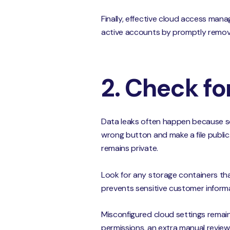
Finally, effective cloud access man
active accounts by promptly removing
2. Check fo
Data leaks often happen because som
wrong button and make a file public
remains private.
Look for any storage containers that
prevents sensitive customer informa
Misconfigured cloud settings remain
permissions, an extra manual review 