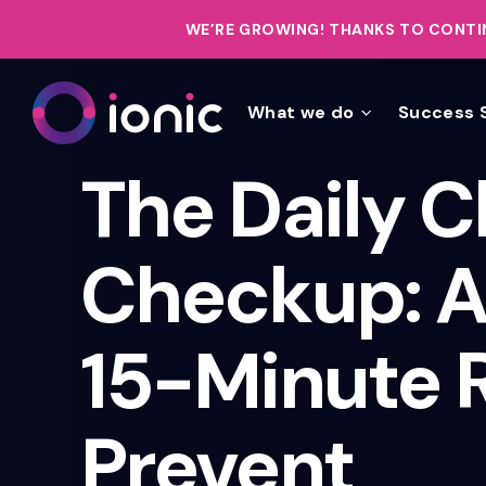
WE’RE GROWING!
THANKS TO CONTIN
What we do
Success 
The Daily C
Checkup: A
15-Minute R
Prevent