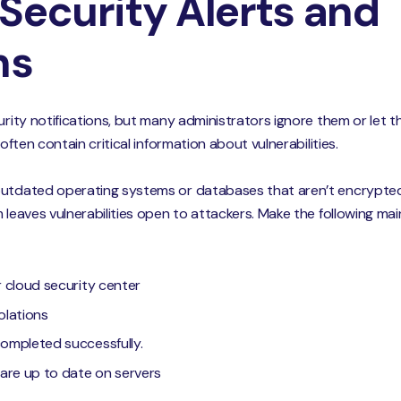
Security Alerts and
ns
urity notifications, but many administrators ignore them or let 
 often contain critical information about vulnerabilities.
 outdated operating systems or databases that aren’t encrypte
m leaves vulnerabilities open to attackers. Make the following m
ur cloud security center
olations
completed successfully.
s are up to date on servers