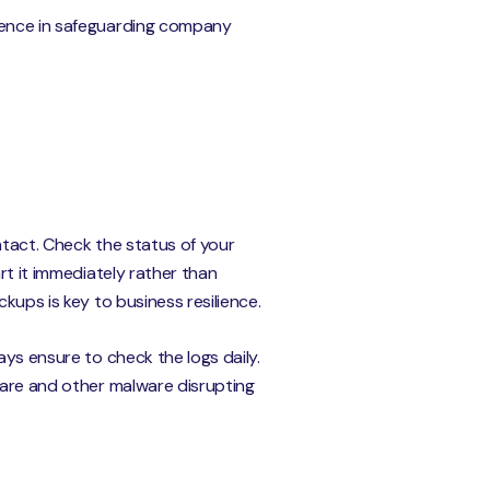
igence in safeguarding company
ntact. Check the status of your
rt it immediately rather than
kups is key to business resilience.
ays ensure to check the logs daily.
ware and other malware disrupting