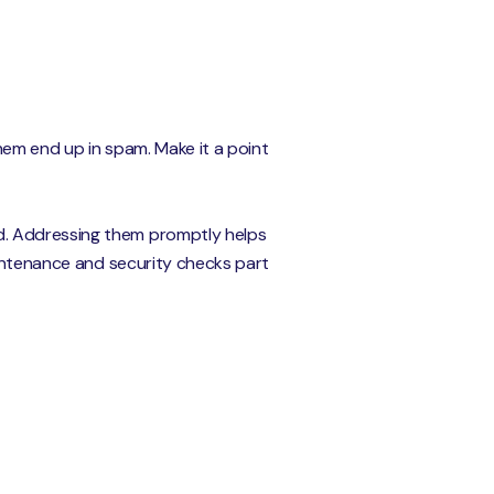
them end up in spam. Make it a point
d. Addressing them promptly helps
aintenance and security checks part