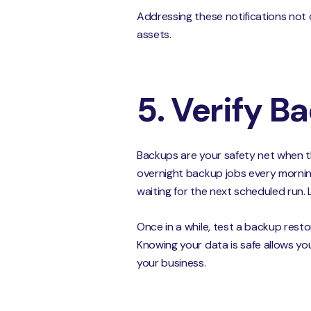
Addressing these notifications not
assets.
5. Verify B
Backups are your safety net when th
overnight backup jobs every morning.
waiting for the next scheduled run. 
Once in a while, test a backup resto
Knowing your data is safe allows yo
your business.