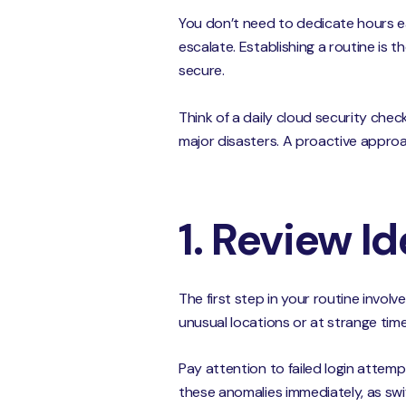
You don’t need to dedicate hours ea
escalate. Establishing a routine is
secure.
Think of a daily cloud security chec
major disasters. A proactive approa
1. Review I
The first step in your routine involv
unusual locations or at strange tim
Pay attention to failed login attempt
these anomalies immediately, as swif