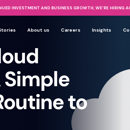
UED INVESTMENT AND BUSINESS GROWTH, WE’RE HIRING 
Stories
About us
Careers
Insights
Co
loud
 Simple
outine to