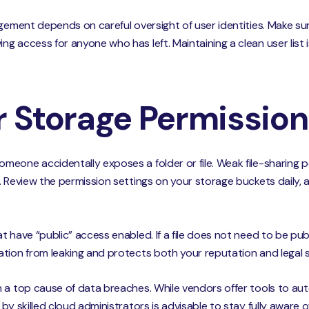
agement depends on careful oversight of user identities. Make s
 access for anyone who has left. Maintaining a clean user list i
r Storage Permissio
eone accidentally exposes a folder or file. Weak file-sharing pe
. Review the permission settings on your storage buckets daily, 
 have “public” access enabled. If a file does not need to be publ
tion from leaking and protects both your reputation and legal 
 a top cause of data breaches. While vendors offer tools to au
by skilled cloud administrators is advisable to stay fully aware 