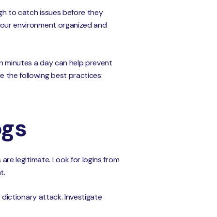
ugh to catch issues before they
g your environment organized and
een minutes a day can help prevent
e the following best practices:
ogs
 are legitimate. Look for logins from
t.
r dictionary attack. Investigate