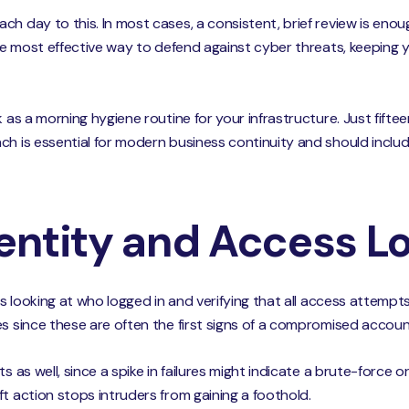
ch day to this. In most cases, a consistent, brief review is eno
 the most effective way to defend against cyber threats, keepin
k as a morning hygiene routine for your infrastructure. Just fift
ch is essential for modern business continuity and should includ
dentity and Access L
es looking at who logged in and verifying that all access attempts
es since these are often the first signs of a compromised accoun
s as well, since a spike in failures might indicate a brute-force o
t action stops intruders from gaining a foothold.