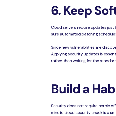
6. Keep So
Cloud servers require updates just 
sure automated patching schedules 
Since new vulnerabilities are discov
Applying security updates is essenti
rather than waiting for the standar
Build a Hab
Security does not require heroic effo
minute cloud security check is a sm