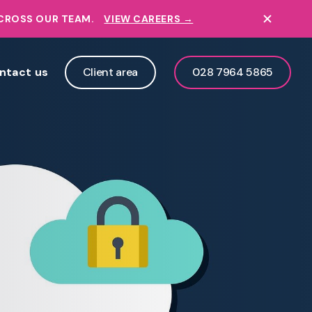
ACROSS OUR TEAM.
VIEW CAREERS →
ntact us
Client area
028 7964 5865