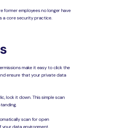
ure former employees no longer have
s a core security practice.
ns
rmissions make it easy to click the
and ensure that your private data
ic, lock it down. This simple scan
standing.
tomatically scan for open
of your data environment.