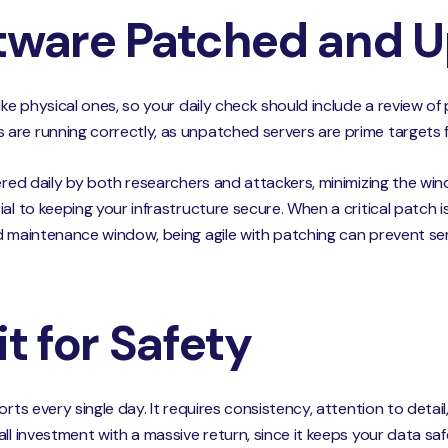
ftware Patched and 
like physical ones, so your daily check should include a review
are running correctly, as unpatched servers are prime targets f
ered daily by both researchers and attackers, minimizing the wind
al to keeping your infrastructure secure. When a critical patch i
d maintenance window, being agile with patching can prevent se
it for Safety
rts every single day. It requires consistency, attention to detail,
all investment with a massive return, since it keeps your data s