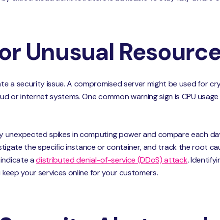
for Unusual Resourc
te a security issue. A compromised server might be used for cry
ud or internet systems. One common warning sign is CPU usage h
y unexpected spikes in computing power and compare each day’
vestigate the specific instance or container, and track the root c
 indicate a
distributed denial-of-service (DDoS) attack
. Identif
u keep your services online for your customers.