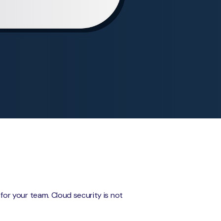
s for your team. Cloud security is not