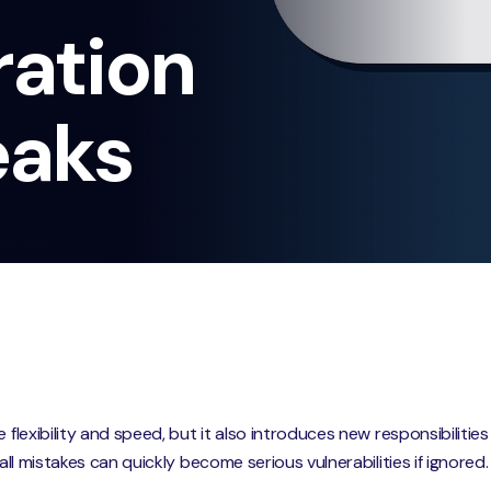
ration
eaks
 flexibility and speed, but it also introduces new responsibilitie
mall mistakes can quickly become serious vulnerabilities if ignored.