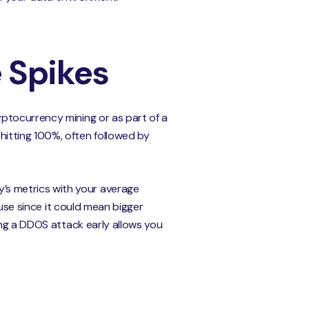
e Spikes
ptocurrency mining or as part of a
itting 100%, often followed by
s metrics with your average
ause since it could mean bigger
ying a DDOS attack early allows you