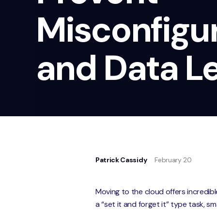
Misconfigu
and Data L
Patrick Cassidy
February 20
Moving to the cloud offers incredible
a “set it and forget it” type task, s