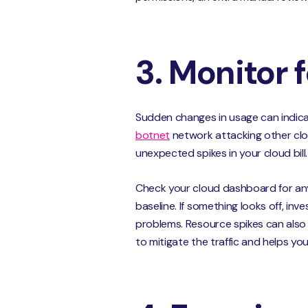
3. Monitor 
Sudden changes in usage can indica
botnet
network attacking other clo
unexpected spikes in your cloud bill.
Check your cloud dashboard for an
baseline. If something looks off, in
problems. Resource spikes can also
to mitigate the traffic and helps yo