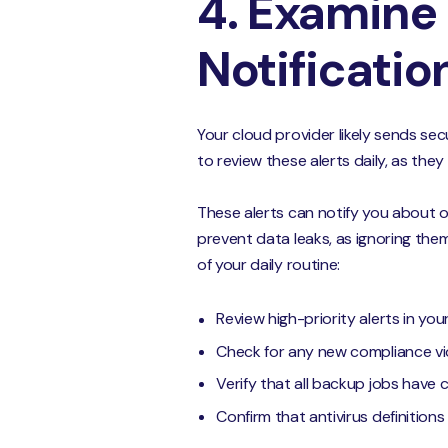
4. Examine 
Notificatio
Your cloud provider likely sends sec
to review these alerts daily, as they
These alerts can notify you about
prevent data leaks, as ignoring the
of your daily routine:
Review high-priority alerts in yo
Check for any new compliance vi
Verify that all backup jobs have 
Confirm that antivirus definition