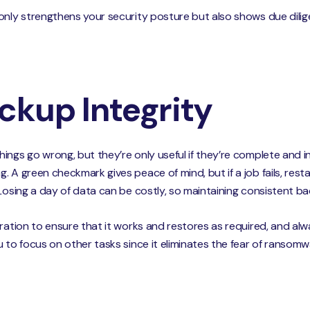
 only strengthens your security posture but also shows due dil
ackup Integrity
ings go wrong, but they’re only useful if they’re complete and i
 A green checkmark gives peace of mind, but if a job fails, resta
Losing a day of data can be costly, so maintaining consistent bac
ration to ensure that it works and restores as required, and alw
u to focus on other tasks since it eliminates the fear of ransom