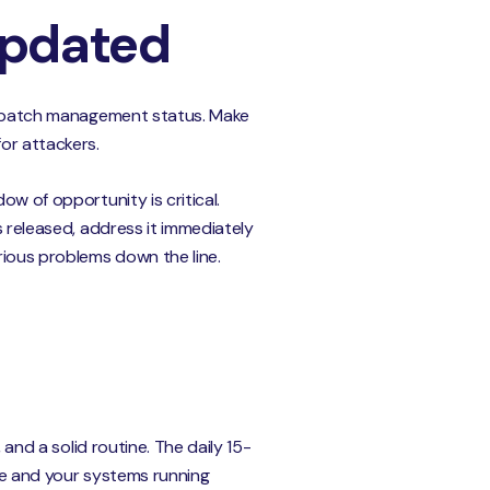
Updated
 of patch management status. Make
or attackers.
ow of opportunity is critical.
s released, address it immediately
rious problems down the line.
 and a solid routine. The daily 15-
afe and your systems running