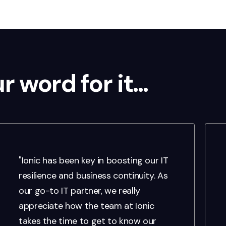
ur word for it…
"Ionic has been key in boosting our IT
resilience and business continuity. As
our go-to IT partner, we really
appreciate how the team at Ionic
takes the time to get to know our