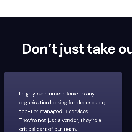
Don’t just take o
I highly recommend Ionic to any
organisation looking for dependable,
top-tier managed IT services.
They’re not just a vendor; they’re a
critical part of our team.