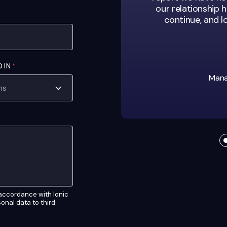
our relationship h
continue, and 
D IN
*
Manag
n accordance with Ionic
rsonal data to third