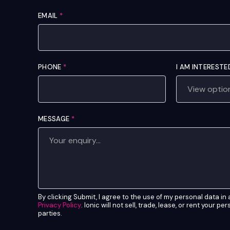
EMAIL
*
PHONE
*
I AM INTERESTE
MESSAGE
*
By clicking Submit, I agree to the use of my personal data i
Privacy Policy
. Ionic will not sell, trade, lease, or rent your pe
parties.
*