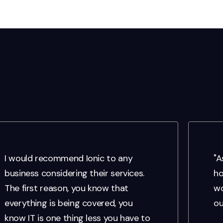
I would recommend Ionic to any
"A
business considering their services.
ho
The first reason, you know that
wo
everything is being covered, you
ou
know IT is one thing less you have to