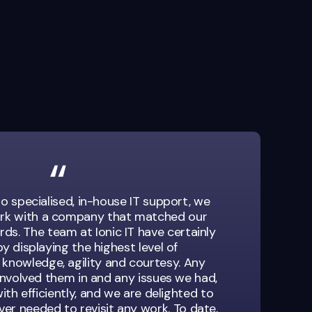
o specialised, in-house IT support, we
rk with a company that matched our
ds. The team at Ionic IT have certainly
y displaying the highest level of
 knowledge, agility and courtesy. Any
involved them in and any issues we had,
ith efficiently, and we are delighted to
er needed to revisit any work. To date,