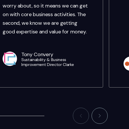
worry about, so it means we can get
on with core business activities. The
second, we know we are getting
good expertise and value for money.
Tony Convery
Sustainability & Business
Improvement Director Clarke