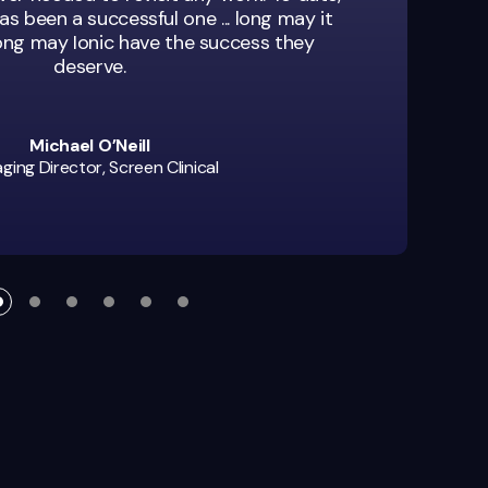
as been a successful one ... long may it
long may Ionic have the success they
deserve.
Michael O’Neill
ing Director, Screen Clinical