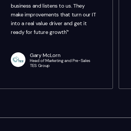
business and listens to us. They
make improvements that turn our IT
into a real value driver and get it
ready for future growth'”
Gary McLorn
Head of Marketing and Pre-Sales
TES Group