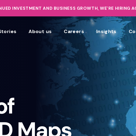
UED INVESTMENT AND BUSINESS GROWTH, WE’RE HIRING 
Stories
About us
Careers
Insights
Co
of
3D Maps