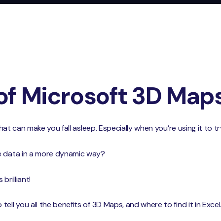
of Microsoft 3D Map
 that can make you fall asleep. Especially when you’re using it to
e data in a more dynamic way?
brilliant!
ell you all the benefits of 3D Maps, and where to find it in Excel