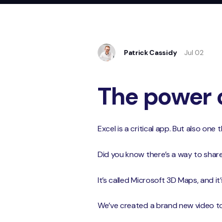
Patrick Cassidy
Jul 02
The power 
Excel is a critical app. But also one
Did you know there’s a way to shar
It’s called Microsoft 3D Maps, and it’s 
We’ve created a brand new video to t