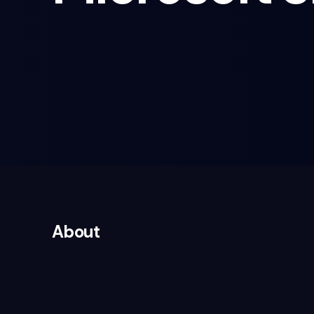
About