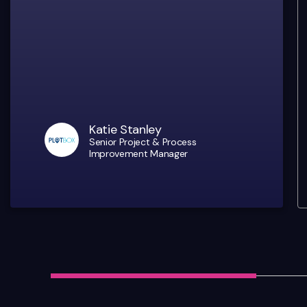
Katie Stanley
Senior Project & Process
Improvement Manager