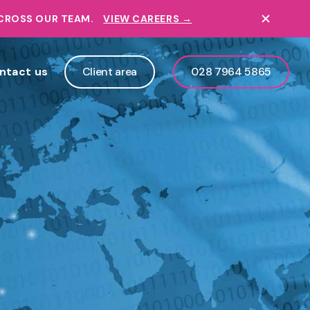
ACROSS OUR TEAM.
VIEW CAREERS →
ntact us
Client area
028 7964 5865