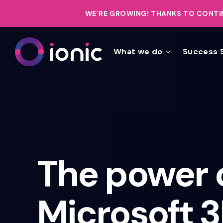
WE’RE GROWING!
THANKS TO CONTIN
What we do
Success 
The power 
Microsoft 