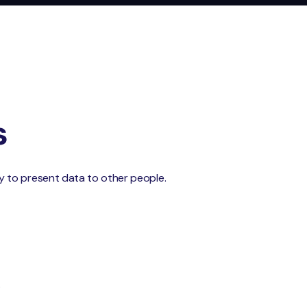
s
 try to present data to other people.
.