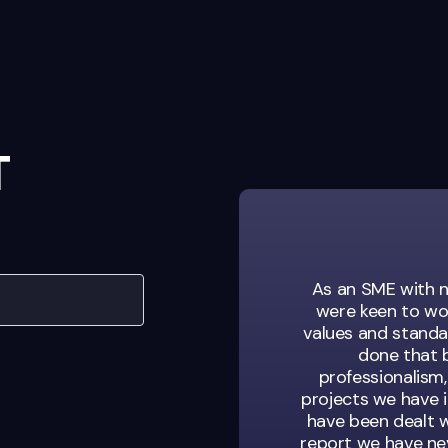
T
sation looking for
As an SME with n
s. They’re not just
were keen to wo
of our team.
values and standar
done that b
professionalism,
projects we have 
have been dealt w
ent Manager
report we have nev