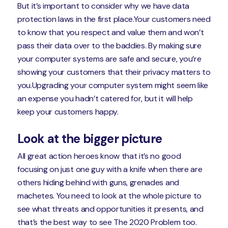
But it’s important to consider why we have data
protection laws in the first place.Your customers need
to know that you respect and value them and won’t
pass their data over to the baddies. By making sure
your computer systems are safe and secure, you’re
showing your customers that their privacy matters to
you.Upgrading your computer system might seem like
an expense you hadn’t catered for, but it will help
keep your customers happy.
Look at the bigger picture
All great action heroes know that it’s no good
focusing on just one guy with a knife when there are
others hiding behind with guns, grenades and
machetes. You need to look at the whole picture to
see what threats and opportunities it presents, and
that’s the best way to see The 2020 Problem too.