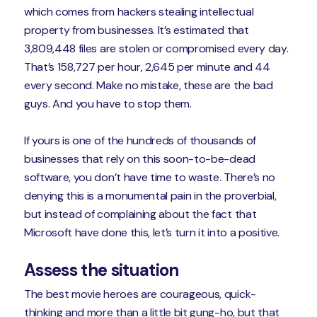
which comes from hackers stealing intellectual
property from businesses. It’s estimated that
3,809,448 files are stolen or compromised every day.
That’s 158,727 per hour, 2,645 per minute and 44
every second. Make no mistake, these are the bad
guys. And you have to stop them.
If yours is one of the hundreds of thousands of
businesses that rely on this soon-to-be-dead
software, you don’t have time to waste. There’s no
denying this is a monumental pain in the proverbial,
but instead of complaining about the fact that
Microsoft have done this, let’s turn it into a positive.
Assess the situation
The best movie heroes are courageous, quick-
thinking and more than a little bit gung-ho, but that