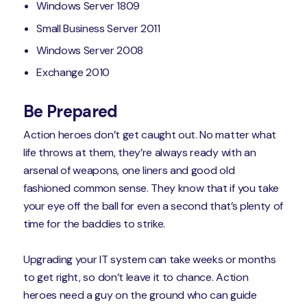
Windows Server 1809
Small Business Server 2011
Windows Server 2008
Exchange 2010
Be Prepared
Action heroes don’t get caught out. No matter what
life throws at them, they’re always ready with an
arsenal of weapons, one liners and good old
fashioned common sense. They know that if you take
your eye off the ball for even a second that’s plenty of
time for the baddies to strike.
Upgrading your IT system can take weeks or months
to get right, so don’t leave it to chance. Action
heroes need a guy on the ground who can guide