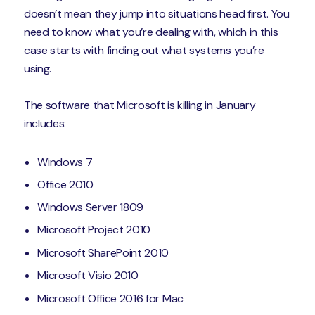
doesn’t mean they jump into situations head first. You
need to know what you’re dealing with, which in this
case starts with finding out what systems you’re
using.
The software that Microsoft is killing in January
includes:
Windows 7
Office 2010
Windows Server 1809
Microsoft Project 2010
Microsoft SharePoint 2010
Microsoft Visio 2010
Microsoft Office 2016 for Mac