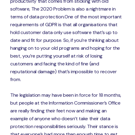
productivity that comes from sticking with old
software, The 2020 Problem is also a nightmare in
terms of data protection.One of the most important
requirements of GDPR is that all organisations that
hold customer data only use software that’s up to
date and fit for purpose. So, if you’re thinking about
hanging on to your old programs and hoping for the
best, you’re putting yourself at risk of losing
customers and facing the kind of fine (and
reputational damage) that’s impossible to recover
from.
The legislation may have been in force for 18 months,
but people at the Information Commissioner’s Office
are really finding their feet now and making an
example of anyone who doesn’t take their data
protection responsibilities seriously. Their stance is
that everyone’s had more than enough time to get