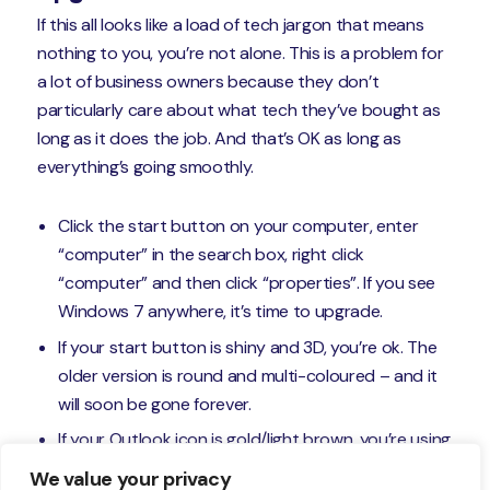
If this all looks like a load of tech jargon that means
nothing to you, you’re not alone. This is a problem for
a lot of business owners because they don’t
particularly care about what tech they’ve bought as
long as it does the job. And that’s OK as long as
everything’s going smoothly.
Click the start button on your computer, enter
“computer” in the search box, right click
“computer” and then click “properties”. If you see
Windows 7 anywhere, it’s time to upgrade.
If your start button is shiny and 3D, you’re ok. The
older version is round and multi-coloured – and it
will soon be gone forever.
If your Outlook icon is gold/light brown, you’re using
an email system that’s on its last legs.
We value your privacy