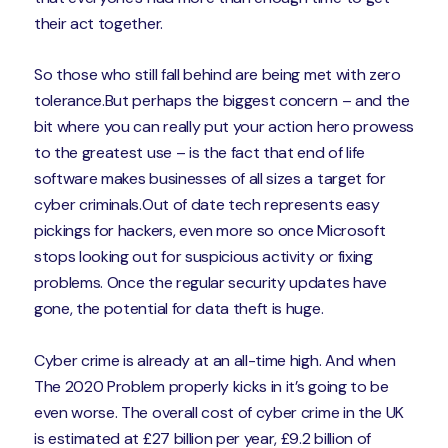
their act together.
So those who still fall behind are being met with zero
tolerance.But perhaps the biggest concern – and the
bit where you can really put your action hero prowess
to the greatest use – is the fact that end of life
software makes businesses of all sizes a target for
cyber criminals.Out of date tech represents easy
pickings for hackers, even more so once Microsoft
stops looking out for suspicious activity or fixing
problems. Once the regular security updates have
gone, the potential for data theft is huge.
Cyber crime is already at an all-time high. And when
The 2020 Problem properly kicks in it’s going to be
even worse. The overall cost of cyber crime in the UK
is estimated at £27 billion per year, £9.2 billion of