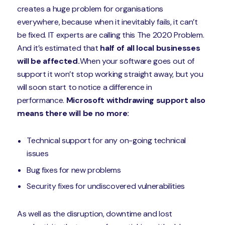
creates a huge problem for organisations
everywhere, because when it inevitably fails, it can’t
be fixed. IT experts are calling this The 2020 Problem.
And it’s estimated that
half of all local businesses
will be affected.
When your software goes out of
support it won’t stop working straight away, but you
will soon start to notice a difference in
performance.
Microsoft withdrawing support also
means there will be no more:
Technical support for any on-going technical
issues
Bug fixes for new problems
Security fixes for undiscovered vulnerabilities
As well as the disruption, downtime and lost