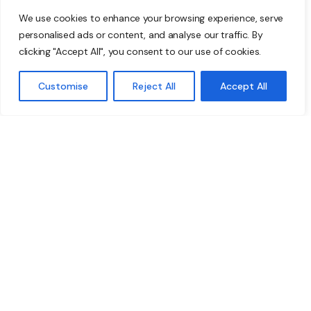
If you’re still manually backing up files on USB sticks
We use cookies to enhance your browsing experience, serve
or having to save to a specific location every time
personalised ads or content, and analyse our traffic. By
you edit a document, it’s time to change.
clicking "Accept All", you consent to our use of cookies.
Microsoft’s new software is intuitive and
automatically saves files so you don’t have to.
Customise
Reject All
Accept All
Take action now
The 2020 Problem is real, and you need to do
something about it fast.
Get in touch to protect your business today.