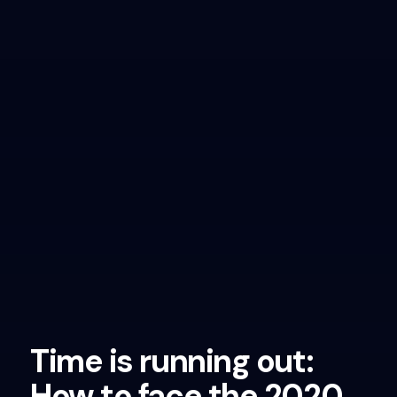
Time is running out:
How to face the 2020