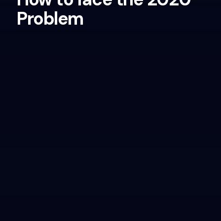
Problem