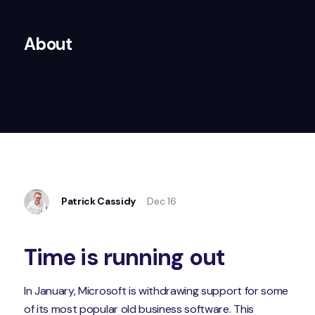
About
Patrick Cassidy
Dec 16
Time is running out
In January, Microsoft is withdrawing support for some
of its most popular old business software. This