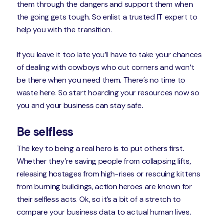
them through the dangers and support them when
the going gets tough. So enlist a trusted IT expert to
help you with the transition.
If you leave it too late you’ll have to take your chances
of dealing with cowboys who cut corners and won’t
be there when you need them. There’s no time to
waste here. So start hoarding your resources now so
you and your business can stay safe.
Be selfless
The key to being a real hero is to put others first.
Whether they’re saving people from collapsing lifts,
releasing hostages from high-rises or rescuing kittens
from burning buildings, action heroes are known for
their selfless acts. Ok, so it’s a bit of a stretch to
compare your business data to actual human lives.