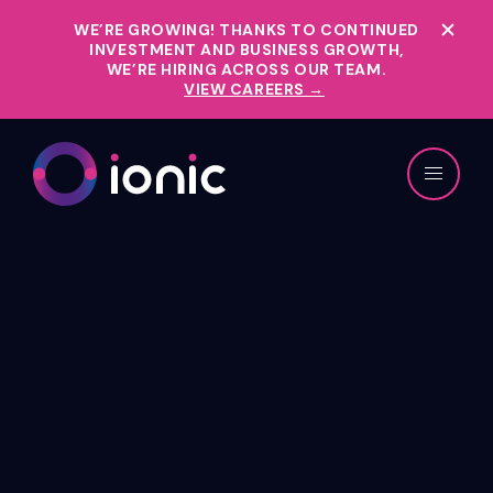
WE’RE GROWING!
THANKS TO CONTINUED
INVESTMENT AND BUSINESS GROWTH,
WE’RE HIRING ACROSS OUR TEAM.
VIEW CAREERS →