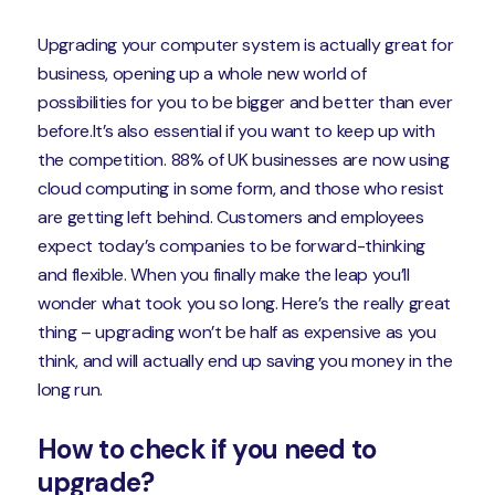
Upgrading your computer system is actually great for
business, opening up a whole new world of
possibilities for you to be bigger and better than ever
before.It’s also essential if you want to keep up with
the competition. 88% of UK businesses are now using
cloud computing in some form, and those who resist
are getting left behind. Customers and employees
expect today’s companies to be forward-thinking
and flexible. When you finally make the leap you’ll
wonder what took you so long. Here’s the really great
thing – upgrading won’t be half as expensive as you
think, and will actually end up saving you money in the
long run.
How to check if you need to
upgrade?